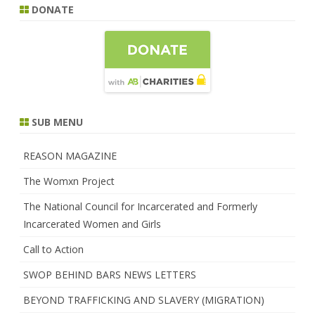
DONATE
SUB MENU
REASON MAGAZINE
The Womxn Project
The National Council for Incarcerated and Formerly
Incarcerated Women and Girls
Call to Action
SWOP BEHIND BARS NEWS LETTERS
BEYOND TRAFFICKING AND SLAVERY (MIGRATION)