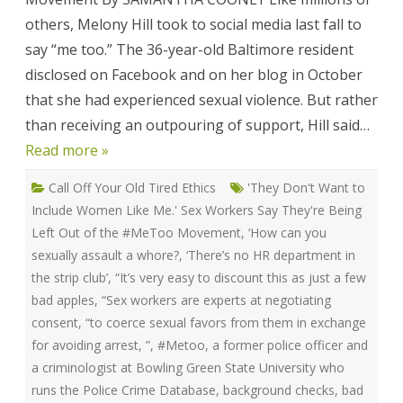
Sex
others, Melony Hill took to social media last fall to
Workers
Say
say “me too.” The 36-year-old Baltimore resident
They’re
Being
disclosed on Facebook and on her blog in October
Left
Out
that she had experienced sexual violence. But rather
of
the
than receiving an outpouring of support, Hill said…
#MeToo
Movement
Read more »
Call Off Your Old Tired Ethics
'They Don't Want to
Include Women Like Me.' Sex Workers Say They're Being
Left Out of the #MeToo Movement
,
‘How can you
sexually assault a whore?
,
‘There’s no HR department in
the strip club’
,
“It’s very easy to discount this as just a few
bad apples
,
“Sex workers are experts at negotiating
consent
,
“to coerce sexual favors from them in exchange
for avoiding arrest
,
”
,
#Metoo
,
a former police officer and
a criminologist at Bowling Green State University who
runs the Police Crime Database
,
background checks
,
bad