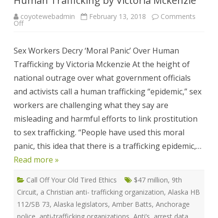
Human Trafficking by Victoria Mckenzie
coyotewebadmin
February 13, 2018
Comments
on
Off
Sex
Workers
Decry
Sex Workers Decry ‘Moral Panic’ Over Human
‘Moral
Panic’
Trafficking by Victoria Mckenzie At the height of
Over
Human
national outrage over what government officials
Trafficking
by
and activists call a human trafficking “epidemic,” sex
Victoria
Mckenzie
workers are challenging what they say are
misleading and harmful efforts to link prostitution
to sex trafficking. “People have used this moral
panic, this idea that there is a trafficking epidemic,…
Read more »
Call Off Your Old Tired Ethics
$47 million
,
9th
Circuit
,
a Christian anti- trafficking organization
,
Alaska HB
112/SB 73
,
Alaska legislators
,
Amber Batts
,
Anchorage
police
,
anti-trafficking organizations
,
Anti’s
,
arrest data
,