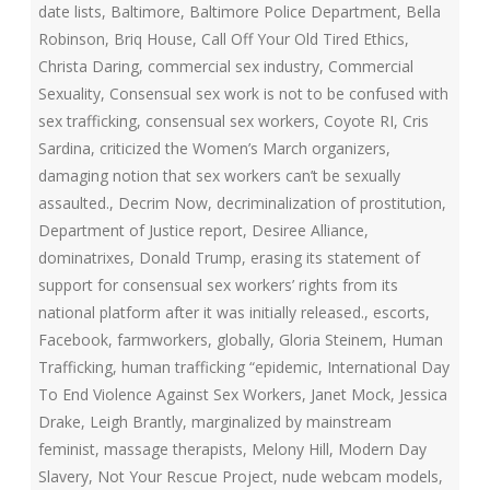
date lists
,
Baltimore
,
Baltimore Police Department
,
Bella
Robinson
,
Briq House
,
Call Off Your Old Tired Ethics
,
Christa Daring
,
commercial sex industry
,
Commercial
Sexuality
,
Consensual sex work is not to be confused with
sex trafficking
,
consensual sex workers
,
Coyote RI
,
Cris
Sardina
,
criticized the Women’s March organizers
,
damaging notion that sex workers can’t be sexually
assaulted.
,
Decrim Now
,
decriminalization of prostitution
,
Department of Justice report
,
Desiree Alliance
,
dominatrixes
,
Donald Trump
,
erasing its statement of
support for consensual sex workers’ rights from its
national platform after it was initially released.
,
escorts
,
Facebook
,
farmworkers
,
globally
,
Gloria Steinem
,
Human
Trafficking
,
human trafficking “epidemic
,
International Day
To End Violence Against Sex Workers
,
Janet Mock
,
Jessica
Drake
,
Leigh Brantly
,
marginalized by mainstream
feminist
,
massage therapists
,
Melony Hill
,
Modern Day
Slavery
,
Not Your Rescue Project
,
nude webcam models
,