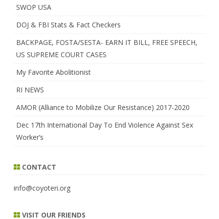
SWOP USA
DOJ & FBI Stats & Fact Checkers
BACKPAGE, FOSTA/SESTA- EARN IT BILL, FREE SPEECH,
US SUPREME COURT CASES
My Favorite Abolitionist
RI NEWS
AMOR (Alliance to Mobilize Our Resistance) 2017-2020
Dec 17th International Day To End Violence Against Sex
Worker’s
CONTACT
info@coyoteri.org
VISIT OUR FRIENDS