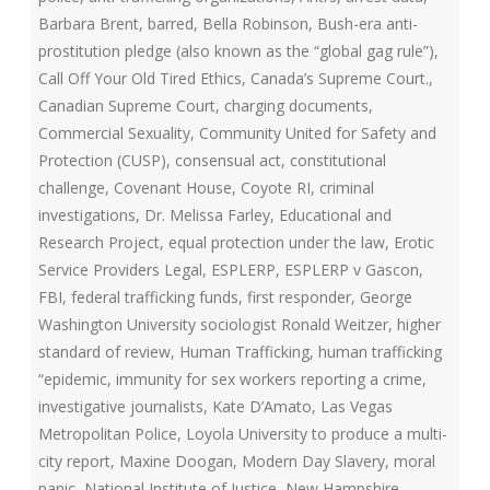
Barbara Brent
,
barred
,
Bella Robinson
,
Bush-era anti-
prostitution pledge (also known as the “global gag rule”)
,
Call Off Your Old Tired Ethics
,
Canada’s Supreme Court.
,
Canadian Supreme Court
,
charging documents
,
Commercial Sexuality
,
Community United for Safety and
Protection (CUSP)
,
consensual act
,
constitutional
challenge
,
Covenant House
,
Coyote RI
,
criminal
investigations
,
Dr. Melissa Farley
,
Educational and
Research Project
,
equal protection under the law
,
Erotic
Service Providers Legal
,
ESPLERP
,
ESPLERP v Gascon
,
FBI
,
federal trafficking funds
,
first responder
,
George
Washington University sociologist Ronald Weitzer
,
higher
standard of review
,
Human Trafficking
,
human trafficking
“epidemic
,
immunity for sex workers reporting a crime
,
investigative journalists
,
Kate D’Amato
,
Las Vegas
Metropolitan Police
,
Loyola University to produce a multi-
city report
,
Maxine Doogan
,
Modern Day Slavery
,
moral
panic
,
National Institute of Justice
,
New Hampshire