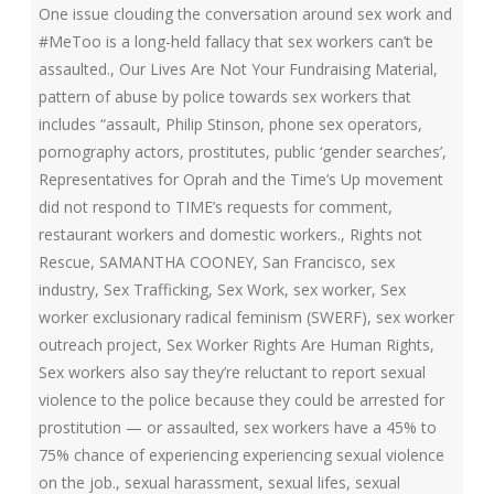
One issue clouding the conversation around sex work and
#MeToo is a long-held fallacy that sex workers can’t be
assaulted.
,
Our Lives Are Not Your Fundraising Material
,
pattern of abuse by police towards sex workers that
includes “assault
,
Philip Stinson
,
phone sex operators
,
pornography actors
,
prostitutes
,
public ‘gender searches’
,
Representatives for Oprah and the Time’s Up movement
did not respond to TIME’s requests for comment
,
restaurant workers and domestic workers.
,
Rights not
Rescue
,
SAMANTHA COONEY
,
San Francisco
,
sex
industry
,
Sex Trafficking
,
Sex Work
,
sex worker
,
Sex
worker exclusionary radical feminism (SWERF)
,
sex worker
outreach project
,
Sex Worker Rights Are Human Rights
,
Sex workers also say they’re reluctant to report sexual
violence to the police because they could be arrested for
prostitution — or assaulted
,
sex workers have a 45% to
75% chance of experiencing experiencing sexual violence
on the job.
,
sexual harassment
,
sexual lifes
,
sexual