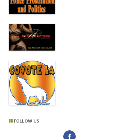
FOLLOW US