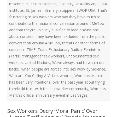
misconduct
,
sexual violence
,
Sexuality
,
sexuality an
,
SOAR
Institute.
,
St. James Infirmary
,
strippers
,
SWOP USA
,
That’s
frustrating to sex workers who say they have much to
contribute to the national conversation around #MeToo
and that they’re uniquely qualified to lead discussions
about consent.
,
they have been excluded from the public
conversation around #MeToo
,
threats or other forms of
coercion.
,
TIME
,
Trans-Exclusionary Radical Feminism
(Terfs)
,
transgender sex workers
,
undocumented sex
workers
,
United Nations
,
We’ve always had to watch our
backs’
,
when people are forced into sex work by violence
,
Who are You Calling A Victim
,
whores
,
Women’s March
has been very intentional over the past year about trying
to rebuild trust with the sex worker community
,
Women’s
March’s official anniversary event in Las Vegas
Sex Workers Decry ‘Moral Panic’ Over