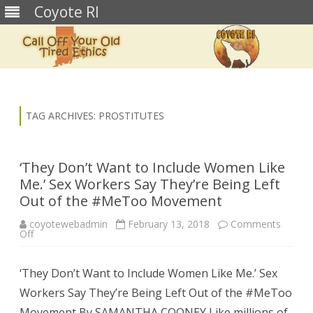
Coyote RI
Skip
to
content
TAG ARCHIVES:
PROSTITUTES
‘They Don’t Want to Include Women Like
Me.’ Sex Workers Say They’re Being Left
Out of the #MeToo Movement
coyotewebadmin
February 13, 2018
Comments
on
Off
‘They
Don’t
Want
‘They Don’t Want to Include Women Like Me.’ Sex
to
Include
Workers Say They’re Being Left Out of the #MeToo
Women
Like
Movement By SAMANTHA COONEY Like millions of
Me.’