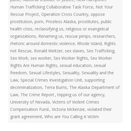
Human Trafficking Collaborative Task Force
,
Not Your
Rescue Project
,
Operation Cross Country
,
oppose
prostitution
,
porn
,
Priceless Alaska
,
prostitutes
,
public
health crisis
,
reclassifying us
,
religious or evangelical
organizations
,
Renaming us
,
rescue pimps
,
researchers
,
rhetoric around domestic violence
,
Rhode Island
,
Rights
not Rescue
,
Ronald Weitzer
,
sex slaves
,
Sex Trafficking
,
Sex Work
,
sex worker
,
Sex Worker Rights
,
Sex Worker
Rights Are Human Rights
,
sexual education
,
sexual
freedom
,
Sexual Lifestyles
,
Sexuality
,
Sexuality and the
Law
,
Special Crimes Investigation Unit
,
supporting
decriminalization
,
Terra Burns
,
The Alaska Department of
Law
,
The Crime Report.
,
tripping us of our agency
,
University of Nevada
,
Victims of Violent Crimes
Compensation Fund.
,
Victoria Mckenzie
,
violated their
grant agreement
,
Who are You Calling A Victim