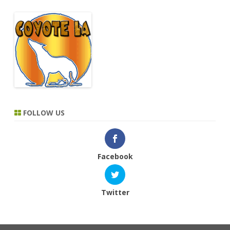
FOLLOW US
Facebook
Twitter