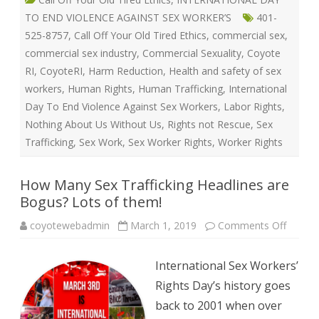
TO END VIOLENCE AGAINST SEX WORKER’S
401-
525-8757
,
Call Off Your Old Tired Ethics
,
commercial sex
,
commercial sex industry
,
Commercial Sexuality
,
Coyote
RI
,
CoyoteRI
,
Harm Reduction
,
Health and safety of sex
workers
,
Human Rights
,
Human Trafficking
,
International
Day To End Violence Against Sex Workers
,
Labor Rights
,
Nothing About Us Without Us
,
Rights not Rescue
,
Sex
Trafficking
,
Sex Work
,
Sex Worker Rights
,
Worker Rights
How Many Sex Trafficking Headlines are
Bogus? Lots of them!
on
coyotewebadmin
March 1, 2019
Comments Off
How
Many
Sex
International Sex Workers’
Traffic
Headli
Rights Day’s history goes
are
Bogus
back to 2001 when over
Lots
of