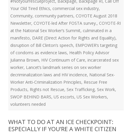
#Notyourrescueproject
,
Backpage
,
Backpage RI
,
Call Off
Your Old Tired Ethics
,
commercial sex industry
,
Community
,
community partners
,
COYOTE August 2018
Newsletter
,
COYOTE-led After FOSTA survey.
,
COYOTE-RI
at the National Sex Worker’s Summit
,
culminated in a
manifesto
,
DARE (Direct Action for Rights and Equality)
,
disruption of Bill Clinton’s speech
,
EMPOWER’s targeting
of condoms as evidence laws
,
Health Policy Advisor
Julianna Brown
,
HIV Continuum of Care
,
incarcerated sex
worker
,
Lancet’s landmark series on sex worker
decriminalization laws and HIV incidence
,
National Sex-
Worker Anti-Criminalization Principles
,
Rescue Free
Products
,
Rights not Rescue
,
Sex Trafficking
,
Sex Work
,
SWOP BEHIND BARS
,
US escorts
,
US Sex Workers
,
volunteers needed
WHAT TO DO AT AN ICE CHECKPOINT:
ESPECIALLY IF YOU’RE A WHITE CITIZEN