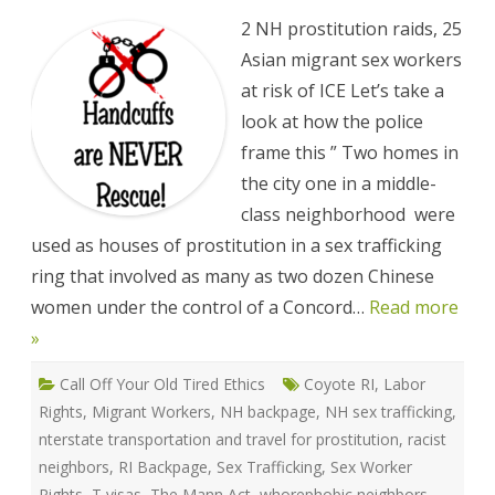
Prostitution
Raids,
2 NH prostitution raids, 25
25
Asian
Asian migrant sex workers
Migrant
Sex
at risk of ICE Let’s take a
Workers
at
look at how the police
Risk
of
frame this ” Two homes in
ICE
the city one in a middle-
class neighborhood were
used as houses of prostitution in a sex trafficking
ring that involved as many as two dozen Chinese
women under the control of a Concord…
Read more
»
Call Off Your Old Tired Ethics
Coyote RI
,
Labor
Rights
,
Migrant Workers
,
NH backpage
,
NH sex trafficking
,
nterstate transportation and travel for prostitution
,
racist
neighbors
,
RI Backpage
,
Sex Trafficking
,
Sex Worker
Rights
,
T visas
,
The Mann Act
,
whorephobic neighbors