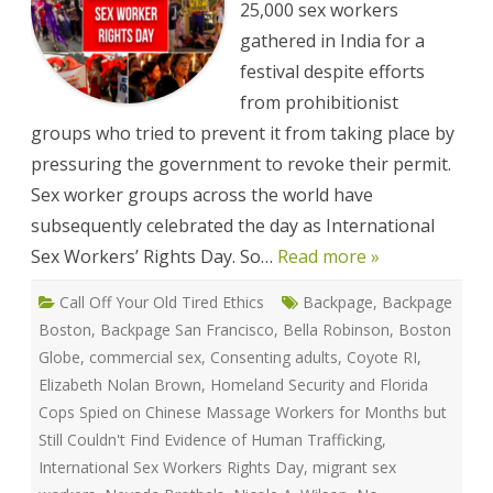
25,000 sex workers
them!
gathered in India for a
festival despite efforts
from prohibitionist
groups who tried to prevent it from taking place by
pressuring the government to revoke their permit.
Sex worker groups across the world have
subsequently celebrated the day as International
Sex Workers’ Rights Day. So…
Read more »
Call Off Your Old Tired Ethics
Backpage
,
Backpage
Boston
,
Backpage San Francisco
,
Bella Robinson
,
Boston
Globe
,
commercial sex
,
Consenting adults
,
Coyote RI
,
Elizabeth Nolan Brown
,
Homeland Security and Florida
Cops Spied on Chinese Massage Workers for Months but
Still Couldn't Find Evidence of Human Trafficking
,
International Sex Workers Rights Day
,
migrant sex