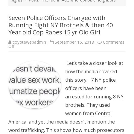
Seven Police Officers Charged with
Running Eight NY Brothels & then 40
Year old Cop Rapes 15 yr Old Girl
coyotewebadmin
September 16, 2018
Comments
on
Off
Seven
Police
Officers
Charged
Let’s take a closer look at
with
Running
how the media covered
Eight
NY
this story. 7 NY police
Brothels
&
officers have been
then
40
arrested for running 8 NY
Year
old
brothels. They used
Cop
Rapes
women from Central
15
America and yet the media doesn’t mention the
yr
Old
word trafficking. This shows how much prosecutors
Girl