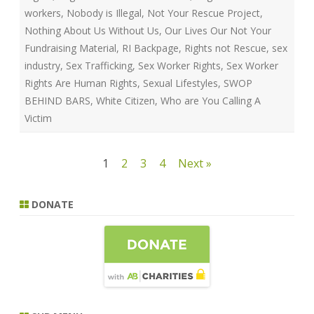
workers
,
Nobody is Illegal
,
Not Your Rescue Project
,
Nothing About Us Without Us
,
Our Lives Our Not Your
Fundraising Material
,
RI Backpage
,
Rights not Rescue
,
sex
industry
,
Sex Trafficking
,
Sex Worker Rights
,
Sex Worker
Rights Are Human Rights
,
Sexual Lifestyles
,
SWOP
BEHIND BARS
,
White Citizen
,
Who are You Calling A
Victim
Posts
1
2
3
4
Next »
pagination
DONATE