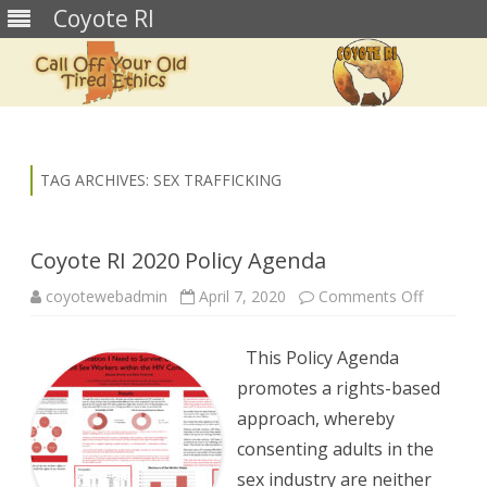
Coyote RI
Skip
to
content
TAG ARCHIVES:
SEX TRAFFICKING
Coyote RI 2020 Policy Agenda
on
coyotewebadmin
April 7, 2020
Comments Off
Coyote
RI
2020
This Policy Agenda
Policy
Agenda
promotes a rights-based
approach, whereby
consenting adults in the
sex industry are neither