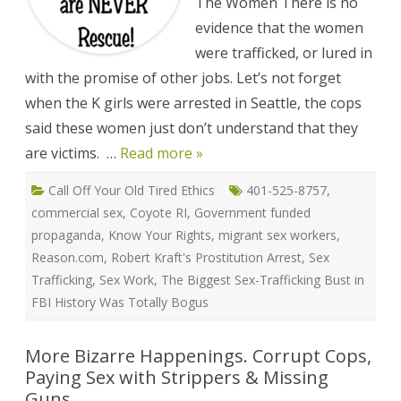
The Women There is no
evidence that the women
were trafficked, or lured in
with the promise of other jobs. Let’s not forget
when the K girls were arrested in Seattle, the cops
said these women just don’t understand that they
are victims. …
Read more »
Call Off Your Old Tired Ethics
401-525-8757
,
commercial sex
,
Coyote RI
,
Government funded
propaganda
,
Know Your Rights
,
migrant sex workers
,
Reason.com
,
Robert Kraft's Prostitution Arrest
,
Sex
Trafficking
,
Sex Work
,
The Biggest Sex-Trafficking Bust in
FBI History Was Totally Bogus
More Bizarre Happenings. Corrupt Cops,
Paying Sex with Strippers & Missing
Guns