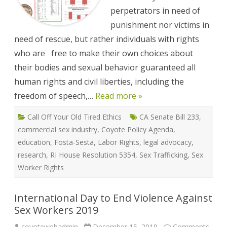
perpetrators in need of
punishment nor victims in
need of rescue, but rather individuals with rights
who are free to make their own choices about
their bodies and sexual behavior guaranteed all
human rights and civil liberties, including the
freedom of speech,…
Read more »
Call Off Your Old Tired Ethics
CA Senate Bill 233
,
commercial sex industry
,
Coyote Policy Agenda
,
education
,
Fosta-Sesta
,
Labor Rights
,
legal advocacy
,
research
,
RI House Resolution 5354
,
Sex Trafficking
,
Sex
Worker Rights
International Day to End Violence Against
Sex Workers 2019
coyotewebadmin
December 15, 2019
Comments