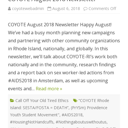
on
coyotewebadmin
August 6, 2018
Comments Off
COYO
Augus
2018
COYOTE August 2018 Newsletter Happy August!
Newsle
We’ve had a busy month planning new campaigns
and partnering with other community organizations
in Rhode Island, nationally, and globally. In this
newsletter, we’ll talk about COYOTE-RI’s work both
nationally and in the community, research findings
and a report back on sex worker-led actions from
#AIDS2018 in Amsterdam, as well as upcoming
events and…
Read more »
Call Off Your Old Tired Ethics
“COYOTE Rhode
Island: SESTA/FOSTA = DEATH”
,
(PrYSm) Providence
Youth Student Movement"
,
#AIDS2018
,
#HousingNotHandcuffs
,
#Nothingaboutuswithoutus
,