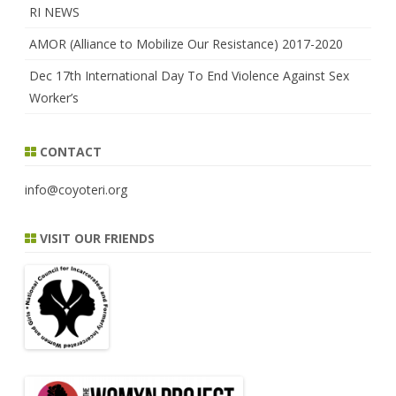
RI NEWS
AMOR (Alliance to Mobilize Our Resistance) 2017-2020
Dec 17th International Day To End Violence Against Sex
Worker’s
CONTACT
info@coyoteri.org
VISIT OUR FRIENDS