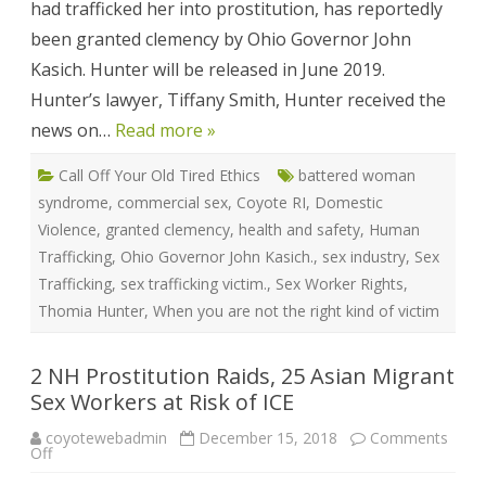
had trafficked her into prostitution, has reportedly
Serv
Life
been granted clemency by Ohio Governor John
Sent
For
Kasich. Hunter will be released in June 2019.
Killi
Traff
Hunter’s lawyer, Tiffany Smith, Hunter received the
news on…
Read more »
Call Off Your Old Tired Ethics
battered woman
syndrome
,
commercial sex
,
Coyote RI
,
Domestic
Violence
,
granted clemency
,
health and safety
,
Human
Trafficking
,
Ohio Governor John Kasich.
,
sex industry
,
Sex
Trafficking
,
sex trafficking victim.
,
Sex Worker Rights
,
Thomia Hunter
,
When you are not the right kind of victim
2 NH Prostitution Raids, 25 Asian Migrant
Sex Workers at Risk of ICE
coyotewebadmin
December 15, 2018
Comments
on
Off
2
NH