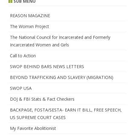
SUB MENU
REASON MAGAZINE
The Womxn Project
The National Council for Incarcerated and Formerly
Incarcerated Women and Girls
Call to Action
SWOP BEHIND BARS NEWS LETTERS
BEYOND TRAFFICKING AND SLAVERY (MIGRATION)
SWOP USA
DOJ & FBI Stats & Fact Checkers
BACKPAGE, FOSTA/SESTA- EARN IT BILL, FREE SPEECH,
US SUPREME COURT CASES
My Favorite Abolitionist