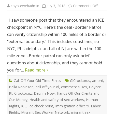
on
coyotewebadmin
July 3, 2018
Comments Off
WHAT
TO
DO
I saw someone post that they encountered an ICE
AT
AN
checkpoint in NYC. Here’s the deal -Border Patrol
ICE
CHECKPO
can verify citizenship within 100 miles of a border or
ESPECIAL
IF
“external boundary.” This includes coastlines, so
YOU’RE
A
NYC, Philadelphia, and all of NJ are within the 100-
WHITE
CITIZEN
mile zone. -Border patrol can only ask brief
questions about citizenship, and they cannot hold
you for…
Read more »
Call Off Your Old Tired Ethics
@Crockorus
,
amorri
,
Bella Robinson
,
call off your ol
,
commercial sex
,
Coyote
RI
,
Crockor.nz
,
Decrim Now
,
Hands Off Our Clients and
Our Money
,
Health and safety of sex workers
,
Human
Rights
,
ICE
,
Ice check point
,
Immigration officers
,
Labor
Rights
,
Migrant Sex Worker Network
,
migrant sex