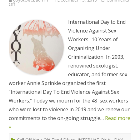
on
Off
International
Day
to
End
International Day to End
Violence
Against
Violence Against Sex
Sex
Workers
Workers- 10 Years of
2019
Organizing Under
Criminalization In 2003,
renowned sexologist,
educator, and former sex
worker Annie Sprinkle organized the first
“International Day To End Violence Against Sex
Workers.” Today we mourn for the 48 sex workers
who were lost to violence in 2019 and we renew our
commitments to the on-going struggle…
Read more
»
Call Off Your Old Tired Ethics
,
INTERNATIONAL DAY