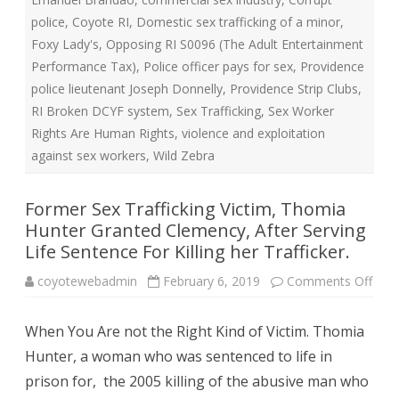
police
,
Coyote RI
,
Domestic sex trafficking of a minor
,
Foxy Lady's
,
Opposing RI S0096 (The Adult Entertainment
Performance Tax)
,
Police officer pays for sex
,
Providence
police lieutenant Joseph Donnelly
,
Providence Strip Clubs
,
RI Broken DCYF system
,
Sex Trafficking
,
Sex Worker
Rights Are Human Rights
,
violence and exploitation
against sex workers
,
Wild Zebra
Former Sex Trafficking Victim, Thomia
Hunter Granted Clemency, After Serving
Life Sentence For Killing her Trafficker.
on
coyotewebadmin
February 6, 2019
Comments Off
For
Sex
Traff
When You Are not the Right Kind of Victim. Thomia
Victi
Tho
Hunter, a woman who was sentenced to life in
Hunt
Gran
prison for, the 2005 killing of the abusive man who
Clem
Afte