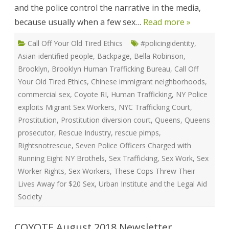
and the police control the narrative in the media,
because usually when a few sex…
Read more »
Call Off Your Old Tired Ethics
#policingidentity
,
Asian-identified people
,
Backpage
,
Bella Robinson
,
Brooklyn
,
Brooklyn Human Trafficking Bureau
,
Call Off
Your Old Tired Ethics
,
Chinese immigrant neighborhoods
,
commercial sex
,
Coyote RI
,
Human Trafficking
,
NY Police
exploits Migrant Sex Workers
,
NYC Trafficking Court
,
Prostitution
,
Prostitution diversion court
,
Queens
,
Queens
prosecutor
,
Rescue Industry
,
rescue pimps
,
Rightsnotrescue
,
Seven Police Officers Charged with
Running Eight NY Brothels
,
Sex Trafficking
,
Sex Work
,
Sex
Worker Rights
,
Sex Workers
,
These Cops Threw Their
Lives Away for $20 Sex
,
Urban Institute and the Legal Aid
Society
COYOTE August 2018 Newsletter