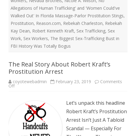
workers
,
Nevada Brothels
,
Nicole A. Wilson
,
No
Allegations of Human Trafficking' and 'Women Could've
Walked Out' In Florida Massage-Parlor Prostitution Stings
,
Prostitution
,
Reason.com
,
Rebekah Charleston
,
Rebekah
Kay Dean
,
Robert Kenneth Kraft
,
Sex Trafficking
,
Sex
Work
,
Sex Workers
,
The Biggest Sex-Trafficking Bust in
FBI History Was Totally Bogus
The Real Story About Robert Kraft’s
Prostitution Arrest
coyotewebadmin
February 23, 2019
Comments
on
Off
The
Real
Story
About
Let’s unpack this headline
Robert
Kraft’s
Robert Kraft’s Prostitution
Prostitution
Arrest
Arrest Isn’t Just A Tabloid
Scandal — Especially For