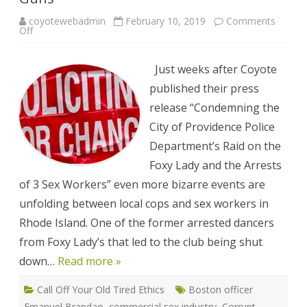
coyotewebadmin
February 10, 2019
Comments
on
Off
More
Bizarre
Happenings.
Corrupt
Just weeks after Coyote
Cops,
Paying
published their press
Sex
with
release “Condemning the
Strippers
&
City of Providence Police
Missing
Guns
Department’s Raid on the
Foxy Lady and the Arrests
of 3 Sex Workers” even more bizarre events are
unfolding between local cops and sex workers in
Rhode Island. One of the former arrested dancers
from Foxy Lady’s that led to the club being shut
down…
Read more »
Call Off Your Old Tired Ethics
Boston officer
Emanuel Brandao
,
commercial sex industry
,
Corrupt