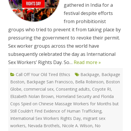
gathered in India for a
festival despite efforts
from prohibitionist
groups who tried to prevent it from taking place by
pressuring the government to revoke their permit.
Sex worker groups across the world have
subsequently celebrated the day as International
Sex Workers’ Rights Day. So…
Read more »
Call Off Your Old Tired Ethics
Backpage
,
Backpage
Boston
,
Backpage San Francisco
,
Bella Robinson
,
Boston
Globe
,
commercial sex
,
Consenting adults
,
Coyote RI
,
Elizabeth Nolan Brown
,
Homeland Security and Florida
Cops Spied on Chinese Massage Workers for Months but
Still Couldn't Find Evidence of Human Trafficking
,
International Sex Workers Rights Day
,
migrant sex
workers
,
Nevada Brothels
,
Nicole A. Wilson
,
No