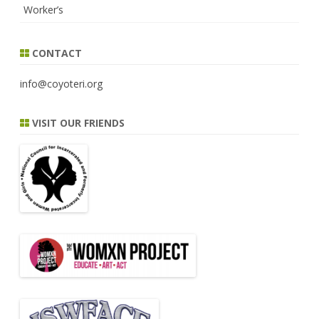
Worker’s
CONTACT
info@coyoteri.org
VISIT OUR FRIENDS