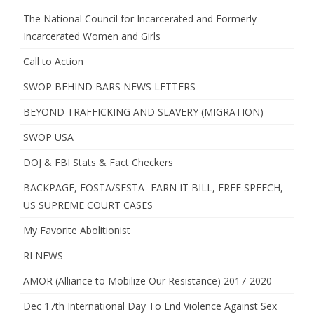
The National Council for Incarcerated and Formerly
Incarcerated Women and Girls
Call to Action
SWOP BEHIND BARS NEWS LETTERS
BEYOND TRAFFICKING AND SLAVERY (MIGRATION)
SWOP USA
DOJ & FBI Stats & Fact Checkers
BACKPAGE, FOSTA/SESTA- EARN IT BILL, FREE SPEECH,
US SUPREME COURT CASES
My Favorite Abolitionist
RI NEWS
AMOR (Alliance to Mobilize Our Resistance) 2017-2020
Dec 17th International Day To End Violence Against Sex