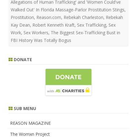
Allegations of Human Trafficking' and 'Women Could've
Walked Out' In Florida Massage-Parlor Prostitution Stings
,
Prostitution
,
Reason.com
,
Rebekah Charleston
,
Rebekah
Kay Dean
,
Robert Kenneth Kraft
,
Sex Trafficking
,
Sex
Work
,
Sex Workers
,
The Biggest Sex-Trafficking Bust in
FBI History Was Totally Bogus
DONATE
SUB MENU
REASON MAGAZINE
The Womxn Project