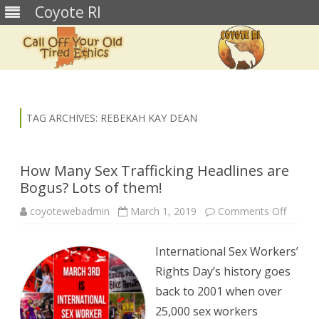
Coyote RI
Skip
to
content
TAG ARCHIVES:
REBEKAH KAY DEAN
How Many Sex Trafficking Headlines are
Bogus? Lots of them!
on
coyotewebadmin
March 1, 2019
Comments Off
How
Many
Sex
International Sex Workers’
Traffic
Headli
Rights Day’s history goes
are
Bogus
back to 2001 when over
Lots
of
25,000 sex workers
them!