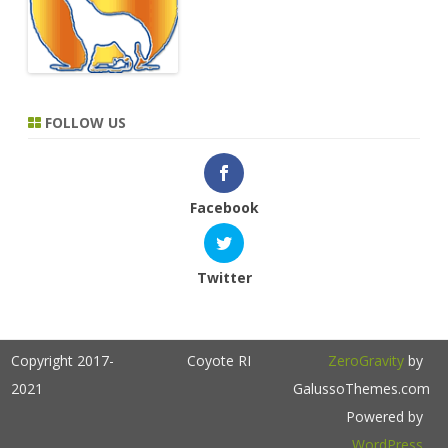
FOLLOW US
Facebook
Twitter
Copyright 2017-
Coyote RI
ZeroGravity
by
2021
GalussoThemes.com
Powered by
WordPress