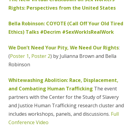
Rights: Perspectives from the United States
Bella Robinson: COYOTE (Call Off Your Old Tired
Ethics) Talks #Decrim #SexWorkIsRealWork
We Don’t Need Your Pity, We Need Our Rights
:
(
Poster 1
,
Poster 2
) by Julianna Brown and Bella
Robinson
Whitewashing Abolition: Race, Displacement,
and Combating Human Trafficking
The event
partners with the Center for the Study of Slavery
and Justice Human Trafficking research cluster and
includes workshops, panels, and discussions.
Full
Conference Video