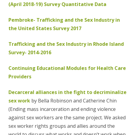
(April 2018-19) Survey Quantitative Data
Pembroke- Trafficking and the Sex Industry in
the United States Survey 2017
Trafficking and the Sex Industry in Rhode Island
Survey- 2014-2016
Continuing Educational Modules for Health Care
Providers
Decarceral alliances in the fight to decriminalize
sex work
by Bella Robinson and Catherine Chin
(Ending mass incarceration and ending violence
against sex workers are the same project. We asked
sex worker rights groups and allies around the
world to discuss what works and doesn’t work when