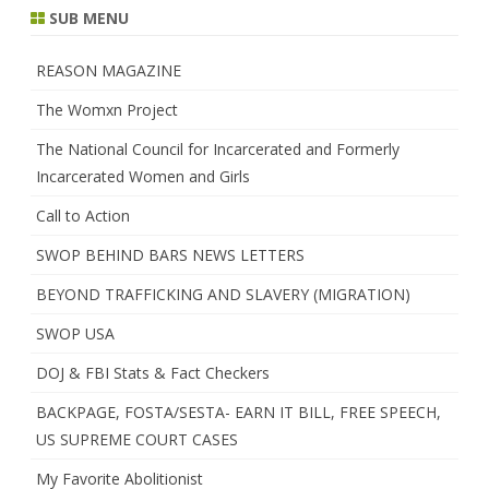
SUB MENU
REASON MAGAZINE
The Womxn Project
The National Council for Incarcerated and Formerly
Incarcerated Women and Girls
Call to Action
SWOP BEHIND BARS NEWS LETTERS
BEYOND TRAFFICKING AND SLAVERY (MIGRATION)
SWOP USA
DOJ & FBI Stats & Fact Checkers
BACKPAGE, FOSTA/SESTA- EARN IT BILL, FREE SPEECH,
US SUPREME COURT CASES
My Favorite Abolitionist