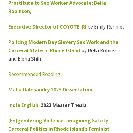
Prostitute to Sex Worker Advocate: Bella
Robinson,
Executive Director of COYOTE, RI
by Emily Rehmet
Policing Modern Day Slavery Sex Work and the
Carceral State in Rhode Island
by Bella Robinson
and Elena Shih
Recommended Reading
Malia Dalesandry 2023 Dissertation
India English
2023 Master Thesis
(En)gendering Violence, Imagining Safety-
Carceral Politics in Rhode Island’s Feminist