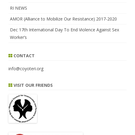
RI NEWS
AMOR (Alliance to Mobilize Our Resistance) 2017-2020
Dec 17th International Day To End Violence Against Sex
Worker’s
CONTACT
info@coyoteri.org
VISIT OUR FRIENDS