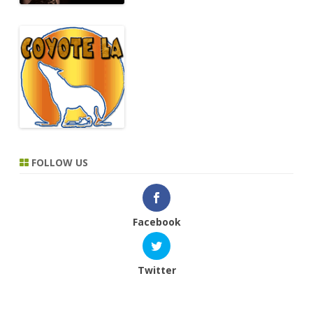
FOLLOW US
Facebook
Twitter