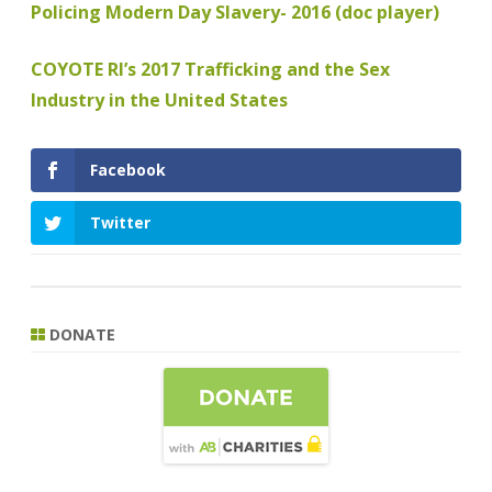
Policing Modern Day Slavery- 2016 (doc player)
COYOTE RI’s 2017 Trafficking and the Sex
Industry in the United States
Facebook
Twitter
DONATE