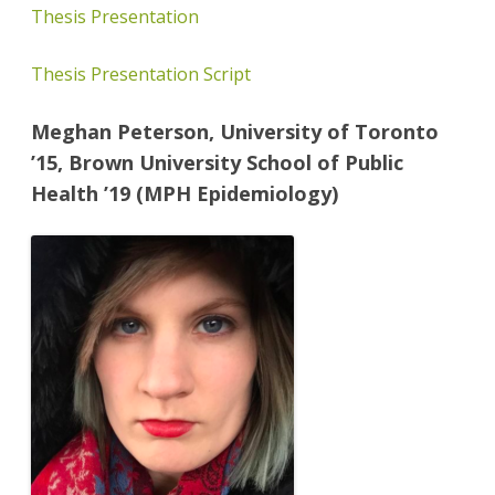
Thesis Presentation
Thesis Presentation Script
Meghan Peterson, University of Toronto
’15, Brown University School of Public
Health ’19 (MPH Epidemiology)