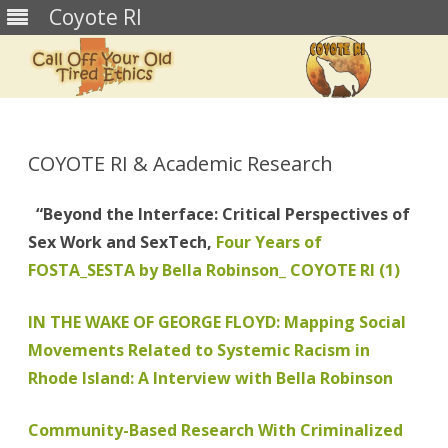
Coyote RI
Skip
to
content
COYOTE RI & Academic Research
“Beyond the Interface: Critical Perspectives of
Sex Work and SexTech,
Four Years of
FOSTA_SESTA by Bella Robinson_ COYOTE RI (1)
IN THE WAKE OF GEORGE FLOYD: Mapping Social
Movements Related to Systemic Racism in
Rhode Island: A Interview with Bella Robinson
Community-Based Research With Criminalized