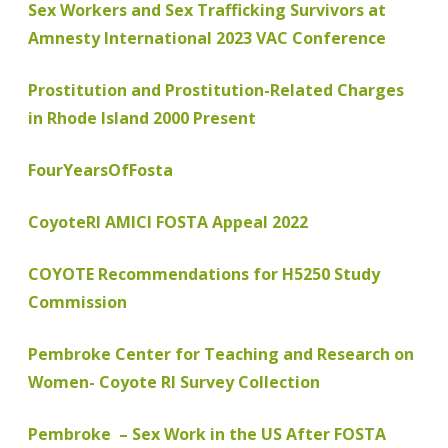
Sex Workers and Sex Trafficking Survivors at
Amnesty International 2023 VAC Conference
Prostitution and Prostitution-Related Charges
in Rhode Island 2000 Present
FourYearsOfFosta
CoyoteRI AMICI FOSTA Appeal 2022
COYOTE Recommendations for H5250 Study
Commission
Pembroke Center for Teaching and Research on
Women- Coyote RI Survey Collection
Pembroke – Sex Work in the US After FOSTA