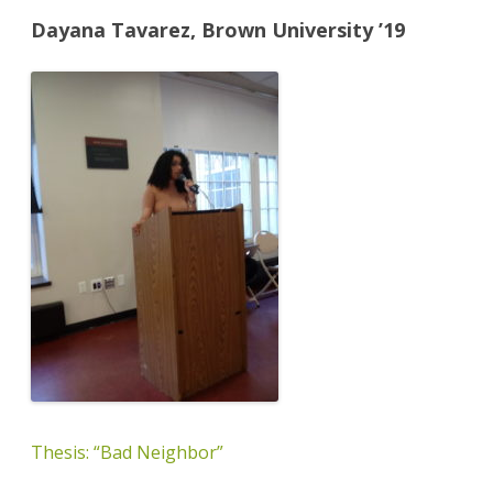
Dayana Tavarez, Brown University ’19
Thesis: “Bad Neighbor”