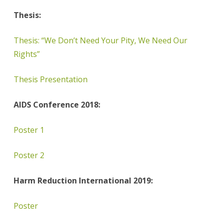
Thesis:
Thesis: “We Don’t Need Your Pity, We Need Our
Rights”
Thesis Presentation
AIDS Conference 2018:
Poster 1
Poster 2
Harm Reduction International 2019:
Poster