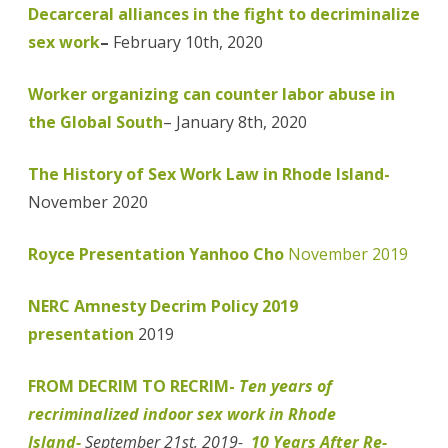
Decarceral alliances in the fight to decriminalize
sex work
–
February 10th, 2020
Worker organizing can counter labor abuse in
the Global South
– January 8th, 2020
The History of Sex Work Law in Rhode Island-
November 2020
Royce Presentation Yanhoo Cho
November 2019
NERC Amnesty Decrim Policy 2019
presentation
2019
FROM DECRIM TO RECRIM-
Ten years of
recriminalized indoor sex work in Rhode
Island-
September 21st, 2019-
10 Years After Re-