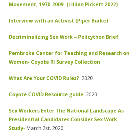
Movement, 1970-2009- (Lillian Pickett 2022)
Interview with an Activist (Piper Burke)
Decriminalizing Sex Work – Policython Brief
Pembroke Center for Teaching and Research on
Women- Coyote RI Survey Collection
What Are Your COVID Rules?
2020
Coyote COVID Resource guide
2020
Sex Workers Enter The National Landscape As
Presidential Candidates Consider Sex Work-
Study-
March 2st, 2020