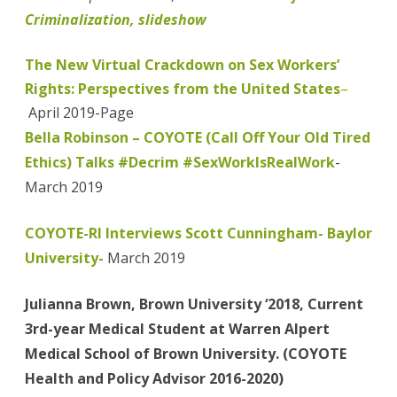
Criminalization, slideshow
The New Virtual Crackdown on Sex Workers’
Rights: Perspectives from the United States
–
April 2019-Page
Bella Robinson – COYOTE (Call Off Your Old Tired
Ethics) Talks #Decrim #SexWorkIsRealWork
-
March 2019
COYOTE-RI Interviews Scott Cunningham- Baylor
University-
March 2019
Julianna Brown, Brown University ‘2018, Current
3rd-year Medical Student at Warren Alpert
Medical School of Brown University. (COYOTE
Health and Policy Advisor 2016-2020)