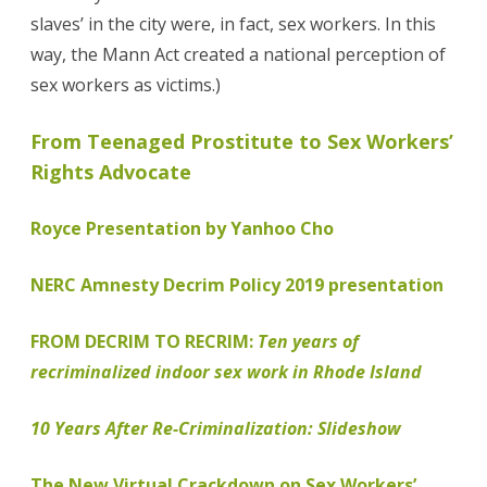
slaves’ in the city were, in fact, sex workers. In this
way, the Mann Act created a national perception of
sex workers as victims.)
From Teenaged Prostitute to Sex Workers’
Rights Advocate
Royce Presentation by Yanhoo Cho
NERC Amnesty Decrim Policy 2019 presentation
FROM DECRIM TO RECRIM:
Ten years of
recriminalized indoor sex work in Rhode Island
10 Years After Re-Criminalization: Slideshow
The New Virtual Crackdown on Sex Workers’