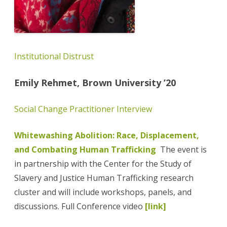
Institutional Distrust
Emily Rehmet, Brown University ’20
Social Change Practitioner Interview
Whitewashing Abolition: Race, Displacement,
and Combating Human Trafficking
The event is
in partnership with the Center for the Study of
Slavery and Justice Human Trafficking research
cluster and will include workshops, panels, and
discussions. Full Conference video
[link]