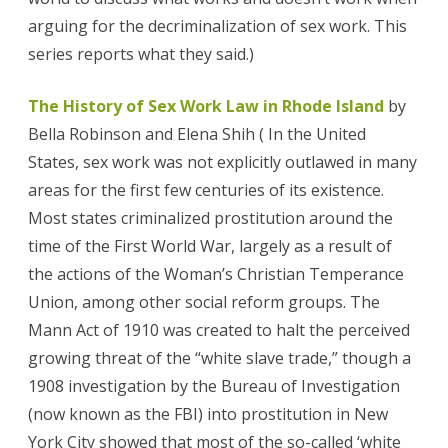
arguing for the decriminalization of sex work. This
series reports what they said.)
The History of Sex Work Law in Rhode Island
by
Bella Robinson and Elena Shih ( In the United
States, sex work was not explicitly outlawed in many
areas for the first few centuries of its existence.
Most states criminalized prostitution around the
time of the First World War, largely as a result of
the actions of the Woman’s Christian Temperance
Union, among other social reform groups. The
Mann Act of 1910 was created to halt the perceived
growing threat of the “white slave trade,” though a
1908 investigation by the Bureau of Investigation
(now known as the FBI) into prostitution in New
York City showed that most of the so-called ‘white