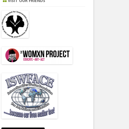
VISIT OUR FRIENDS