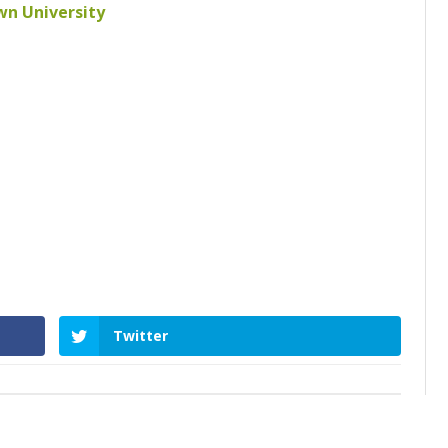
own University
Twitter