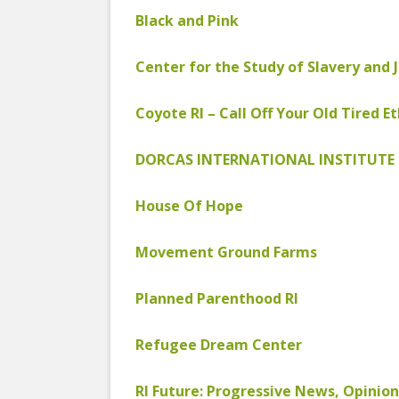
COYOTE STR
2023
Black and Pink
& PROTECT
FUNDING FO
EDUCATIONAL VIDEOS & AUDIOS
DECRIMINA
Center for the Study of Slavery and 
2022
FUNDRAISIN
DESIREE AL
Coyote RI – Call Off Your Old Tired Et
EDUCATIONAL VIDEOS & AUDIOS
MEDIA RELEA
ESPLERP
2021
STAFF, INTE
DORCAS INTERNATIONAL INSTITUTE 
EROTIC SER
EDUCATIONAL VIDEOS & AUDIOS
VOLUNTEER
UNION
2020
House Of Hope
VOLUNTEER 
GLOBAL NE
EDUCATIONAL VIDEOS & AUDIOS
WHAT IS CO
PROJECT
2019
Movement Ground Farms
INTERNATI
EDUCATIONAL VIDEOS & AUDIOS
Planned Parenthood RI
THE RIGHTS
2018
EUROPE
Refugee Dream Center
EDUCATIONAL VIDEOS & AUDIOS
INTERNATI
2017
FOUNDATIO
RI Future: Progressive News, Opinion