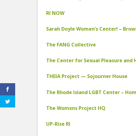
EDUCATIONAL VIDEOS & AUDIOS
& EDUCATI
ARCHIVES
RI NOW
THE NATIO
PODCASTS, SLIDESHOWS &
NEW JERSE
LIVESTREAMS
Sarah Doyle Women’s Center! – Brow
ALLIANCE
COMMUNITY EVENTS VIDEOS
The FANG Collective
SOCIAL WE
JUST FOR FUN
NETWORK
The Center for Sexual Pleasure and 
LEGISLATION THAT WE OPPOSE
SWOP BEHI
THEIA Project — Sojourner House
LEGISLATION THAT WE SUPPORT
SWOP USA
LABOR RIGHTS
THE SEX W
The Rhode Island LGBT Center – Ho
LABOR RIGHTS APPROACH FOR
The Womxns Project HQ
SEX WORKERS
UP-Rise RI