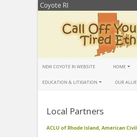
Coyote RI
NEW COYOTE RI WEBSITE
HOME
ANNUAL REV
EDUCATION & LITIGATION
OUR ALLIE
BELLA’S BIO
EDUCATIONAL VIDEOS & AUDIOS
BEYONDSLA
2025
OPENDEMO
COYOTE NEW
Local Partners
MENTIONS
EDUCATIONAL VIDEOS & AUDIOS
CENTER FO
2024
SLAVERY & 
CURRENT PR
ACLU of Rhode Island, American Civil
EDUCATIONAL VIDEOS & AUDIOS
COMMUNITY