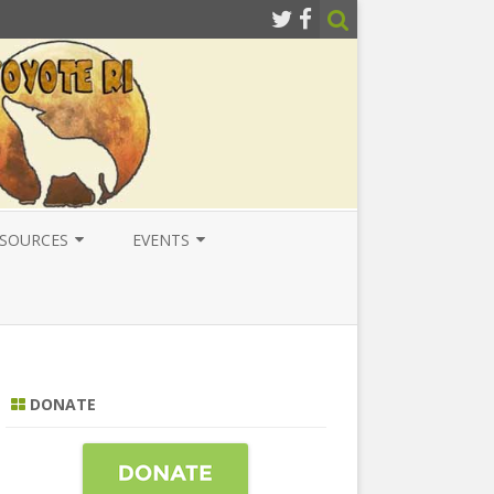
SOURCES
EVENTS
ESOURCES
LOCAL
ATIONAL RESOURCES
NATIONAL
NTERNATIONAL RESOURCES
INTERNATIONAL
DONATE