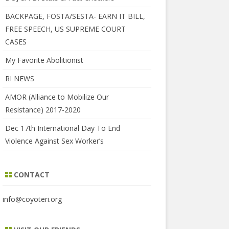
BACKPAGE, FOSTA/SESTA- EARN IT BILL,
FREE SPEECH, US SUPREME COURT
CASES
My Favorite Abolitionist
RI NEWS
AMOR (Alliance to Mobilize Our
Resistance) 2017-2020
Dec 17th International Day To End
Violence Against Sex Worker’s
CONTACT
info@coyoteri.org