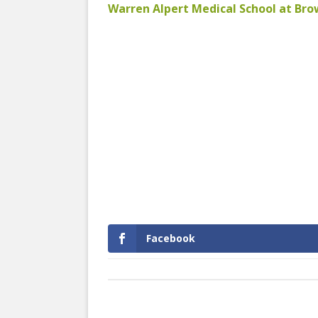
Warren Alpert Medical School at Br
Facebook