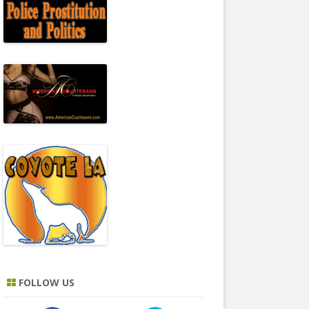
FOLLOW US