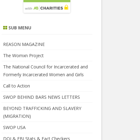
SUB MENU
REASON MAGAZINE
The Womxn Project
The National Council for Incarcerated and
Formerly Incarcerated Women and Girls
Call to Action
SWOP BEHIND BARS NEWS LETTERS
BEYOND TRAFFICKING AND SLAVERY
(MIGRATION)
SWOP USA
DOJ & FBI Stats & Fact Checkers