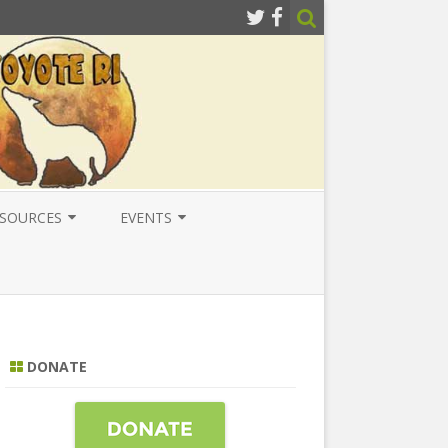
SOURCES
EVENTS
ESOURCES
LOCAL
ATIONAL RESOURCES
NATIONAL
NTERNATIONAL RESOURCES
INTERNATIONAL
DONATE