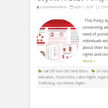
COYOTE STR
2023
& PROTECT
coyotewebadmin
April 7, 2020
Com
FUNDING FO
EDUCATIONAL VIDEOS & AUDIOS
DECRIMINA
This Policy A
2022
FUNDRAISIN
DESIREE AL
consenting adu
EDUCATIONAL VIDEOS & AUDIOS
MEDIA RELEA
need of punis
ESPLERP
2021
individuals w
STAFF, INTE
EROTIC SER
EDUCATIONAL VIDEOS & AUDIOS
VOLUNTEER
about their b
UNION
2020
rights and civ
VOLUNTEER 
GLOBAL NE
more »
EDUCATIONAL VIDEOS & AUDIOS
WHAT IS CO
PROJECT
2019
Call Off Your Old Tired Ethics
CA Sena
INTERNATI
education
,
Fosta-Sesta
,
Labor Rights
,
legal 
EDUCATIONAL VIDEOS & AUDIOS
THE RIGHTS
Trafficking
,
Sex Worker Rights
2018
EUROPE
EDUCATIONAL VIDEOS & AUDIOS
INTERNATI
2017
FOUNDATIO