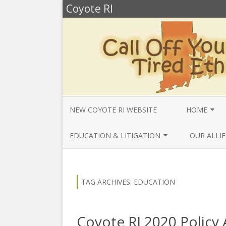
Coyote RI
NEW COYOTE RI WEBSITE
HOME
ANNUAL REV
EDUCATION & LITIGATION
OUR ALLIE
BELLA’S BIO
EDUCATIONAL VIDEOS & AUDIOS
BEYONDSLA
2025
OPENDEMO
COYOTE NEW
TAG ARCHIVES:
EDUCATION
MENTIONS
EDUCATIONAL VIDEOS & AUDIOS
CENTER FO
2024
SLAVERY & 
CURRENT PR
Coyote RI 2020 Policy
EDUCATIONAL VIDEOS & AUDIOS
COMMUNITY