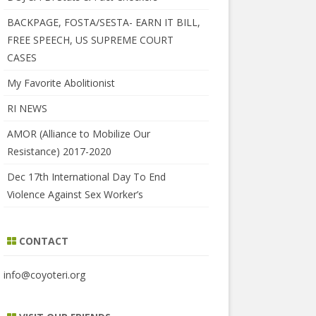
BACKPAGE, FOSTA/SESTA- EARN IT BILL,
FREE SPEECH, US SUPREME COURT
CASES
My Favorite Abolitionist
RI NEWS
AMOR (Alliance to Mobilize Our
Resistance) 2017-2020
Dec 17th International Day To End
Violence Against Sex Worker’s
CONTACT
info@coyoteri.org