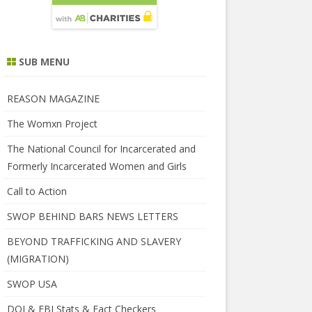
SUB MENU
REASON MAGAZINE
The Womxn Project
The National Council for Incarcerated and
Formerly Incarcerated Women and Girls
Call to Action
SWOP BEHIND BARS NEWS LETTERS
BEYOND TRAFFICKING AND SLAVERY
(MIGRATION)
SWOP USA
DOJ & FBI Stats & Fact Checkers