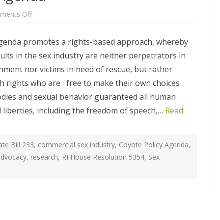
ATEGIES
INTERNATIONAL
ION
2020 ARTICLES
on
ments Off
Coyote
R COYOTE RI
AUSTRALIA
RI
LIZE SEX WORK
2018- 2019 ARTICLES
2020
genda promotes a rights-based approach, whereby
Policy
G CAMPAIGNS
CANADA
Agenda
LIANCE
2017 ARTICLES
lts in the sex industry are neither perpetrators in
SES
EUROPE
hment nor victims in need of rescue, but rather
2016 ARTICLES
ith rights who are free to make their own choices
RNS AND
GERMANY
VICE PROVIDERS
2015 ARTICLES
S
odies and sexual behavior guaranteed all human
NEW ZEALAND
il liberties, including the freedom of speech,…
Read
2014 ARTICLES
OPPORTUNITIES
TWORK SEX WORK
SWEDEN & THE NORDIC MODEL
2013 ARTICLES
YOTE
THE ENGLISH COLLECTIVE OF
te Bill 233
,
commercial sex industry
,
Coyote Policy Agenda
,
2012 ARTICLES
ONAL COMMITTEE ON
PROSTITUTES (ECP)
advocacy
,
research
,
RI House Resolution 5354
,
Sex
 OF SEX WORKER’S
2011 ARTICLES
2010 ARTICLES
ONAL SEX WORKER
N FOR ART CULTURE
2009 ARTICLES