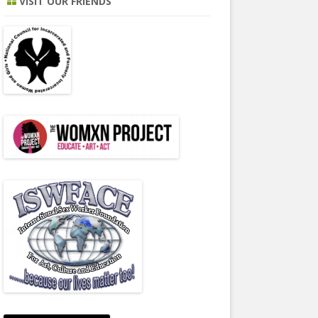
VISIT OUR FRIENDS