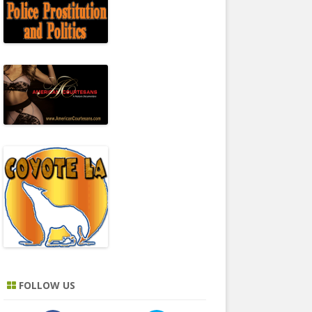
FOLLOW US