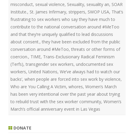
misconduct
,
sexual violence
,
Sexuality
,
sexuality an
,
SOAR
Institute.
,
St. James Infirmary
,
strippers
,
SWOP USA
,
That’s
frustrating to sex workers who say they have much to
contribute to the national conversation around #MeToo
and that they’re uniquely qualified to lead discussions
about consent.
,
they have been excluded from the public
conversation around #MeToo
,
threats or other forms of
coercion.
,
TIME
,
Trans-Exclusionary Radical Feminism
(Terfs)
,
transgender sex workers
,
undocumented sex
workers
,
United Nations
,
We’ve always had to watch our
backs’
,
when people are forced into sex work by violence
,
Who are You Calling A Victim
,
whores
,
Women’s March
has been very intentional over the past year about trying
to rebuild trust with the sex worker community
,
Women’s
March’s official anniversary event in Las Vegas
DONATE