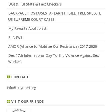
DOJ & FBI Stats & Fact Checkers
BACKPAGE, FOSTA/SESTA- EARN IT BILL, FREE SPEECH,
US SUPREME COURT CASES
My Favorite Abolitionist
RI NEWS
AMOR (Alliance to Mobilize Our Resistance) 2017-2020
Dec 17th International Day To End Violence Against Sex
Worker’s
CONTACT
info@coyoteri.org
VISIT OUR FRIENDS