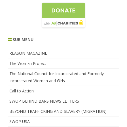
SUB MENU
REASON MAGAZINE
The Womxn Project
The National Council for Incarcerated and Formerly
Incarcerated Women and Girls
Call to Action
SWOP BEHIND BARS NEWS LETTERS
BEYOND TRAFFICKING AND SLAVERY (MIGRATION)
SWOP USA