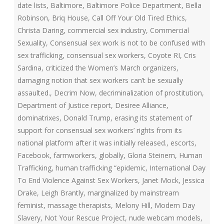
date lists
,
Baltimore
,
Baltimore Police Department
,
Bella
Robinson
,
Briq House
,
Call Off Your Old Tired Ethics
,
Christa Daring
,
commercial sex industry
,
Commercial
Sexuality
,
Consensual sex work is not to be confused with
sex trafficking
,
consensual sex workers
,
Coyote RI
,
Cris
Sardina
,
criticized the Women’s March organizers
,
damaging notion that sex workers can’t be sexually
assaulted.
,
Decrim Now
,
decriminalization of prostitution
,
Department of Justice report
,
Desiree Alliance
,
dominatrixes
,
Donald Trump
,
erasing its statement of
support for consensual sex workers’ rights from its
national platform after it was initially released.
,
escorts
,
Facebook
,
farmworkers
,
globally
,
Gloria Steinem
,
Human
Trafficking
,
human trafficking “epidemic
,
International Day
To End Violence Against Sex Workers
,
Janet Mock
,
Jessica
Drake
,
Leigh Brantly
,
marginalized by mainstream
feminist
,
massage therapists
,
Melony Hill
,
Modern Day
Slavery
,
Not Your Rescue Project
,
nude webcam models
,