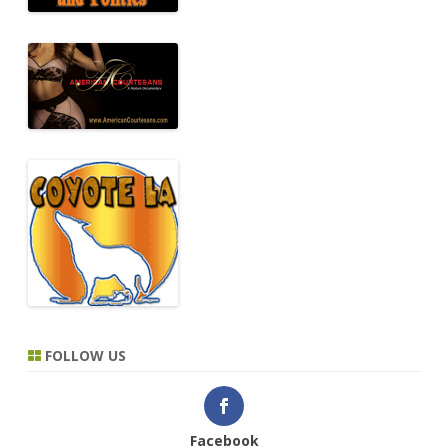
FOLLOW US
Facebook