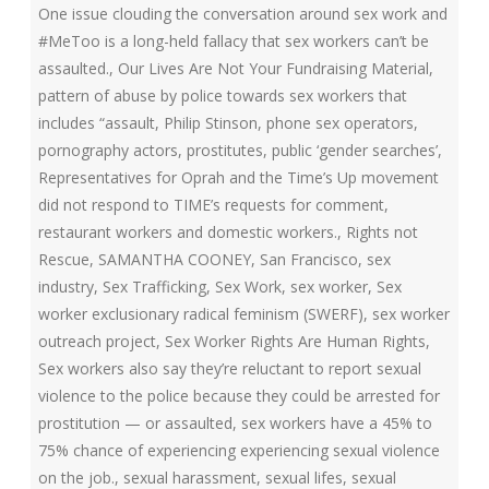
One issue clouding the conversation around sex work and
#MeToo is a long-held fallacy that sex workers can’t be
assaulted.
,
Our Lives Are Not Your Fundraising Material
,
pattern of abuse by police towards sex workers that
includes “assault
,
Philip Stinson
,
phone sex operators
,
pornography actors
,
prostitutes
,
public ‘gender searches’
,
Representatives for Oprah and the Time’s Up movement
did not respond to TIME’s requests for comment
,
restaurant workers and domestic workers.
,
Rights not
Rescue
,
SAMANTHA COONEY
,
San Francisco
,
sex
industry
,
Sex Trafficking
,
Sex Work
,
sex worker
,
Sex
worker exclusionary radical feminism (SWERF)
,
sex worker
outreach project
,
Sex Worker Rights Are Human Rights
,
Sex workers also say they’re reluctant to report sexual
violence to the police because they could be arrested for
prostitution — or assaulted
,
sex workers have a 45% to
75% chance of experiencing experiencing sexual violence
on the job.
,
sexual harassment
,
sexual lifes
,
sexual