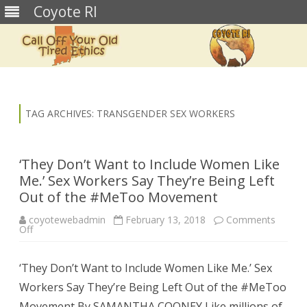
Coyote RI
Skip
to
content
TAG ARCHIVES:
TRANSGENDER SEX WORKERS
‘They Don’t Want to Include Women Like
Me.’ Sex Workers Say They’re Being Left
Out of the #MeToo Movement
coyotewebadmin
February 13, 2018
Comments
on
Off
‘They
Don’t
Want
‘They Don’t Want to Include Women Like Me.’ Sex
to
Include
Workers Say They’re Being Left Out of the #MeToo
Women
Like
Movement By SAMANTHA COONEY Like millions of
Me.’