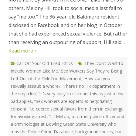
Sex
others, Melony Hill took to social media last fall to
Workers
Say
say “me too.” The 36-year-old Baltimore resident
They’re
Being
disclosed on Facebook and on her blog in October
Left
Out
that she had experienced sexual violence. But rather
of
the
than receiving an outpouring of support, Hill said…
#MeToo
Movement
Read more »
Call Off Your Old Tired Ethics
'They Don't Want to
Include Women Like Me.' Sex Workers Say They're Being
Left Out of the #MeToo Movement
,
‘How can you
sexually assault a whore?
,
‘There’s no HR department in
the strip club’
,
“It’s very easy to discount this as just a few
bad apples
,
“Sex workers are experts at negotiating
consent
,
“to coerce sexual favors from them in exchange
for avoiding arrest
,
”
,
#Metoo
,
a former police officer and
a criminologist at Bowling Green State University who
runs the Police Crime Database
,
background checks
,
bad