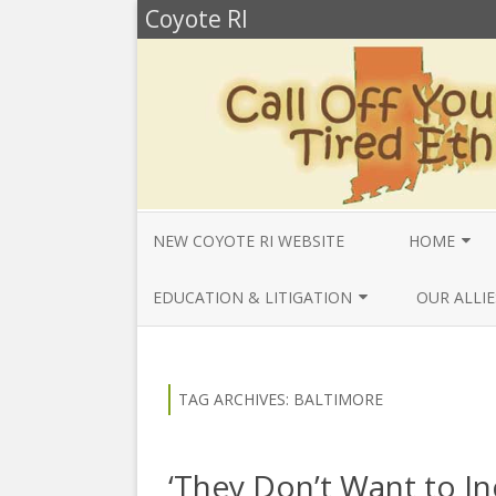
Coyote RI
NEW COYOTE RI WEBSITE
HOME
ANNUAL REV
EDUCATION & LITIGATION
OUR ALLIE
BELLA’S BIO
EDUCATIONAL VIDEOS & AUDIOS
BEYONDSLA
2025
OPENDEMO
COYOTE NEW
TAG ARCHIVES:
BALTIMORE
MENTIONS
EDUCATIONAL VIDEOS & AUDIOS
CENTER FO
2024
SLAVERY & 
CURRENT PR
‘They Don’t Want to I
EDUCATIONAL VIDEOS & AUDIOS
COMMUNITY