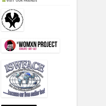
VISIT OUR FRIENDS