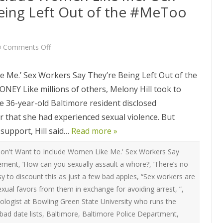
ATEGIES
INTERNATIONAL
eing Left Out of the #MeToo
ION
2020 ARTICLES
R COYOTE RI
AUSTRALIA
LIZE SEX WORK
2018- 2019 ARTICLES
G CAMPAIGNS
CANADA
on
Comments Off
LIANCE
2017 ARTICLES
‘They
Don’t
SES
EUROPE
Want
2016 ARTICLES
 Me.’ Sex Workers Say They’re Being Left Out of the
to
Include
RNS AND
GERMANY
Like millions of others, Melony Hill took to
Women
VICE PROVIDERS
2015 ARTICLES
Like
S
The 36-year-old Baltimore resident disclosed
Me.’
NEW ZEALAND
Sex
2014 ARTICLES
 that she had experienced sexual violence. But
OPPORTUNITIES
Workers
Say
TWORK SEX WORK
SWEDEN & THE NORDIC MODEL
support, Hill said…
They’re
Read more »
2013 ARTICLES
YOTE
Being
Left
THE ENGLISH COLLECTIVE OF
Out
on't Want to Include Women Like Me.' Sex Workers Say
2012 ARTICLES
ONAL COMMITTEE ON
PROSTITUTES (ECP)
of
vement
,
‘How can you sexually assault a whore?
,
‘There’s no
the
 OF SEX WORKER’S
#MeToo
2011 ARTICLES
asy to discount this as just a few bad apples
,
“Sex workers are
Movement
exual favors from them in exchange for avoiding arrest
,
”
,
2010 ARTICLES
nologist at Bowling Green State University who runs the
ONAL SEX WORKER
N FOR ART CULTURE
bad date lists
,
Baltimore
,
Baltimore Police Department
,
2009 ARTICLES