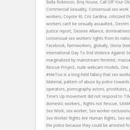
EDUCATIONAL VIDEOS & AUDIOS
& EDUCATI
Bella Robinson
,
Briq House
,
Call Off Your Ol
ARCHIVES
Commercial Sexuality
,
Consensual sex work i
THE NATIO
workers
,
Coyote RI
,
Cris Sardina
,
criticized
PODCASTS, SLIDESHOWS &
workers can’t be sexually assaulted.
,
Decrim
NEW JERSE
LIVESTREAMS
Justice report
,
Desiree Alliance
,
dominatrixes
ALLIANCE
consensual sex workers’ rights from its nation
COMMUNITY EVENTS VIDEOS
SOCIAL WE
Facebook
,
farmworkers
,
globally
,
Gloria Ste
JUST FOR FUN
NETWORK
International Day To End Violence Against 
marginalized by mainstream feminist
,
massa
LEGISLATION THAT WE OPPOSE
SWOP BEHI
Rescue Project
,
nude webcam models
,
One 
#MeToo is a long-held fallacy that sex worke
LEGISLATION THAT WE SUPPORT
SWOP USA
Material
,
pattern of abuse by police towards 
LABOR RIGHTS
THE SEX W
operators
,
pornography actors
,
prostitutes
,
Time’s Up movement did not respond to TI
LABOR RIGHTS APPROACH FOR
domestic workers.
,
Rights not Rescue
,
SAM
SEX WORKERS
Sex Work
,
sex worker
,
Sex worker exclusion
Sex Worker Rights Are Human Rights
,
Sex wo
the police because they could be arrested fo