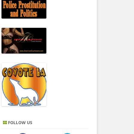
FOLLOW US