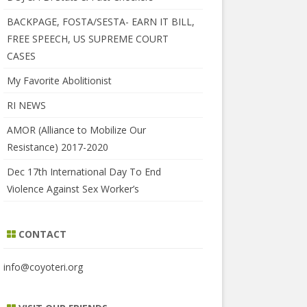
BACKPAGE, FOSTA/SESTA- EARN IT BILL,
FREE SPEECH, US SUPREME COURT
CASES
My Favorite Abolitionist
RI NEWS
AMOR (Alliance to Mobilize Our
Resistance) 2017-2020
Dec 17th International Day To End
Violence Against Sex Worker’s
CONTACT
info@coyoteri.org