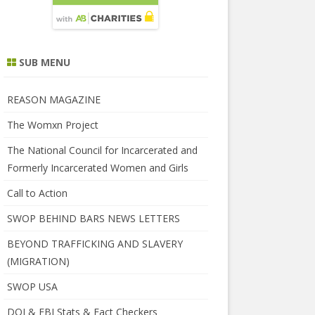
SUB MENU
REASON MAGAZINE
The Womxn Project
The National Council for Incarcerated and
Formerly Incarcerated Women and Girls
Call to Action
SWOP BEHIND BARS NEWS LETTERS
BEYOND TRAFFICKING AND SLAVERY
(MIGRATION)
SWOP USA
DOJ & FBI Stats & Fact Checkers