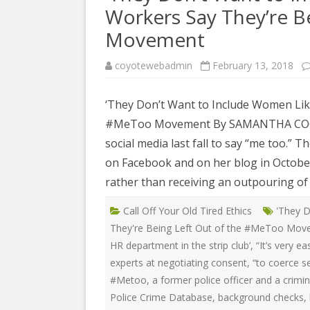
COYOTE STR
Workers Say They’re B
2023
& PROTECT
FUNDING FO
Movement
EDUCATIONAL VIDEOS & AUDIOS
DECRIMINA
2022
FUNDRAISIN
coyotewebadmin
February 13, 2018
DESIREE AL
EDUCATIONAL VIDEOS & AUDIOS
MEDIA RELEA
ESPLERP
‘They Don’t Want to Include Women Like
2021
STAFF, INTE
#MeToo Movement By SAMANTHA COONEY 
EROTIC SER
EDUCATIONAL VIDEOS & AUDIOS
VOLUNTEER
social media last fall to say “me too.” 
UNION
2020
on Facebook and on her blog in October
VOLUNTEER 
GLOBAL NE
EDUCATIONAL VIDEOS & AUDIOS
rather than receiving an outpouring of 
WHAT IS CO
PROJECT
2019
Call Off Your Old Tired Ethics
'They D
INTERNATI
EDUCATIONAL VIDEOS & AUDIOS
They're Being Left Out of the #MeToo Mo
THE RIGHTS
2018
HR department in the strip club’
,
“It’s very e
EUROPE
experts at negotiating consent
,
“to coerce s
EDUCATIONAL VIDEOS & AUDIOS
#Metoo
,
a former police officer and a crimi
INTERNATI
2017
FOUNDATIO
Police Crime Database
,
background checks
,