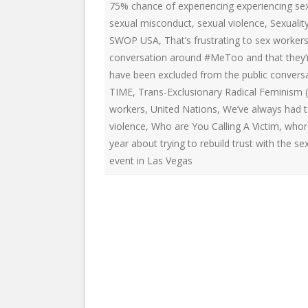
75% chance of experiencing experiencing sex
sexual misconduct
,
sexual violence
,
Sexualit
SWOP USA
,
That’s frustrating to sex worke
conversation around #MeToo and that they’re
have been excluded from the public conver
TIME
,
Trans-Exclusionary Radical Feminism (
workers
,
United Nations
,
We’ve always had t
violence
,
Who are You Calling A Victim
,
whor
year about trying to rebuild trust with the 
event in Las Vegas