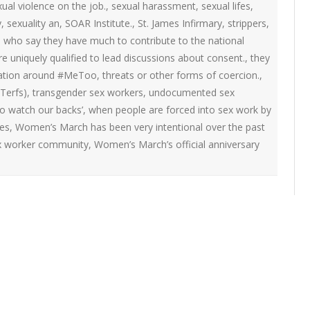
ual violence on the job.
,
sexual harassment
,
sexual lifes
,
y
,
sexuality an
,
SOAR Institute.
,
St. James Infirmary
,
strippers
,
rs who say they have much to contribute to the national
 uniquely qualified to lead discussions about consent.
,
they
sation around #MeToo
,
threats or other forms of coercion.
,
Terfs)
,
transgender sex workers
,
undocumented sex
o watch our backs’
,
when people are forced into sex work by
es
,
Women’s March has been very intentional over the past
sex worker community
,
Women’s March’s official anniversary