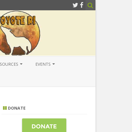
SOURCES
EVENTS
ESOURCES
LOCAL
ATIONAL RESOURCES
NATIONAL
NTERNATIONAL RESOURCES
INTERNATIONAL
DONATE