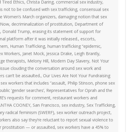
ON
d Tired Ethics
,
Christa Daring
,
commercial sex industry
,
2007 – 2008 ARTICLES
s not to be confused with sex trafficking
,
consensual sex
NAL COUNCIL
 the Women’s March organizers
,
damaging notion that sex
 Now
,
decriminalization of prostitution
,
Department of
Y RED UMBRELLA
,
Donald Trump
,
erasing its statement of support for
al platform after it was initially released.
,
escorts
,
LLNESS ADVOCACY
inem
,
Human Trafficking
,
human trafficking “epidemic
,
Sex Workers
,
Janet Mock
,
Jessica Drake
,
Leigh Brantly
,
ge therapists
,
Melony Hill
,
Modern Day Slavery
,
Not Your
ND BARS
issue clouding the conversation around sex work and
rs can’t be assaulted.
,
Our Lives Are Not Your Fundraising
sex workers that includes “assault
,
Philip Stinson
,
phone sex
ORKERS PROJECT
public ‘gender searches’
,
Representatives for Oprah and the
ME’s requests for comment
,
restaurant workers and
ANTHA COONEY
,
San Francisco
,
sex industry
,
Sex Trafficking
,
ary radical feminism (SWERF)
,
sex worker outreach project
,
rkers also say they’re reluctant to report sexual violence to
r prostitution — or assaulted
,
sex workers have a 45% to