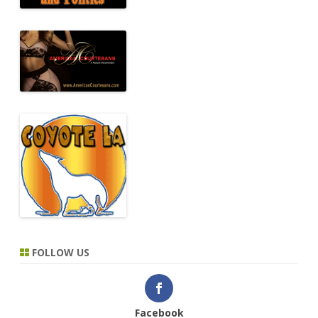
FOLLOW US
Facebook