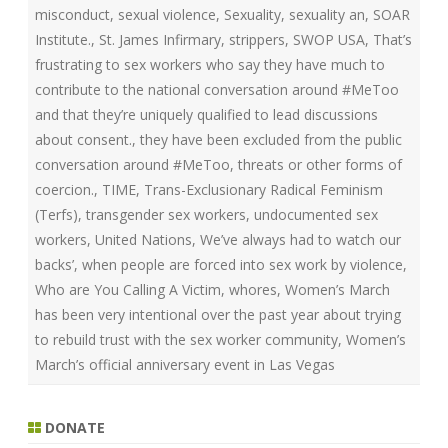
misconduct
,
sexual violence
,
Sexuality
,
sexuality an
,
SOAR
Institute.
,
St. James Infirmary
,
strippers
,
SWOP USA
,
That’s
frustrating to sex workers who say they have much to
contribute to the national conversation around #MeToo
and that they’re uniquely qualified to lead discussions
about consent.
,
they have been excluded from the public
conversation around #MeToo
,
threats or other forms of
coercion.
,
TIME
,
Trans-Exclusionary Radical Feminism
(Terfs)
,
transgender sex workers
,
undocumented sex
workers
,
United Nations
,
We’ve always had to watch our
backs’
,
when people are forced into sex work by violence
,
Who are You Calling A Victim
,
whores
,
Women’s March
has been very intentional over the past year about trying
to rebuild trust with the sex worker community
,
Women’s
March’s official anniversary event in Las Vegas
DONATE