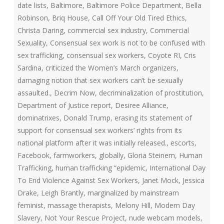
date lists
,
Baltimore
,
Baltimore Police Department
,
Bella
Robinson
,
Briq House
,
Call Off Your Old Tired Ethics
,
Christa Daring
,
commercial sex industry
,
Commercial
Sexuality
,
Consensual sex work is not to be confused with
sex trafficking
,
consensual sex workers
,
Coyote RI
,
Cris
Sardina
,
criticized the Women’s March organizers
,
damaging notion that sex workers can’t be sexually
assaulted.
,
Decrim Now
,
decriminalization of prostitution
,
Department of Justice report
,
Desiree Alliance
,
dominatrixes
,
Donald Trump
,
erasing its statement of
support for consensual sex workers’ rights from its
national platform after it was initially released.
,
escorts
,
Facebook
,
farmworkers
,
globally
,
Gloria Steinem
,
Human
Trafficking
,
human trafficking “epidemic
,
International Day
To End Violence Against Sex Workers
,
Janet Mock
,
Jessica
Drake
,
Leigh Brantly
,
marginalized by mainstream
feminist
,
massage therapists
,
Melony Hill
,
Modern Day
Slavery
,
Not Your Rescue Project
,
nude webcam models
,