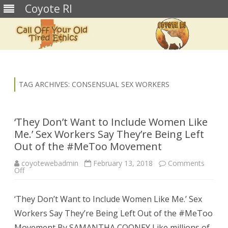
Coyote RI
Skip
to
content
TAG ARCHIVES:
CONSENSUAL SEX WORKERS
‘They Don’t Want to Include Women Like
Me.’ Sex Workers Say They’re Being Left
Out of the #MeToo Movement
coyotewebadmin
February 13, 2018
Comments
on
Off
‘They
Don’t
Want
‘They Don’t Want to Include Women Like Me.’ Sex
to
Include
Workers Say They’re Being Left Out of the #MeToo
Women
Like
Movement By SAMANTHA COONEY Like millions of
Me.’