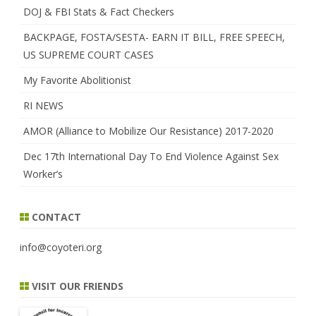
DOJ & FBI Stats & Fact Checkers
BACKPAGE, FOSTA/SESTA- EARN IT BILL, FREE SPEECH,
US SUPREME COURT CASES
My Favorite Abolitionist
RI NEWS
AMOR (Alliance to Mobilize Our Resistance) 2017-2020
Dec 17th International Day To End Violence Against Sex
Worker’s
CONTACT
info@coyoteri.org
VISIT OUR FRIENDS