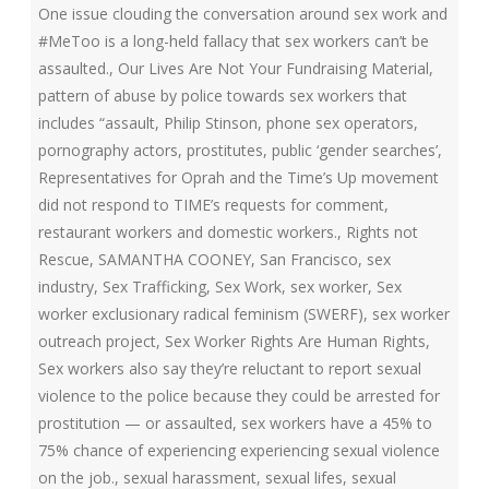
One issue clouding the conversation around sex work and
#MeToo is a long-held fallacy that sex workers can’t be
assaulted.
,
Our Lives Are Not Your Fundraising Material
,
pattern of abuse by police towards sex workers that
includes “assault
,
Philip Stinson
,
phone sex operators
,
pornography actors
,
prostitutes
,
public ‘gender searches’
,
Representatives for Oprah and the Time’s Up movement
did not respond to TIME’s requests for comment
,
restaurant workers and domestic workers.
,
Rights not
Rescue
,
SAMANTHA COONEY
,
San Francisco
,
sex
industry
,
Sex Trafficking
,
Sex Work
,
sex worker
,
Sex
worker exclusionary radical feminism (SWERF)
,
sex worker
outreach project
,
Sex Worker Rights Are Human Rights
,
Sex workers also say they’re reluctant to report sexual
violence to the police because they could be arrested for
prostitution — or assaulted
,
sex workers have a 45% to
75% chance of experiencing experiencing sexual violence
on the job.
,
sexual harassment
,
sexual lifes
,
sexual