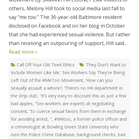
Sex
others, Melony Hill took to social media last fall to
Workers
Say
say “me too.” The 36-year-old Baltimore resident
They’re
Being
disclosed on Facebook and on her blog in October
Left
Out
that she had experienced sexual violence. But rather
of
the
than receiving an outpouring of support, Hill said…
#MeToo
Movement
Read more »
Call Off Your Old Tired Ethics
'They Don't Want to
Include Women Like Me.' Sex Workers Say They're Being
Left Out of the #MeToo Movement
,
‘How can you
sexually assault a whore?
,
‘There’s no HR department in
the strip club’
,
“It’s very easy to discount this as just a few
bad apples
,
“Sex workers are experts at negotiating
consent
,
“to coerce sexual favors from them in exchange
for avoiding arrest
,
”
,
#Metoo
,
a former police officer and
a criminologist at Bowling Green State University who
runs the Police Crime Database
,
background checks
,
bad