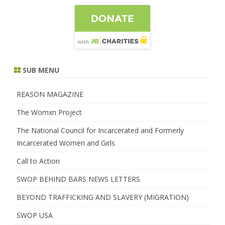
SUB MENU
REASON MAGAZINE
The Womxn Project
The National Council for Incarcerated and Formerly
Incarcerated Women and Girls
Call to Action
SWOP BEHIND BARS NEWS LETTERS
BEYOND TRAFFICKING AND SLAVERY (MIGRATION)
SWOP USA