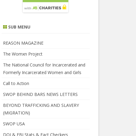
SUB MENU
REASON MAGAZINE
The Womxn Project
The National Council for Incarcerated and
Formerly Incarcerated Women and Girls
Call to Action
SWOP BEHIND BARS NEWS LETTERS
BEYOND TRAFFICKING AND SLAVERY
(MIGRATION)
SWOP USA
DOJ & FBI Stats & Fact Checkers