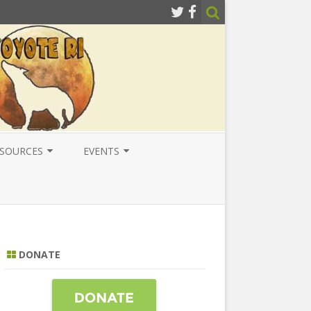
SOURCES
EVENTS
ESOURCES
LOCAL
ATIONAL RESOURCES
NATIONAL
NTERNATIONAL RESOURCES
INTERNATIONAL
DONATE