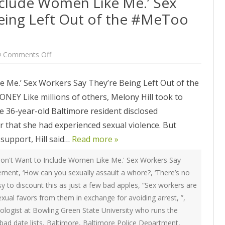
nclude Women Like Me.’ Sex
ATEGIES
INTERNATIONAL
ION
2020 ARTICLES
eing Left Out of the #MeToo
R COYOTE RI
AUSTRALIA
LIZE SEX WORK
2018- 2019 ARTICLES
G CAMPAIGNS
CANADA
LIANCE
2017 ARTICLES
on
Comments Off
‘They
SES
EUROPE
Don’t
2016 ARTICLES
Want
 Me.’ Sex Workers Say They’re Being Left Out of the
to
RNS AND
GERMANY
Include
VICE PROVIDERS
2015 ARTICLES
Like millions of others, Melony Hill took to
Women
S
Like
NEW ZEALAND
The 36-year-old Baltimore resident disclosed
Me.’
2014 ARTICLES
OPPORTUNITIES
Sex
 that she had experienced sexual violence. But
Workers
TWORK SEX WORK
SWEDEN & THE NORDIC MODEL
Say
2013 ARTICLES
YOTE
support, Hill said…
They’re
Read more »
Being
THE ENGLISH COLLECTIVE OF
Left
2012 ARTICLES
ONAL COMMITTEE ON
PROSTITUTES (ECP)
Out
on't Want to Include Women Like Me.' Sex Workers Say
of
 OF SEX WORKER’S
vement
,
‘How can you sexually assault a whore?
,
‘There’s no
the
2011 ARTICLES
#MeToo
asy to discount this as just a few bad apples
,
“Sex workers are
Movement
2010 ARTICLES
exual favors from them in exchange for avoiding arrest
,
”
,
ONAL SEX WORKER
nologist at Bowling Green State University who runs the
N FOR ART CULTURE
2009 ARTICLES
bad date lists
,
Baltimore
,
Baltimore Police Department
,