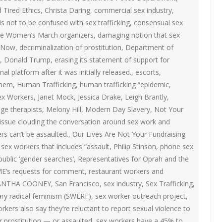
ON
d Tired Ethics
,
Christa Daring
,
commercial sex industry
,
2007 – 2008 ARTICLES
s not to be confused with sex trafficking
NAL COUNCIL
,
consensual sex
 the Women’s March organizers
,
damaging notion that sex
Y RED UMBRELLA
 Now
,
decriminalization of prostitution
,
Department of
,
Donald Trump
,
erasing its statement of support for
al platform after it was initially released.
,
escorts
,
LLNESS ADVOCACY
inem
,
Human Trafficking
,
human trafficking “epidemic
,
Sex Workers
,
Janet Mock
,
Jessica Drake
,
Leigh Brantly
,
ND BARS
ge therapists
,
Melony Hill
,
Modern Day Slavery
,
Not Your
issue clouding the conversation around sex work and
rs can’t be assaulted.
,
Our Lives Are Not Your Fundraising
sex workers that includes “assault
,
Philip Stinson
,
phone sex
ORKERS PROJECT
public ‘gender searches’
,
Representatives for Oprah and the
ME’s requests for comment
,
restaurant workers and
ANTHA COONEY
,
San Francisco
,
sex industry
,
Sex Trafficking
,
ary radical feminism (SWERF)
,
sex worker outreach project
,
rkers also say they’re reluctant to report sexual violence to
r prostitution — or assaulted
,
sex workers have a 45% to