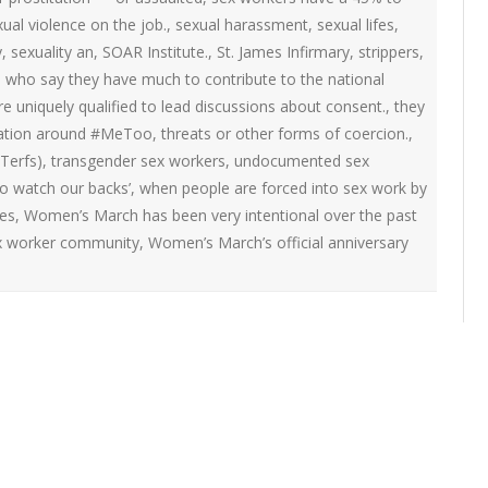
ual violence on the job.
,
sexual harassment
,
sexual lifes
,
y
,
sexuality an
,
SOAR Institute.
,
St. James Infirmary
,
strippers
,
rs who say they have much to contribute to the national
 uniquely qualified to lead discussions about consent.
,
they
sation around #MeToo
,
threats or other forms of coercion.
,
Terfs)
,
transgender sex workers
,
undocumented sex
o watch our backs’
,
when people are forced into sex work by
es
,
Women’s March has been very intentional over the past
sex worker community
,
Women’s March’s official anniversary