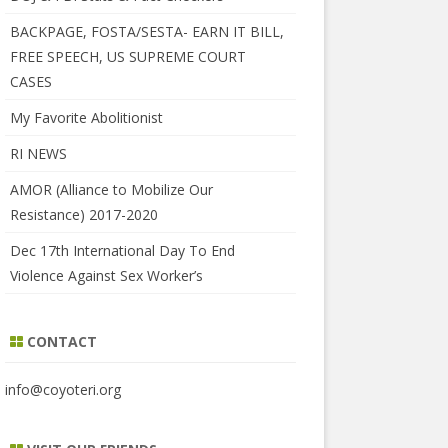
BACKPAGE, FOSTA/SESTA- EARN IT BILL,
FREE SPEECH, US SUPREME COURT
CASES
My Favorite Abolitionist
RI NEWS
AMOR (Alliance to Mobilize Our
Resistance) 2017-2020
Dec 17th International Day To End
Violence Against Sex Worker’s
CONTACT
info@coyoteri.org