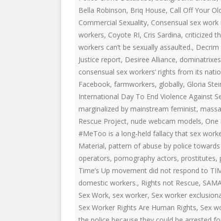
EDUCATIONAL VIDEOS & AUDIOS
& EDUCATI
Bella Robinson
,
Briq House
,
Call Off Your Ol
ARCHIVES
Commercial Sexuality
,
Consensual sex work i
THE NATIO
PODCASTS, SLIDESHOWS &
workers
,
Coyote RI
,
Cris Sardina
,
criticized
NEW JERSE
LIVESTREAMS
workers can’t be sexually assaulted.
,
Decrim
ALLIANCE
Justice report
,
Desiree Alliance
,
dominatrixes
COMMUNITY EVENTS VIDEOS
consensual sex workers’ rights from its nation
SOCIAL WE
Facebook
,
farmworkers
,
globally
,
Gloria Ste
JUST FOR FUN
NETWORK
International Day To End Violence Against 
LEGISLATION THAT WE OPPOSE
SWOP BEHI
marginalized by mainstream feminist
,
massa
Rescue Project
,
nude webcam models
,
One 
LEGISLATION THAT WE SUPPORT
SWOP USA
#MeToo is a long-held fallacy that sex worke
Material
,
pattern of abuse by police towards 
LABOR RIGHTS
THE SEX W
operators
,
pornography actors
,
prostitutes
,
LABOR RIGHTS APPROACH FOR
Time’s Up movement did not respond to TI
SEX WORKERS
domestic workers.
,
Rights not Rescue
,
SAM
Sex Work
,
sex worker
,
Sex worker exclusion
Sex Worker Rights Are Human Rights
,
Sex wo
the police because they could be arrested fo