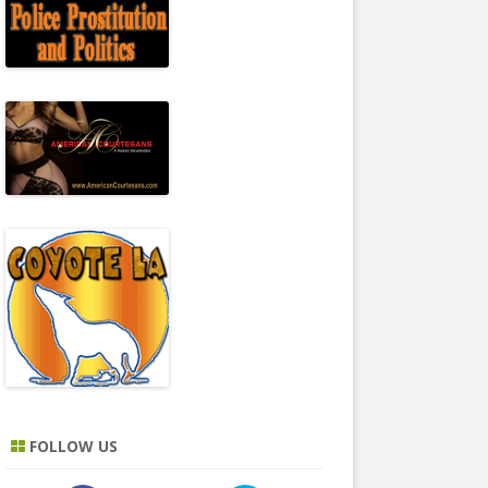
FOLLOW US