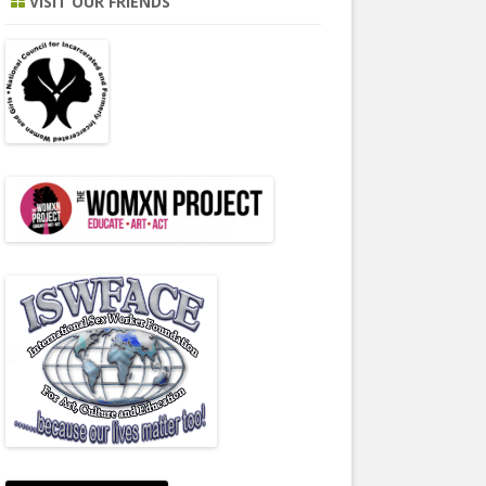
VISIT OUR FRIENDS