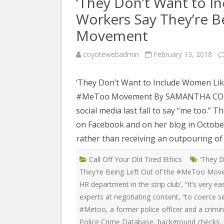
‘They Don’t Want to I
COYOTE STR
2023
& PROTECT
Workers Say They’re B
FUNDING FO
Movement
EDUCATIONAL VIDEOS & AUDIOS
DECRIMINA
2022
FUNDRAISIN
DESIREE AL
coyotewebadmin
February 13, 2018
EDUCATIONAL VIDEOS & AUDIOS
MEDIA RELEA
ESPLERP
2021
‘They Don’t Want to Include Women Like
STAFF, INTE
EROTIC SER
#MeToo Movement By SAMANTHA COONEY 
EDUCATIONAL VIDEOS & AUDIOS
VOLUNTEER
UNION
2020
social media last fall to say “me too.” 
VOLUNTEER 
on Facebook and on her blog in October
GLOBAL NE
EDUCATIONAL VIDEOS & AUDIOS
WHAT IS CO
PROJECT
rather than receiving an outpouring of 
2019
INTERNATI
Call Off Your Old Tired Ethics
'They D
EDUCATIONAL VIDEOS & AUDIOS
THE RIGHTS
They're Being Left Out of the #MeToo Mo
2018
EUROPE
HR department in the strip club’
,
“It’s very e
EDUCATIONAL VIDEOS & AUDIOS
experts at negotiating consent
,
“to coerce s
INTERNATI
2017
#Metoo
,
a former police officer and a crimi
FOUNDATIO
Police Crime Database
,
background checks
,