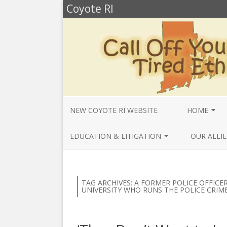
Coyote RI
NEW COYOTE RI WEBSITE
HOME
ANNUAL REV
EDUCATION & LITIGATION
OUR ALLIE
BELLA’S BIO
EDUCATIONAL VIDEOS & AUDIOS
BEYONDSLA
2025
OPENDEMO
COYOTE NEW
TAG ARCHIVES:
A FORMER POLICE OFFICE
MENTIONS
UNIVERSITY WHO RUNS THE POLICE CRIM
EDUCATIONAL VIDEOS & AUDIOS
CENTER FO
2024
SLAVERY & 
CURRENT PR
EDUCATIONAL VIDEOS & AUDIOS
COMMUNITY