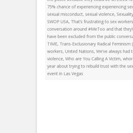
75% chance of experiencing experiencing sex
sexual misconduct
,
sexual violence
,
Sexualit
SWOP USA
,
That’s frustrating to sex worke
conversation around #MeToo and that they’re
have been excluded from the public conver
TIME
,
Trans-Exclusionary Radical Feminism (
workers
,
United Nations
,
We’ve always had t
violence
,
Who are You Calling A Victim
,
whor
year about trying to rebuild trust with the 
event in Las Vegas