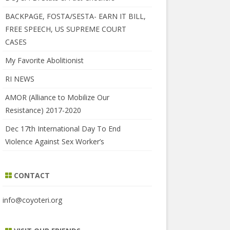
BACKPAGE, FOSTA/SESTA- EARN IT BILL,
FREE SPEECH, US SUPREME COURT
CASES
My Favorite Abolitionist
RI NEWS
AMOR (Alliance to Mobilize Our
Resistance) 2017-2020
Dec 17th International Day To End
Violence Against Sex Worker’s
CONTACT
info@coyoteri.org