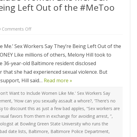
ATEGIES
INTERNATIONAL
eing Left Out of the #MeToo
ION
2020 ARTICLES
R COYOTE RI
AUSTRALIA
LIZE SEX WORK
2018- 2019 ARTICLES
G CAMPAIGNS
CANADA
on
Comments Off
LIANCE
2017 ARTICLES
‘They
Don’t
SES
EUROPE
Want
2016 ARTICLES
 Me.’ Sex Workers Say They’re Being Left Out of the
to
Include
RNS AND
GERMANY
Like millions of others, Melony Hill took to
Women
VICE PROVIDERS
2015 ARTICLES
Like
S
The 36-year-old Baltimore resident disclosed
Me.’
NEW ZEALAND
Sex
2014 ARTICLES
 that she had experienced sexual violence. But
OPPORTUNITIES
Workers
Say
TWORK SEX WORK
SWEDEN & THE NORDIC MODEL
support, Hill said…
They’re
Read more »
2013 ARTICLES
YOTE
Being
Left
THE ENGLISH COLLECTIVE OF
Out
on't Want to Include Women Like Me.' Sex Workers Say
2012 ARTICLES
ONAL COMMITTEE ON
PROSTITUTES (ECP)
of
vement
,
‘How can you sexually assault a whore?
,
‘There’s no
the
 OF SEX WORKER’S
#MeToo
2011 ARTICLES
asy to discount this as just a few bad apples
,
“Sex workers are
Movement
exual favors from them in exchange for avoiding arrest
,
”
,
2010 ARTICLES
nologist at Bowling Green State University who runs the
ONAL SEX WORKER
N FOR ART CULTURE
bad date lists
,
Baltimore
,
Baltimore Police Department
,
2009 ARTICLES