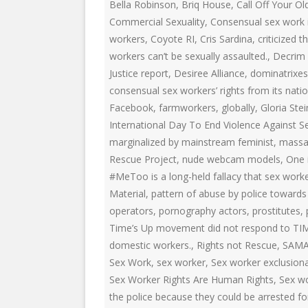
EDUCATIONAL VIDEOS & AUDIOS
& EDUCATI
Bella Robinson
,
Briq House
,
Call Off Your Ol
ARCHIVES
Commercial Sexuality
,
Consensual sex work i
THE NATIO
workers
,
Coyote RI
,
Cris Sardina
,
criticized
PODCASTS, SLIDESHOWS &
workers can’t be sexually assaulted.
,
Decrim
NEW JERSE
LIVESTREAMS
Justice report
,
Desiree Alliance
,
dominatrixes
ALLIANCE
consensual sex workers’ rights from its nation
COMMUNITY EVENTS VIDEOS
SOCIAL WE
Facebook
,
farmworkers
,
globally
,
Gloria Ste
JUST FOR FUN
NETWORK
International Day To End Violence Against 
marginalized by mainstream feminist
,
massa
LEGISLATION THAT WE OPPOSE
SWOP BEHI
Rescue Project
,
nude webcam models
,
One 
#MeToo is a long-held fallacy that sex worke
LEGISLATION THAT WE SUPPORT
SWOP USA
Material
,
pattern of abuse by police towards 
LABOR RIGHTS
THE SEX W
operators
,
pornography actors
,
prostitutes
,
Time’s Up movement did not respond to TI
LABOR RIGHTS APPROACH FOR
domestic workers.
,
Rights not Rescue
,
SAM
SEX WORKERS
Sex Work
,
sex worker
,
Sex worker exclusion
Sex Worker Rights Are Human Rights
,
Sex wo
the police because they could be arrested fo