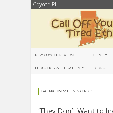
Coyote RI
NEW COYOTE RI WEBSITE
HOME
ANNUAL REV
EDUCATION & LITIGATION
OUR ALLIE
BELLA’S BIO
EDUCATIONAL VIDEOS & AUDIOS
BEYONDSLA
2025
OPENDEMO
COYOTE NEW
TAG ARCHIVES:
DOMINATRIXES
MENTIONS
EDUCATIONAL VIDEOS & AUDIOS
CENTER FO
2024
SLAVERY & 
CURRENT PR
‘They Don’t Want to I
EDUCATIONAL VIDEOS & AUDIOS
COMMUNITY