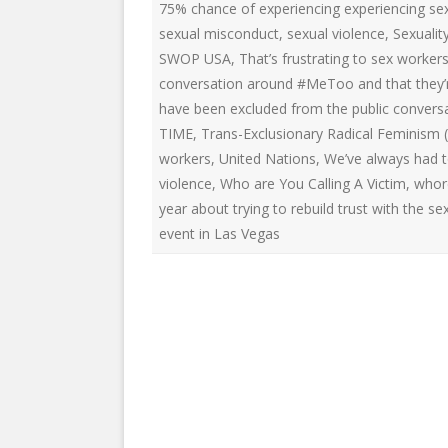
75% chance of experiencing experiencing sex
sexual misconduct
,
sexual violence
,
Sexualit
SWOP USA
,
That’s frustrating to sex worke
conversation around #MeToo and that they’re
have been excluded from the public conver
TIME
,
Trans-Exclusionary Radical Feminism (
workers
,
United Nations
,
We’ve always had t
violence
,
Who are You Calling A Victim
,
whor
year about trying to rebuild trust with the 
event in Las Vegas