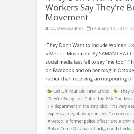
COYOTE STR
Workers Say They’re B
2023
& PROTECT
FUNDING FO
Movement
EDUCATIONAL VIDEOS & AUDIOS
DECRIMINA
2022
FUNDRAISIN
coyotewebadmin
February 13, 2018
DESIREE AL
EDUCATIONAL VIDEOS & AUDIOS
MEDIA RELEA
ESPLERP
‘They Don’t Want to Include Women Like
2021
STAFF, INTE
#MeToo Movement By SAMANTHA COONEY 
EROTIC SER
EDUCATIONAL VIDEOS & AUDIOS
VOLUNTEER
social media last fall to say “me too.” 
UNION
2020
on Facebook and on her blog in October
VOLUNTEER 
GLOBAL NE
EDUCATIONAL VIDEOS & AUDIOS
rather than receiving an outpouring of 
WHAT IS CO
PROJECT
2019
Call Off Your Old Tired Ethics
'They D
INTERNATI
EDUCATIONAL VIDEOS & AUDIOS
They're Being Left Out of the #MeToo Mo
THE RIGHTS
2018
HR department in the strip club’
,
“It’s very e
EUROPE
experts at negotiating consent
,
“to coerce s
EDUCATIONAL VIDEOS & AUDIOS
#Metoo
,
a former police officer and a crimi
INTERNATI
2017
FOUNDATIO
Police Crime Database
,
background checks
,