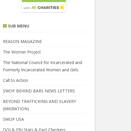
SUB MENU
REASON MAGAZINE
The Womxn Project
The National Council for Incarcerated and
Formerly Incarcerated Women and Girls
Call to Action
SWOP BEHIND BARS NEWS LETTERS
BEYOND TRAFFICKING AND SLAVERY
(MIGRATION)
SWOP USA
DOJ & FBI Stats & Fact Checkers