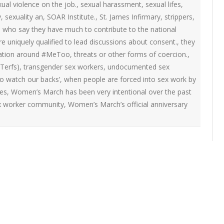
ual violence on the job.
,
sexual harassment
,
sexual lifes
,
y
,
sexuality an
,
SOAR Institute.
,
St. James Infirmary
,
strippers
,
rs who say they have much to contribute to the national
 uniquely qualified to lead discussions about consent.
,
they
sation around #MeToo
,
threats or other forms of coercion.
,
Terfs)
,
transgender sex workers
,
undocumented sex
o watch our backs’
,
when people are forced into sex work by
es
,
Women’s March has been very intentional over the past
sex worker community
,
Women’s March’s official anniversary