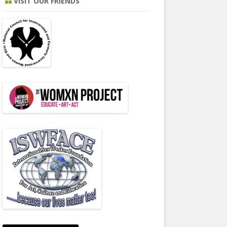
VISIT OUR FRIENDS