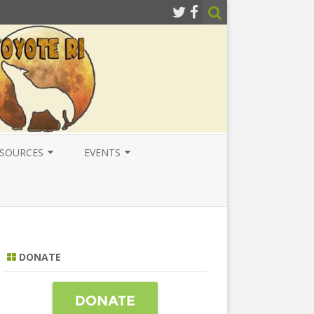
SOURCES
EVENTS
ESOURCES
LOCAL
ATIONAL RESOURCES
NATIONAL
NTERNATIONAL RESOURCES
INTERNATIONAL
DONATE