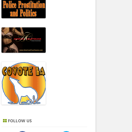
FOLLOW US