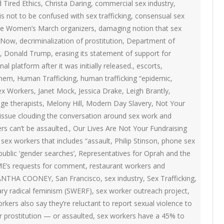
ON
d Tired Ethics
,
Christa Daring
,
commercial sex industry
,
2007 – 2008 ARTICLES
s not to be confused with sex trafficking
,
consensual sex
NAL COUNCIL
 the Women’s March organizers
,
damaging notion that sex
 Now
,
decriminalization of prostitution
,
Department of
Y RED UMBRELLA
,
Donald Trump
,
erasing its statement of support for
al platform after it was initially released.
,
escorts
,
LLNESS ADVOCACY
inem
,
Human Trafficking
,
human trafficking “epidemic
,
Sex Workers
,
Janet Mock
,
Jessica Drake
,
Leigh Brantly
,
ge therapists
,
Melony Hill
,
Modern Day Slavery
,
Not Your
ND BARS
issue clouding the conversation around sex work and
rs can’t be assaulted.
,
Our Lives Are Not Your Fundraising
sex workers that includes “assault
,
Philip Stinson
,
phone sex
ORKERS PROJECT
public ‘gender searches’
,
Representatives for Oprah and the
ME’s requests for comment
,
restaurant workers and
ANTHA COONEY
,
San Francisco
,
sex industry
,
Sex Trafficking
,
ary radical feminism (SWERF)
,
sex worker outreach project
,
rkers also say they’re reluctant to report sexual violence to
r prostitution — or assaulted
,
sex workers have a 45% to