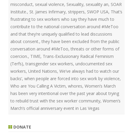
misconduct
,
sexual violence
,
Sexuality
,
sexuality an
,
SOAR
Institute.
,
St. James Infirmary
,
strippers
,
SWOP USA
,
That’s
frustrating to sex workers who say they have much to
contribute to the national conversation around #MeToo
and that they’re uniquely qualified to lead discussions
about consent.
,
they have been excluded from the public
conversation around #MeToo
,
threats or other forms of
coercion.
,
TIME
,
Trans-Exclusionary Radical Feminism
(Terfs)
,
transgender sex workers
,
undocumented sex
workers
,
United Nations
,
We’ve always had to watch our
backs’
,
when people are forced into sex work by violence
,
Who are You Calling A Victim
,
whores
,
Women’s March
has been very intentional over the past year about trying
to rebuild trust with the sex worker community
,
Women’s
March’s official anniversary event in Las Vegas
DONATE