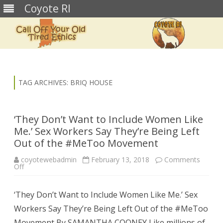
Coyote RI
Skip
to
content
TAG ARCHIVES:
BRIQ HOUSE
‘They Don’t Want to Include Women Like
Me.’ Sex Workers Say They’re Being Left
Out of the #MeToo Movement
coyotewebadmin
February 13, 2018
Comments
on
Off
‘They
Don’t
Want
‘They Don’t Want to Include Women Like Me.’ Sex
to
Include
Workers Say They’re Being Left Out of the #MeToo
Women
Like
Movement By SAMANTHA COONEY Like millions of
Me.’