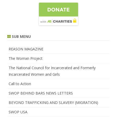
SUB MENU
REASON MAGAZINE
The Womxn Project
The National Council for Incarcerated and Formerly
Incarcerated Women and Girls
Call to Action
SWOP BEHIND BARS NEWS LETTERS
BEYOND TRAFFICKING AND SLAVERY (MIGRATION)
SWOP USA