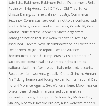
date lists
,
Baltimore
,
Baltimore Police Department
,
Bella
Robinson
,
Briq House
,
Call Off Your Old Tired Ethics
,
Christa Daring
,
commercial sex industry
,
Commercial
Sexuality
,
Consensual sex work is not to be confused with
sex trafficking
,
consensual sex workers
,
Coyote RI
,
Cris
Sardina
,
criticized the Women’s March organizers
,
damaging notion that sex workers can’t be sexually
assaulted.
,
Decrim Now
,
decriminalization of prostitution
,
Department of Justice report
,
Desiree Alliance
,
dominatrixes
,
Donald Trump
,
erasing its statement of
support for consensual sex workers’ rights from its
national platform after it was initially released.
,
escorts
,
Facebook
,
farmworkers
,
globally
,
Gloria Steinem
,
Human
Trafficking
,
human trafficking “epidemic
,
International Day
To End Violence Against Sex Workers
,
Janet Mock
,
Jessica
Drake
,
Leigh Brantly
,
marginalized by mainstream
feminist
,
massage therapists
,
Melony Hill
,
Modern Day
Slavery
,
Not Your Rescue Project
,
nude webcam models
,