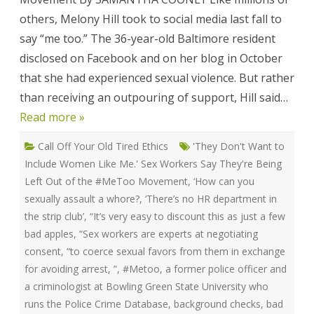
Sex
others, Melony Hill took to social media last fall to
Workers
Say
say “me too.” The 36-year-old Baltimore resident
They’re
Being
disclosed on Facebook and on her blog in October
Left
Out
that she had experienced sexual violence. But rather
of
the
than receiving an outpouring of support, Hill said…
#MeToo
Movement
Read more »
Call Off Your Old Tired Ethics
'They Don't Want to
Include Women Like Me.' Sex Workers Say They're Being
Left Out of the #MeToo Movement
,
‘How can you
sexually assault a whore?
,
‘There’s no HR department in
the strip club’
,
“It’s very easy to discount this as just a few
bad apples
,
“Sex workers are experts at negotiating
consent
,
“to coerce sexual favors from them in exchange
for avoiding arrest
,
”
,
#Metoo
,
a former police officer and
a criminologist at Bowling Green State University who
runs the Police Crime Database
,
background checks
,
bad