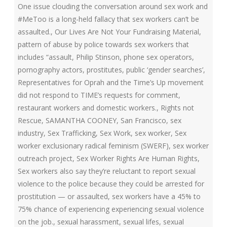
One issue clouding the conversation around sex work and
#MeToo is a long-held fallacy that sex workers can’t be
assaulted.
,
Our Lives Are Not Your Fundraising Material
,
pattern of abuse by police towards sex workers that
includes “assault
,
Philip Stinson
,
phone sex operators
,
pornography actors
,
prostitutes
,
public ‘gender searches’
,
Representatives for Oprah and the Time’s Up movement
did not respond to TIME’s requests for comment
,
restaurant workers and domestic workers.
,
Rights not
Rescue
,
SAMANTHA COONEY
,
San Francisco
,
sex
industry
,
Sex Trafficking
,
Sex Work
,
sex worker
,
Sex
worker exclusionary radical feminism (SWERF)
,
sex worker
outreach project
,
Sex Worker Rights Are Human Rights
,
Sex workers also say they’re reluctant to report sexual
violence to the police because they could be arrested for
prostitution — or assaulted
,
sex workers have a 45% to
75% chance of experiencing experiencing sexual violence
on the job.
,
sexual harassment
,
sexual lifes
,
sexual