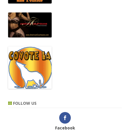
FOLLOW US
Facebook