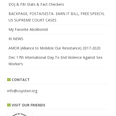
DOJ & FBI Stats & Fact Checkers
BACKPAGE, FOSTA/SESTA- EARN IT BILL, FREE SPEECH,
US SUPREME COURT CASES
My Favorite Abolitionist
RI NEWS
AMOR (Alliance to Mobilize Our Resistance) 2017-2020
Dec 17th International Day To End Violence Against Sex
Worker’s
CONTACT
info@coyoteri.org
VISIT OUR FRIENDS