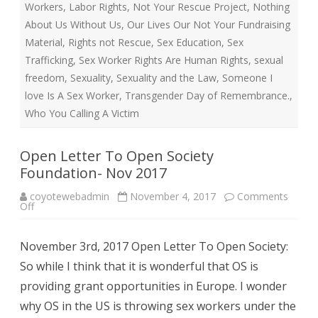
Workers
,
Labor Rights
,
Not Your Rescue Project
,
Nothing
About Us Without Us
,
Our Lives Our Not Your Fundraising
Material
,
Rights not Rescue
,
Sex Education
,
Sex
Trafficking
,
Sex Worker Rights Are Human Rights
,
sexual
freedom
,
Sexuality
,
Sexuality and the Law
,
Someone I
love Is A Sex Worker
,
Transgender Day of Remembrance.
,
Who You Calling A Victim
Open Letter To Open Society
Foundation- Nov 2017
coyotewebadmin
November 4, 2017
Comments
on
Off
Open
Letter
To
November 3rd, 2017 Open Letter To Open Society:
Open
Society
So while I think that it is wonderful that OS is
Foundation-
Nov
providing grant opportunities in Europe. I wonder
2017
why OS in the US is throwing sex workers under the