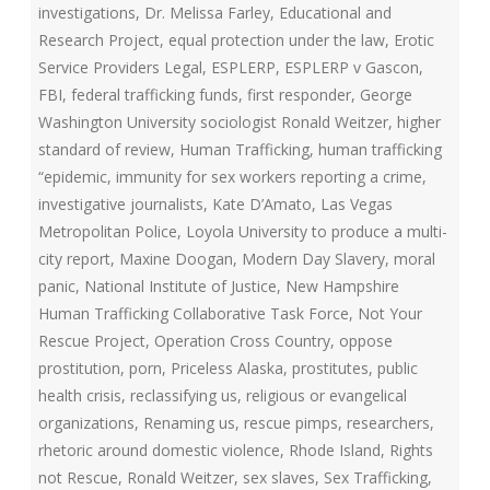
investigations
,
Dr. Melissa Farley
,
Educational and
Research Project
,
equal protection under the law
,
Erotic
Service Providers Legal
,
ESPLERP
,
ESPLERP v Gascon
,
FBI
,
federal trafficking funds
,
first responder
,
George
Washington University sociologist Ronald Weitzer
,
higher
standard of review
,
Human Trafficking
,
human trafficking
“epidemic
,
immunity for sex workers reporting a crime
,
investigative journalists
,
Kate D’Amato
,
Las Vegas
Metropolitan Police
,
Loyola University to produce a multi-
city report
,
Maxine Doogan
,
Modern Day Slavery
,
moral
panic
,
National Institute of Justice
,
New Hampshire
Human Trafficking Collaborative Task Force
,
Not Your
Rescue Project
,
Operation Cross Country
,
oppose
prostitution
,
porn
,
Priceless Alaska
,
prostitutes
,
public
health crisis
,
reclassifying us
,
religious or evangelical
organizations
,
Renaming us
,
rescue pimps
,
researchers
,
rhetoric around domestic violence
,
Rhode Island
,
Rights
not Rescue
,
Ronald Weitzer
,
sex slaves
,
Sex Trafficking
,