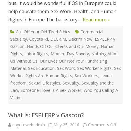
bus. It would be wonderful if OS in Europe’s could
help educate them. Sex Work, Health, and Human
Rights in Europe The backstory:…
Read more »
Call Off Your Old Tired Ethics
Commercial
Sexuality
,
Coyote RI
,
DECRIM
,
Decrim Now
,
ESPLERP v
Gascon
,
Hands Off Our Clients and Our Money
,
Human
Rights
,
Labor Rights
,
Modern Day Slavery
,
Nothing About
Us Without Us
,
Our Lives Our Not Your Fundraising
Material
,
Sex Education
,
Sex Work
,
Sex Worker Rights
,
Sex
Worker Rights Are Human Rights
,
Sex Workers
,
sexual
freedom
,
Sexual Lifestyles
,
Sexuality
,
Sexuality and the
Law
,
Someone I love Is A Sex Worker
,
Who You Calling A
Victim
What is: ESPLERP v Gascon?
on
coyotewebadmin
May 25, 2016
Comments Off
What