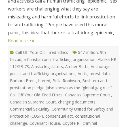
and activists call a human trafficking “epidemic,” sex
Victoria
Mckenzie
workers are challenging what they say are
misleading and harmful efforts to link prostitution
to sex trafficking. “People have used this moral
panic, this idea that there is a trafficking epidemic,…
Read more »
Call Off Your Old Tired Ethics
$47 million
,
9th
Circuit
,
a Christian anti- trafficking organization
,
Alaska HB
112/SB 73
,
Alaska legislators
,
Amber Batts
,
Anchorage
police
,
anti-trafficking organizations
,
Anti’s
,
arrest data
,
Barbara Brent
,
barred
,
Bella Robinson
,
Bush-era anti-
prostitution pledge (also known as the “global gag rule”)
,
Call Off Your Old Tired Ethics
,
Canada’s Supreme Court.
,
Canadian Supreme Court
,
charging documents
,
Commercial Sexuality
,
Community United for Safety and
Protection (CUSP)
,
consensual act
,
constitutional
challenge
,
Covenant House
,
Coyote RI
,
criminal