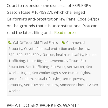
(#16
Court to reconsider the dismissal of ESPLERP v
1592
Jan
Gascon [case #16-15927], which challenged
201
California’s anti-prostitution law Penal Code 647(b)
on the grounds that it is unconstitutional. You can
read the latest filing and…
Read more »
Call Off Your Old Tired Ethics
Commercial
Sexuality
,
Coyote RI
,
equal protection under the law
,
ESPLERP
,
ESPLERP v Gascon
,
health and safety
,
Human
Trafficking
,
Labor Rights
,
Lawerence v Texas
,
Sex
Education
,
Sex Trafficking
,
Sex Work
,
sex worker
,
Sex
Worker Rights
,
Sex Worker Rights Are Human Rights
,
sexual freedom
,
Sexual Lifestyles
,
sexual privacy
,
Sexuality
,
Sexuality and the Law
,
Someone I love Is A Sex
Worker
WHAT DO SEX WORKERS WANT?