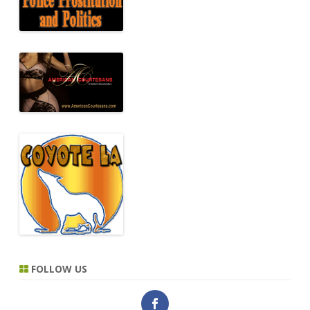
FOLLOW US