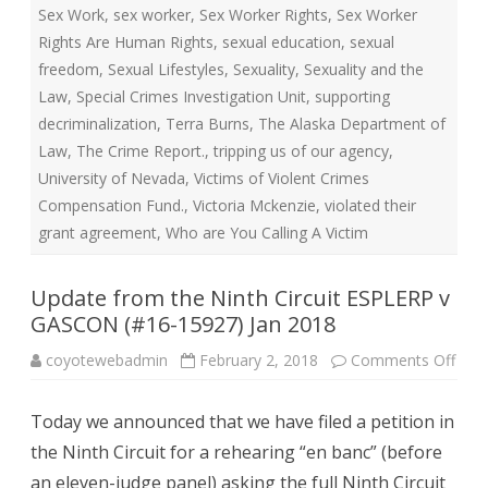
Sex Work
,
sex worker
,
Sex Worker Rights
,
Sex Worker
Rights Are Human Rights
,
sexual education
,
sexual
freedom
,
Sexual Lifestyles
,
Sexuality
,
Sexuality and the
Law
,
Special Crimes Investigation Unit
,
supporting
decriminalization
,
Terra Burns
,
The Alaska Department of
Law
,
The Crime Report.
,
tripping us of our agency
,
University of Nevada
,
Victims of Violent Crimes
Compensation Fund.
,
Victoria Mckenzie
,
violated their
grant agreement
,
Who are You Calling A Victim
Update from the Ninth Circuit ESPLERP v
GASCON (#16-15927) Jan 2018
on
coyotewebadmin
February 2, 2018
Comments Off
Upd
fro
the
Today we announced that we have filed a petition in
Nint
Circu
the Ninth Circuit for a rehearing “en banc” (before
ESP
v
an eleven-judge panel) asking the full Ninth Circuit
GAS