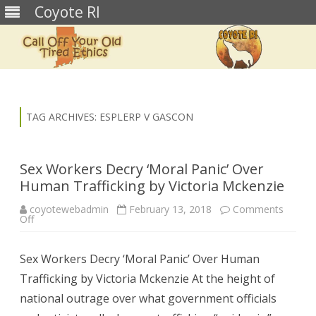
Coyote RI
Skip
to
content
TAG ARCHIVES:
ESPLERP V GASCON
Sex Workers Decry ‘Moral Panic’ Over
Human Trafficking by Victoria Mckenzie
coyotewebadmin
February 13, 2018
Comments
on
Off
Sex
Workers
Decry
Sex Workers Decry ‘Moral Panic’ Over Human
‘Moral
Panic’
Trafficking by Victoria Mckenzie At the height of
Over
Human
national outrage over what government officials
Trafficking
by