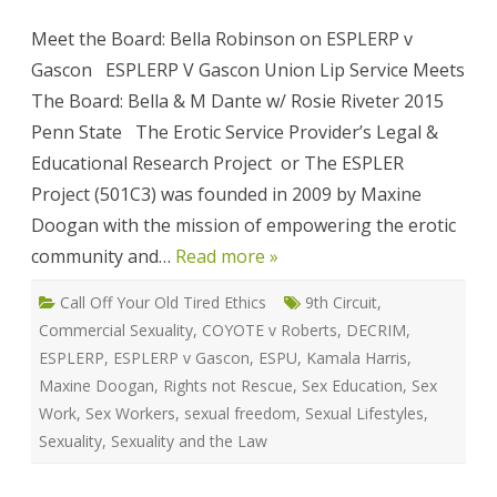
is:
ESPLER
Meet the Board: Bella Robinson on ESPLERP v
v
Gascon
Gascon ESPLERP V Gascon Union Lip Service Meets
The Board: Bella & M Dante w/ Rosie Riveter 2015
Penn State The Erotic Service Provider’s Legal &
Educational Research Project or The ESPLER
Project (501C3) was founded in 2009 by Maxine
Doogan with the mission of empowering the erotic
community and…
Read more »
Call Off Your Old Tired Ethics
9th Circuit
,
Commercial Sexuality
,
COYOTE v Roberts
,
DECRIM
,
ESPLERP
,
ESPLERP v Gascon
,
ESPU
,
Kamala Harris
,
Maxine Doogan
,
Rights not Rescue
,
Sex Education
,
Sex
Work
,
Sex Workers
,
sexual freedom
,
Sexual Lifestyles
,
Sexuality
,
Sexuality and the Law