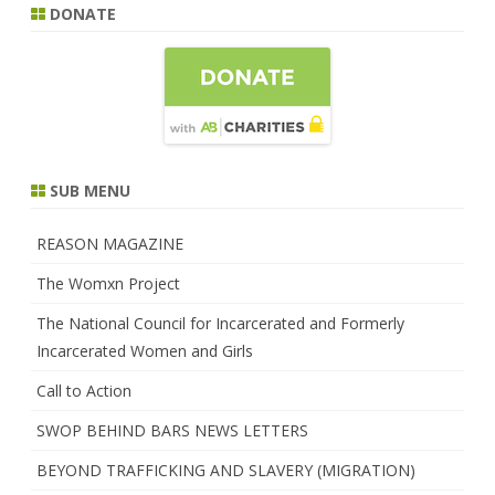
DONATE
SUB MENU
REASON MAGAZINE
The Womxn Project
The National Council for Incarcerated and Formerly
Incarcerated Women and Girls
Call to Action
SWOP BEHIND BARS NEWS LETTERS
BEYOND TRAFFICKING AND SLAVERY (MIGRATION)