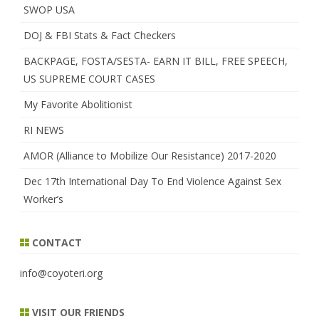
SWOP USA
DOJ & FBI Stats & Fact Checkers
BACKPAGE, FOSTA/SESTA- EARN IT BILL, FREE SPEECH,
US SUPREME COURT CASES
My Favorite Abolitionist
RI NEWS
AMOR (Alliance to Mobilize Our Resistance) 2017-2020
Dec 17th International Day To End Violence Against Sex
Worker’s
CONTACT
info@coyoteri.org
VISIT OUR FRIENDS