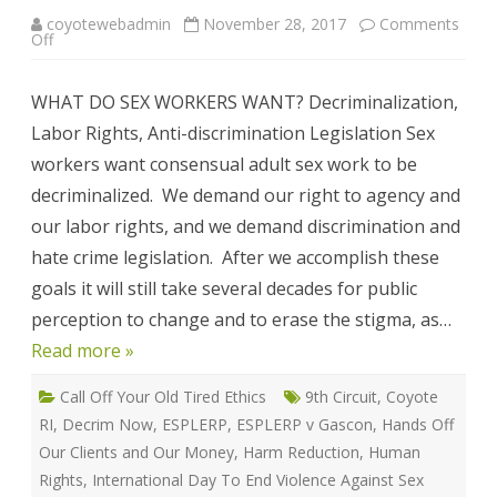
coyotewebadmin
November 28, 2017
Comments
on
Off
WHAT
DO
SEX
WHAT DO SEX WORKERS WANT? Decriminalization,
WORKERS
WANT?
Labor Rights, Anti-discrimination Legislation Sex
workers want consensual adult sex work to be
decriminalized. We demand our right to agency and
our labor rights, and we demand discrimination and
hate crime legislation. After we accomplish these
goals it will still take several decades for public
perception to change and to erase the stigma, as…
Read more »
Call Off Your Old Tired Ethics
9th Circuit
,
Coyote
RI
,
Decrim Now
,
ESPLERP
,
ESPLERP v Gascon
,
Hands Off
Our Clients and Our Money
,
Harm Reduction
,
Human
Rights
,
International Day To End Violence Against Sex