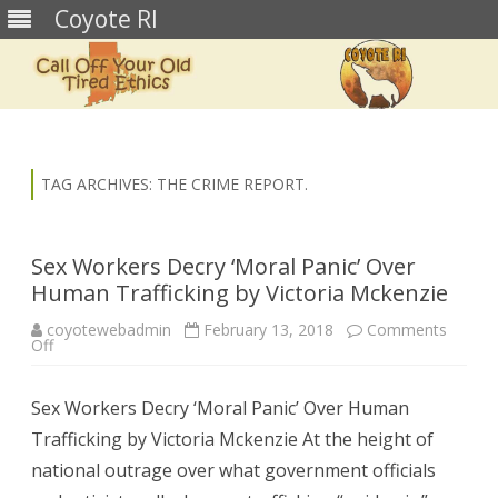
Coyote RI
Skip
to
content
TAG ARCHIVES:
THE CRIME REPORT.
Sex Workers Decry ‘Moral Panic’ Over
Human Trafficking by Victoria Mckenzie
coyotewebadmin
February 13, 2018
Comments
on
Off
Sex
Workers
Decry
Sex Workers Decry ‘Moral Panic’ Over Human
‘Moral
Panic’
Trafficking by Victoria Mckenzie At the height of
Over
Human
national outrage over what government officials
Trafficking
by