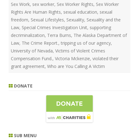
Sex Work
,
sex worker
,
Sex Worker Rights
,
Sex Worker
Rights Are Human Rights
,
sexual education
,
sexual
freedom
,
Sexual Lifestyles
,
Sexuality
,
Sexuality and the
Law
,
Special Crimes Investigation Unit
,
supporting
decriminalization
,
Terra Burns
,
The Alaska Department of
Law
,
The Crime Report.
,
tripping us of our agency
,
University of Nevada
,
Victims of Violent Crimes
Compensation Fund.
,
Victoria Mckenzie
,
violated their
grant agreement
,
Who are You Calling A Victim
DONATE
SUB MENU