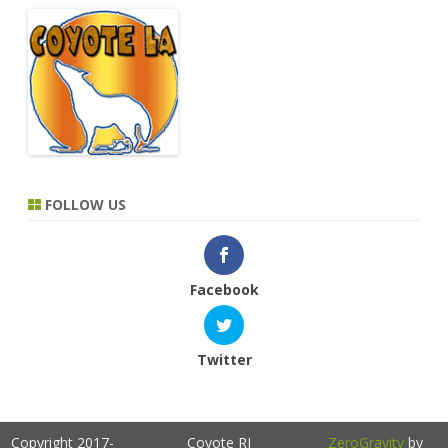
FOLLOW US
Facebook
Twitter
Copyright 2017-
Coyote RI
ZeroGravity
by