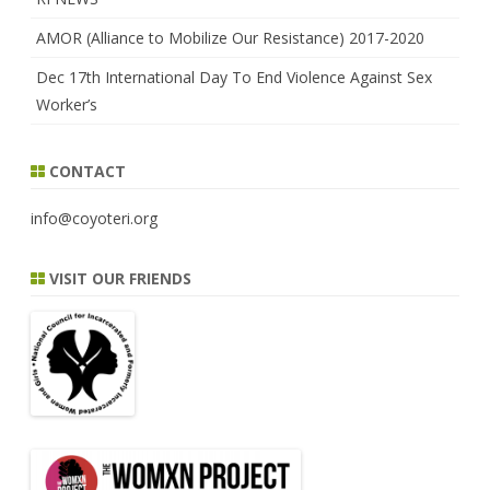
AMOR (Alliance to Mobilize Our Resistance) 2017-2020
Dec 17th International Day To End Violence Against Sex
Worker’s
CONTACT
info@coyoteri.org
VISIT OUR FRIENDS