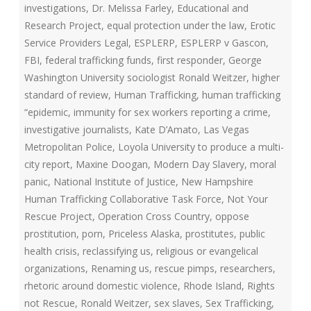
investigations
,
Dr. Melissa Farley
,
Educational and
Research Project
,
equal protection under the law
,
Erotic
Service Providers Legal
,
ESPLERP
,
ESPLERP v Gascon
,
FBI
,
federal trafficking funds
,
first responder
,
George
Washington University sociologist Ronald Weitzer
,
higher
standard of review
,
Human Trafficking
,
human trafficking
“epidemic
,
immunity for sex workers reporting a crime
,
investigative journalists
,
Kate D’Amato
,
Las Vegas
Metropolitan Police
,
Loyola University to produce a multi-
city report
,
Maxine Doogan
,
Modern Day Slavery
,
moral
panic
,
National Institute of Justice
,
New Hampshire
Human Trafficking Collaborative Task Force
,
Not Your
Rescue Project
,
Operation Cross Country
,
oppose
prostitution
,
porn
,
Priceless Alaska
,
prostitutes
,
public
health crisis
,
reclassifying us
,
religious or evangelical
organizations
,
Renaming us
,
rescue pimps
,
researchers
,
rhetoric around domestic violence
,
Rhode Island
,
Rights
not Rescue
,
Ronald Weitzer
,
sex slaves
,
Sex Trafficking
,