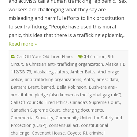
and activists call a human trafficking “epidemic,” sex
Victoria
Mckenzie
workers are challenging what they say are
misleading and harmful efforts to link prostitution
to sex trafficking. “People have used this moral
panic, this idea that there is a trafficking epidemic,…
Read more »
Call Off Your Old Tired Ethics
$47 million
,
9th
Circuit
,
a Christian anti- trafficking organization
,
Alaska HB
112/SB 73
,
Alaska legislators
,
Amber Batts
,
Anchorage
police
,
anti-trafficking organizations
,
Anti’s
,
arrest data
,
Barbara Brent
,
barred
,
Bella Robinson
,
Bush-era anti-
prostitution pledge (also known as the “global gag rule”)
,
Call Off Your Old Tired Ethics
,
Canada’s Supreme Court.
,
Canadian Supreme Court
,
charging documents
,
Commercial Sexuality
,
Community United for Safety and
Protection (CUSP)
,
consensual act
,
constitutional
challenge
,
Covenant House
,
Coyote RI
,
criminal