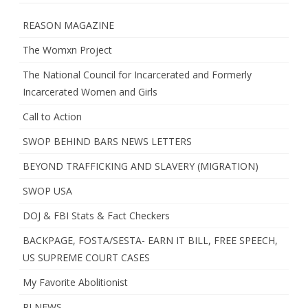
REASON MAGAZINE
The Womxn Project
The National Council for Incarcerated and Formerly
Incarcerated Women and Girls
Call to Action
SWOP BEHIND BARS NEWS LETTERS
BEYOND TRAFFICKING AND SLAVERY (MIGRATION)
SWOP USA
DOJ & FBI Stats & Fact Checkers
BACKPAGE, FOSTA/SESTA- EARN IT BILL, FREE SPEECH,
US SUPREME COURT CASES
My Favorite Abolitionist
RI NEWS