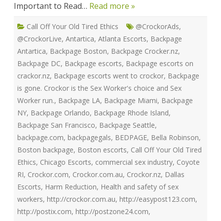
Important to Read…
Read more »
Call Off Your Old Tired Ethics
@CrockorAds
,
@CrockorLive
,
Antartica
,
Atlanta Escorts
,
Backpage
Antartica
,
Backpage Boston
,
Backpage Crocker.nz
,
Backpage DC
,
Backpage escorts
,
Backpage escorts on
crackor.nz
,
Backpage escorts went to crockor
,
Backpage
is gone. Crockor is the Sex Worker's choice and Sex
Worker run.
,
Backpage LA
,
Backpage Miami
,
Backpage
NY
,
Backpage Orlando
,
Backpage Rhode Island
,
Backpage San Francisco
,
Backpage Seattle
,
backpage.com
,
backpagegals
,
BEDPAGE
,
Bella Robinson
,
Boston backpage
,
Boston escorts
,
Call Off Your Old Tired
Ethics
,
Chicago Escorts
,
commercial sex industry
,
Coyote
RI
,
Crockor.com
,
Crockor.com.au
,
Crockor.nz
,
Dallas
Escorts
,
Harm Reduction
,
Health and safety of sex
workers
,
http://crockor.com.au
,
http://easypost123.com
,
http://postix.com
,
http://postzone24.com
,