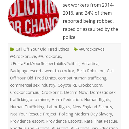
in
sex workers from 2014-
RI
2014-
2016, and 24% of them
2016
reported being robbed,
raped or assaulted by the
police
Call Off Your Old Tired Ethics
@CrockorAds
,
@CrockorLive
,
@Crockorus
,
#FostaFuckYourRespectabilityPolitics
,
Antartica
,
Backpage escorts went to crockor
,
Bella Robinson
,
Call
Off Your Old Tired Ethics
,
combat human trafficking
,
commercial sex industry
,
Coyote RI
,
Crockor.com
,
Crockor.com.au
,
Crockor.nz
,
Decrim Now
,
Domestic sex
trafficking of a minor
,
Harm Reduction
,
Human Rights
,
Human Trafficking
,
Labor Rights
,
New England Escorts
,
Not Your Rescue Project
,
Policing Modern Day Slavery
,
Providence escort
,
Providence Escorts
,
Rate That Rescue
,
Rhode Island Escorts
,
RI escort
,
RI Escorts
,
Sex Education
,