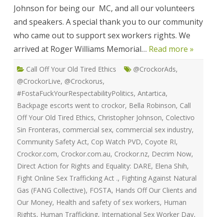
Johnson for being our MC, and all our volunteers
and speakers. A special thank you to our community
who came out to support sex workers rights. We
arrived at Roger Williams Memorial…
Read more »
Call Off Your Old Tired Ethics
@CrockorAds
,
@CrockorLive
,
@Crockorus
,
#FostaFuckYourRespectabilityPolitics
,
Antartica
,
Backpage escorts went to crockor
,
Bella Robinson
,
Call
Off Your Old Tired Ethics
,
Christopher Johnson
,
Colectivo
Sin Fronteras
,
commercial sex
,
commercial sex industry
,
Community Safety Act
,
Cop Watch PVD
,
Coyote RI
,
Crockor.com
,
Crockor.com.au
,
Crockor.nz
,
Decrim Now
,
Direct Action for Rights and Equality: DARE
,
Elena Shih
,
Fight Online Sex Trafficking Act .
,
Fighting Against Natural
Gas (FANG Collective)
,
FOSTA
,
Hands Off Our Clients and
Our Money
,
Health and safety of sex workers
,
Human
Rights
,
Human Trafficking
,
International Sex Worker Day
,