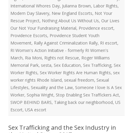
International Whores Day
,
Julianna Brown
,
Labor Rights
,
Modern Day Slavery
,
New England Escorts
,
Not Your
Rescue Project
,
Nothing About Us Without Us
,
Our Lives
Our Not Your Fundraising Material
,
Providence escort
,
Providence Escorts
,
Providence Student Youth
Movement
,
Rally Against Criminalization Rally
,
RI escort
,
RI Womxn's Action Initiative - formerly RI Women's
March
,
Ria Moni
,
Rights not Rescue
,
Roger Williams
Memorial Park
,
sesta
,
Sex Education
,
Sex Trafficking
,
Sex
Worker Rights
,
Sex Worker Rights Are Human Rights
,
sex
worker rights Rhode Island
,
sexual freedom
,
Sexual
Lifestyles
,
Sexuality and the Law
,
Someone I love Is A Sex
Worker
,
Sophia Wright
,
Stop Enabling Sex Traffickers Act
,
SWOP BEHIND BARS
,
Taking back our neighborhood
,
US
Escort
,
USA escort
Sex Trafficking and the Sex Industry in