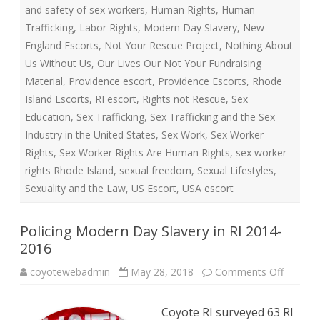
and safety of sex workers
,
Human Rights
,
Human
Trafficking
,
Labor Rights
,
Modern Day Slavery
,
New
England Escorts
,
Not Your Rescue Project
,
Nothing About
Us Without Us
,
Our Lives Our Not Your Fundraising
Material
,
Providence escort
,
Providence Escorts
,
Rhode
Island Escorts
,
RI escort
,
Rights not Rescue
,
Sex
Education
,
Sex Trafficking
,
Sex Trafficking and the Sex
Industry in the United States
,
Sex Work
,
Sex Worker
Rights
,
Sex Worker Rights Are Human Rights
,
sex worker
rights Rhode Island
,
sexual freedom
,
Sexual Lifestyles
,
Sexuality and the Law
,
US Escort
,
USA escort
Policing Modern Day Slavery in RI 2014-
2016
on
coyotewebadmin
May 28, 2018
Comments Off
Policing
Modern
Day
Coyote RI surveyed 63 RI
Slavery