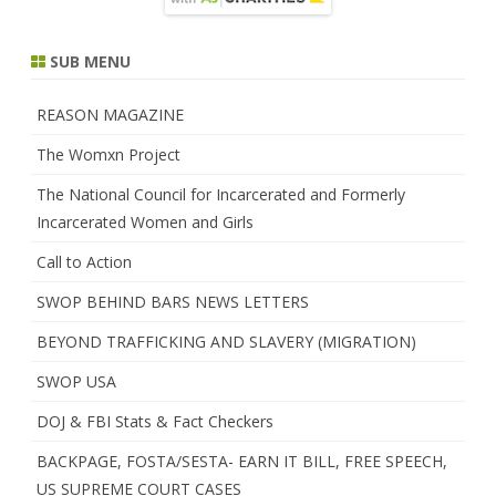
SUB MENU
REASON MAGAZINE
The Womxn Project
The National Council for Incarcerated and Formerly
Incarcerated Women and Girls
Call to Action
SWOP BEHIND BARS NEWS LETTERS
BEYOND TRAFFICKING AND SLAVERY (MIGRATION)
SWOP USA
DOJ & FBI Stats & Fact Checkers
BACKPAGE, FOSTA/SESTA- EARN IT BILL, FREE SPEECH,
US SUPREME COURT CASES