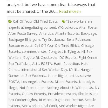
analyzed, but we have some clear takeaways that
must be shared: Of the 260…
Read more »
Call Off Your Old Tired Ethics
“Sex workers are
experts at negotiating consent
,
@Crockorus
,
After Fosta
,
After Fosta Survey
,
Antartica
,
Atlanta Escorts
,
Backpage
,
Backpage RI is gone. Try Crockor.nz
,
Bella Robinson
,
Boston escorts
,
Call Off Your Old Tired Ethics
,
Chicago
Escorts
,
commercial sex
,
Congress is Tying to Kill Sex
Workers
,
Coyote RI
,
Crockor.nz
,
DC Escorts
,
Fight Online
Sex Trafficking Act .
,
FOSTA
,
Harm Reduction
,
Hate
Crimes
,
International Sex Worker Day
,
It's like Hunger
Games on Sex Workers.
,
Labor Rights
,
Let us survive
FOSTA
,
Los Angeles Escorts
,
Miami Escorts
,
Nobody is
Illegal
,
Not Prostitution
,
Nothing About Us Without Us
,
NY
Escorts
,
Outlaw Poverty
,
Providence escort
,
Rhode Island
Sex Worker Rights
,
RI escort
,
Rights not Rescue
,
Seattle
Escorts
,
Sex Work Is Real Work
,
Sex Worker Rights Are