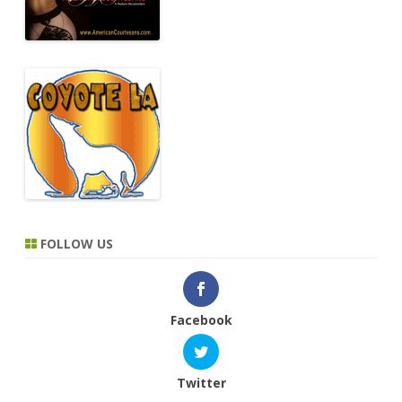
FOLLOW US
Facebook
Twitter