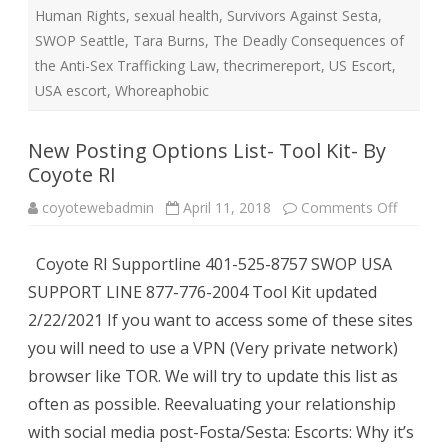
Human Rights
,
sexual health
,
Survivors Against Sesta
,
SWOP Seattle
,
Tara Burns
,
The Deadly Consequences of
the Anti-Sex Trafficking Law
,
thecrimereport
,
US Escort
,
USA escort
,
Whoreaphobic
New Posting Options List- Tool Kit- By
Coyote RI
on
coyotewebadmin
April 11, 2018
Comments Off
New
Posting
Options
Coyote RI Supportline 401-525-8757 SWOP USA
List-
Tool
SUPPORT LINE 877-776-2004 Tool Kit updated
Kit-
By
2/22/2021 If you want to access some of these sites
Coyote
RI
you will need to use a VPN (Very private network)
browser like TOR. We will try to update this list as
often as possible. Reevaluating your relationship
with social media post-Fosta/Sesta: Escorts: Why it’s