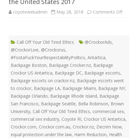
the United States 2017
on
coyotewebadmin
May 28, 2018
Comments Off
Sex
Traffick
and
the
Sex
Industry
in
Call Off Your Old Tired Ethics
@CrockorAds
,
the
@CrockorLive
,
@Crockorus
,
United
States
#FostaFuckYourRespectabilityPolitics
,
Antartica
,
2017
Backpage Boston
,
Backpage Crocker.nz
,
Backpage
Crockor US Antartica
,
Backpage DC
,
Backpage escorts
,
Backpage escorts on crackor.nz
,
Backpage escorts went
to crockor
,
Backpage LA
,
Backpage Miami
,
Backpage NY
,
Backpage Orlando
,
Backpage Rhode Island
,
Backpage
San Francisco
,
Backpage Seattle
,
Bella Robinson
,
Brown
University
,
Call Off Your Old Tired Ethics
,
commercial sex
,
commercial sex industry
,
Coyote RI
,
Crockor US Antartica
,
Crockor.com
,
Crockor.com.au
,
Crockor.nz
,
Decrim Now
,
equal protection under the law
,
Harm Reduction
,
Health