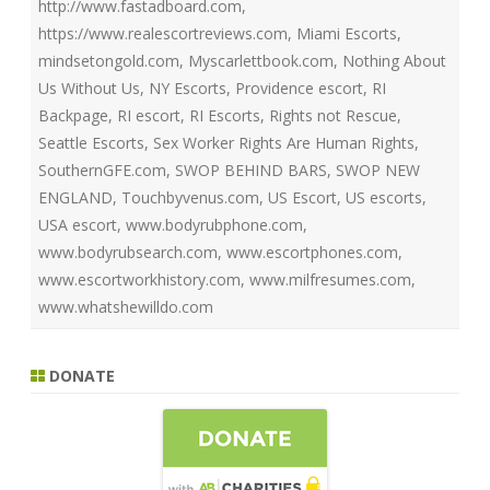
http://www.fastadboard.com
,
https://www.realescortreviews.com
,
Miami Escorts
,
mindsetongold.com
,
Myscarlettbook.com
,
Nothing About
Us Without Us
,
NY Escorts
,
Providence escort
,
RI
Backpage
,
RI escort
,
RI Escorts
,
Rights not Rescue
,
Seattle Escorts
,
Sex Worker Rights Are Human Rights
,
SouthernGFE.com
,
SWOP BEHIND BARS
,
SWOP NEW
ENGLAND
,
Touchbyvenus.com
,
US Escort
,
US escorts
,
USA escort
,
www.bodyrubphone.com
,
www.bodyrubsearch.com
,
www.escortphones.com
,
www.escortworkhistory.com
,
www.milfresumes.com
,
www.whatshewilldo.com
DONATE