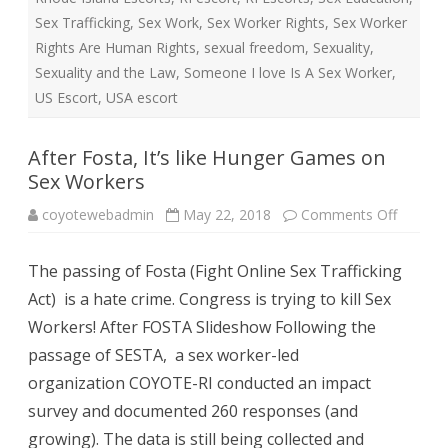
Sex Trafficking
,
Sex Work
,
Sex Worker Rights
,
Sex Worker
Rights Are Human Rights
,
sexual freedom
,
Sexuality
,
Sexuality and the Law
,
Someone I love Is A Sex Worker
,
US Escort
,
USA escort
After Fosta, It’s like Hunger Games on
Sex Workers
on
coyotewebadmin
May 22, 2018
Comments Off
After
Fosta,
It’s
The passing of Fosta (Fight Online Sex Trafficking
like
Hunger
Act) is a hate crime. Congress is trying to kill Sex
Games
on
Workers! After FOSTA Slideshow Following the
Sex
Worker
passage of SESTA, a sex worker-led
organization COYOTE-RI conducted an impact
survey and documented 260 responses (and
growing). The data is still being collected and