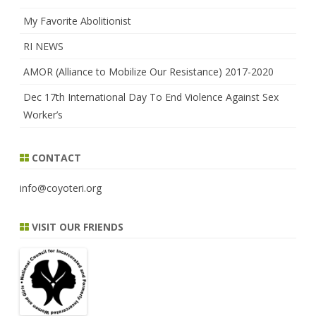
My Favorite Abolitionist
RI NEWS
AMOR (Alliance to Mobilize Our Resistance) 2017-2020
Dec 17th International Day To End Violence Against Sex
Worker’s
CONTACT
info@coyoteri.org
VISIT OUR FRIENDS