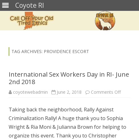
Coyote RI
Skip
to
content
TAG ARCHIVES:
PROVIDENCE ESCORT
International Sex Workers Day in RI- June
2nd 2018
on
coyotewebadmin
June 2, 2018
Comments Off
Internati
Sex
Workers
Taking back the neighborhood, Rally Against
Day
in
Criminalization Rally! A huge thank you to Sophia
RI-
June
Wright & Ria Moni & Julianna Brown for helping to
2nd
2018
organize this event. Thank you to Christopher