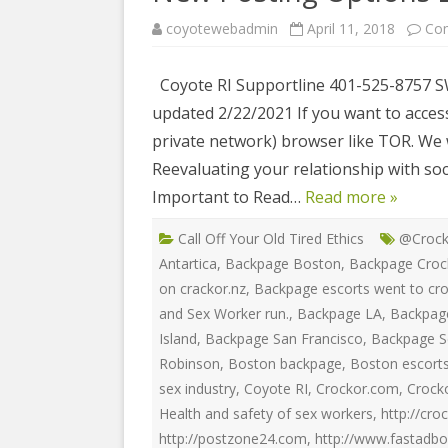
COYOTE STR
2023
& PROTECT
coyotewebadmin
April 11, 2018
Co
FUNDING FO
EDUCATIONAL VIDEOS & AUDIOS
DECRIMINA
Coyote RI Supportline 401-525-8757 
2022
FUNDRAISIN
DESIREE AL
updated 2/22/2021 If you want to access
EDUCATIONAL VIDEOS & AUDIOS
MEDIA RELEA
private network) browser like TOR. We wil
ESPLERP
2021
Reevaluating your relationship with soc
STAFF, INTE
EROTIC SER
EDUCATIONAL VIDEOS & AUDIOS
VOLUNTEER
Important to Read…
Read more »
UNION
2020
VOLUNTEER 
Call Off Your Old Tired Ethics
@Crock
GLOBAL NE
EDUCATIONAL VIDEOS & AUDIOS
Antartica
,
Backpage Boston
,
Backpage Croc
WHAT IS CO
PROJECT
2019
on crackor.nz
,
Backpage escorts went to cr
and Sex Worker run.
,
Backpage LA
,
Backpag
INTERNATI
EDUCATIONAL VIDEOS & AUDIOS
Island
,
Backpage San Francisco
,
Backpage S
THE RIGHTS
2018
Robinson
,
Boston backpage
,
Boston escort
EUROPE
EDUCATIONAL VIDEOS & AUDIOS
sex industry
,
Coyote RI
,
Crockor.com
,
Crock
INTERNATI
2017
Health and safety of sex workers
,
http://cro
FOUNDATIO
http://postzone24.com
,
http://www.fastadb