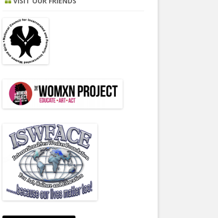
VISIT OUR FRIENDS