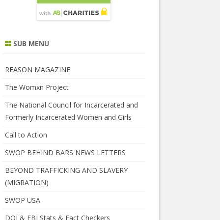
SUB MENU
REASON MAGAZINE
The Womxn Project
The National Council for Incarcerated and
Formerly Incarcerated Women and Girls
Call to Action
SWOP BEHIND BARS NEWS LETTERS
BEYOND TRAFFICKING AND SLAVERY
(MIGRATION)
SWOP USA
DOJ & FBI Stats & Fact Checkers