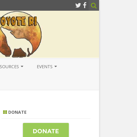
SOURCES
EVENTS
ESOURCES
LOCAL
ATIONAL RESOURCES
NATIONAL
NTERNATIONAL RESOURCES
INTERNATIONAL
DONATE