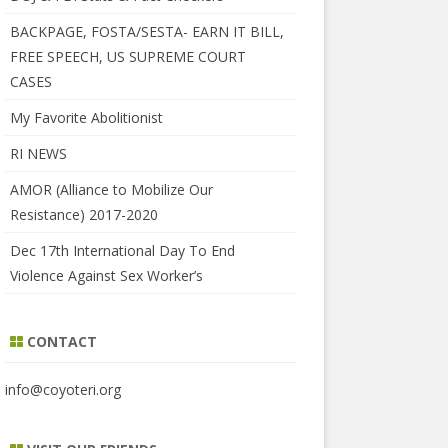
BACKPAGE, FOSTA/SESTA- EARN IT BILL,
FREE SPEECH, US SUPREME COURT
CASES
My Favorite Abolitionist
RI NEWS
AMOR (Alliance to Mobilize Our
Resistance) 2017-2020
Dec 17th International Day To End
Violence Against Sex Worker’s
CONTACT
info@coyoteri.org