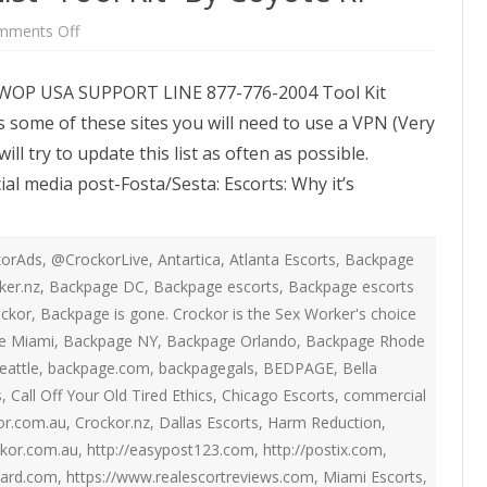
ATEGIES
INTERNATIONAL
ION
2020 ARTICLES
on
mments Off
New
R COYOTE RI
AUSTRALIA
Posting
LIZE SEX WORK
2018- 2019 ARTICLES
Options
SWOP USA SUPPORT LINE 877-776-2004 Tool Kit
List-
G CAMPAIGNS
CANADA
Tool
LIANCE
2017 ARTICLES
 some of these sites you will need to use a VPN (Very
Kit-
By
SES
EUROPE
l try to update this list as often as possible.
Coyote
2016 ARTICLES
RI
ial media post-Fosta/Sesta: Escorts: Why it’s
RNS AND
GERMANY
VICE PROVIDERS
2015 ARTICLES
S
NEW ZEALAND
2014 ARTICLES
OPPORTUNITIES
orAds
,
@CrockorLive
,
Antartica
,
Atlanta Escorts
,
Backpage
TWORK SEX WORK
SWEDEN & THE NORDIC MODEL
ker.nz
,
Backpage DC
,
Backpage escorts
,
Backpage escorts
2013 ARTICLES
YOTE
ockor
,
Backpage is gone. Crockor is the Sex Worker's choice
THE ENGLISH COLLECTIVE OF
2012 ARTICLES
e Miami
,
Backpage NY
,
Backpage Orlando
,
Backpage Rhode
ONAL COMMITTEE ON
PROSTITUTES (ECP)
eattle
,
backpage.com
,
backpagegals
,
BEDPAGE
,
Bella
 OF SEX WORKER’S
2011 ARTICLES
s
,
Call Off Your Old Tired Ethics
,
Chicago Escorts
,
commercial
or.com.au
,
Crockor.nz
,
Dallas Escorts
,
Harm Reduction
,
2010 ARTICLES
ONAL SEX WORKER
ckor.com.au
,
http://easypost123.com
,
http://postix.com
,
N FOR ART CULTURE
2009 ARTICLES
oard.com
,
https://www.realescortreviews.com
,
Miami Escorts
,