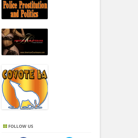
FOLLOW US