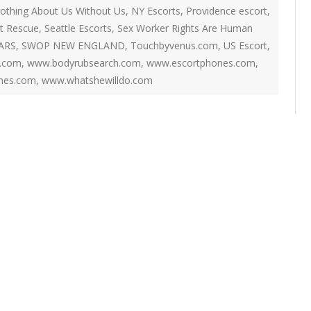
ON
othing About Us Without Us
,
NY Escorts
,
Providence escort
,
2007 – 2008 ARTICLES
ot Rescue
,
Seattle Escorts
,
Sex Worker Rights Are Human
NAL COUNCIL
ARS
,
SWOP NEW ENGLAND
,
Touchbyvenus.com
,
US Escort
,
Y RED UMBRELLA
.com
,
www.bodyrubsearch.com
,
www.escortphones.com
,
mes.com
,
www.whatshewilldo.com
LLNESS ADVOCACY
ND BARS
ORKERS PROJECT