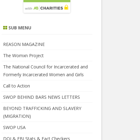
SUB MENU
REASON MAGAZINE
The Womxn Project
The National Council for Incarcerated and
Formerly Incarcerated Women and Girls
Call to Action
SWOP BEHIND BARS NEWS LETTERS
BEYOND TRAFFICKING AND SLAVERY
(MIGRATION)
SWOP USA
DOJ & FBI Stats & Fact Checkers