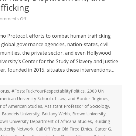
ATEGIES
INTERNATIONAL
ficking
ION
2020 ARTICLES
R COYOTE RI
AUSTRALIA
on
omments Off
LIZE SEX WORK
2018- 2019 ARTICLES
Whitewashing
G CAMPAIGNS
CANADA
Abolition:
Race,
LIANCE
2017 ARTICLES
mo Protocol, efforts to combat human trafficking
Displacement,
SES
EUROPE
and
global governance agencies, nation-states, civil
Combating
2016 ARTICLES
Human
RNS AND
GERMANY
ommunities, the private sector, and even Hollywood
Trafficking
VICE PROVIDERS
2015 ARTICLES
S
ersity’s Center for the Study of Slavery and Justice
NEW ZEALAND
2014 ARTICLES
er, founded in 2015, situates these interventions…
OPPORTUNITIES
TWORK SEX WORK
SWEDEN & THE NORDIC MODEL
2013 ARTICLES
YOTE
THE ENGLISH COLLECTIVE OF
orus
,
#FostaFuckYourRespectabilityPolitics
,
2000 UN
2012 ARTICLES
ONAL COMMITTEE ON
PROSTITUTES (ECP)
merican University School of Law
,
and Border Regimes
,
 OF SEX WORKER’S
r of American Studies
,
Assistant Professor of Sociology
2011 ARTICLES
,
,
Brandeis University
,
Brittany Webb
,
Brown University
,
2010 ARTICLES
own University Department of Africana Studies
,
Building
ONAL SEX WORKER
Butterfly Network
,
Call Off Your Old Tired Ethics
,
Carter G.
N FOR ART CULTURE
2009 ARTICLES