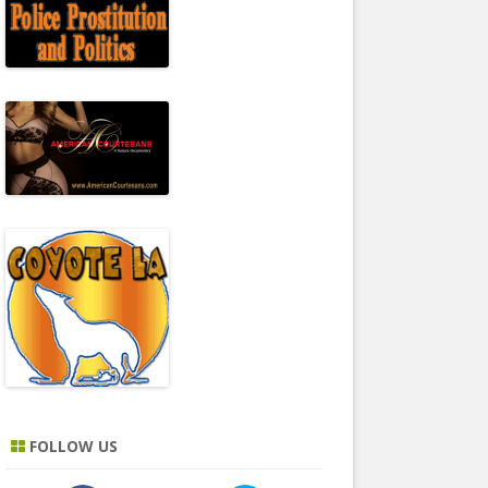
FOLLOW US