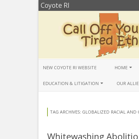
Coyote RI
NEW COYOTE RI WEBSITE
HOME
ANNUAL REV
EDUCATION & LITIGATION
OUR ALLIE
BELLA’S BIO
EDUCATIONAL VIDEOS & AUDIOS
BEYONDSLA
2025
OPENDEMO
COYOTE NEW
TAG ARCHIVES:
GLOBALIZED RACIAL AND 
MENTIONS
EDUCATIONAL VIDEOS & AUDIOS
CENTER FO
2024
SLAVERY & 
CURRENT PR
Whitewashing Abolitio
EDUCATIONAL VIDEOS & AUDIOS
COMMUNITY