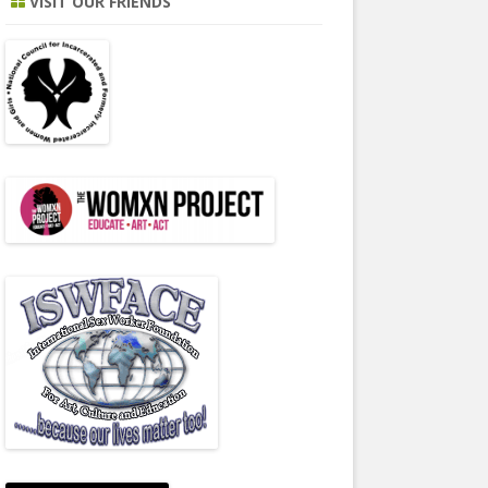
VISIT OUR FRIENDS