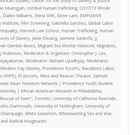
African Studies
,
Center for the Study of Slavery & Justice
ON
2007 – 2008 ARTICLES
an Muengjan
,
combat human trafficking
,
COYOTE Rhode
NAL COUNCIL
I
,
Dailen Williams
,
Elena Shih
,
Elene Lam
,
EMPOWER
 Institute
,
Film Screening
,
Gabriella Sanchez
,
Global Labor
Y RED UMBRELLA
inequality
,
Harvard Law School
,
Human Trafficking
,
Human
sures of Slavery
,
Janie Chuang
,
Jasmine Sankofa
,
JJ
LLNESS ADVOCACY
yah Gamble-Rivers
,
Migrant Sex Worker Network
,
Migration
,
J Robinson
,
Moderator & Organizer: Christopher J. Lee
,
Vijayakumar
,
Moderator: Nishant Upadhyay
,
Moderator:
ND BARS
g Modern Day Slavery
,
Providence Escorts
,
Racialized Labor
,
o (RIPE)
,
RI Escorts
,
Rites and Reason Theater
,
Samuel
east Asian Freedom Network | Providence Youth Student
ORKERS PROJECT
iversity | African American Museum in Philadelphia
,
 Rescue of Siam"
,
Toronto
,
University of California Riverside
,
setts-Dartmouth
,
University of Nottingham
,
University of
-Champaign
,
White Saviorism
,
Whitewashing Sex and War
,
 and Radical Imaginaries