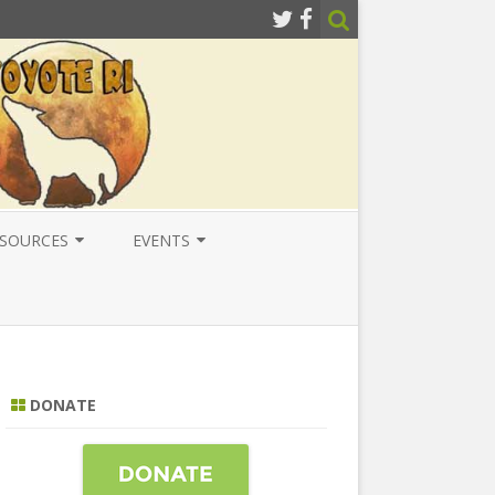
SOURCES
EVENTS
ESOURCES
LOCAL
ATIONAL RESOURCES
NATIONAL
NTERNATIONAL RESOURCES
INTERNATIONAL
DONATE