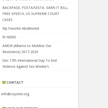
BACKPAGE, FOSTA/SESTA- EARN IT BILL,
FREE SPEECH, US SUPREME COURT
CASES
My Favorite Abolitionist
RI NEWS
AMOR (Alliance to Mobilize Our
Resistance) 2017-2020
Dec 17th International Day To End
Violence Against Sex Worker’s
CONTACT
info@coyoteri.org