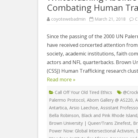
COYOTE STR
Combating Human Traf
2023
& PROTECT
FUNDING FO
coyotewebadmin
March 21, 2018
C
EDUCATIONAL VIDEOS & AUDIOS
DECRIMINA
2022
FUNDRAISIN
DESIREE AL
Since the passing of the 2000 UN Paler
EDUCATIONAL VIDEOS & AUDIOS
MEDIA RELEA
have received concerted attention from 
ESPLERP
2021
STAFF, INTE
society, academic institutions, faith c
EROTIC SER
EDUCATIONAL VIDEOS & AUDIOS
VOLUNTEER
actors and NFL quarterbacks. Brown Univ
UNION
2020
(CSSJ) Human Trafficking research clust
VOLUNTEER 
GLOBAL NE
Read more »
EDUCATIONAL VIDEOS & AUDIOS
WHAT IS CO
PROJECT
2019
Call Off Your Old Tired Ethics
@Crock
INTERNATI
EDUCATIONAL VIDEOS & AUDIOS
Palermo Protocol
,
Aborn Gallery @ AS220
,
A
THE RIGHTS
2018
Antartica
,
Arsio Laechoe
,
Assistant Professo
EUROPE
Bella Robinson
,
Black and Pink Rhode Island
EDUCATIONAL VIDEOS & AUDIOS
Brown University | Queer/Trans Zinefest
,
Br
INTERNATI
2017
Power Now: Global Intersectional Activism
,
FOUNDATIO