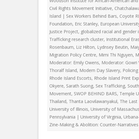
Woodson Institute for African-American and 
EDUCATIONAL VIDEOS & AUDIOS
& EDUCATI
Civil Rights Movement Initiative
,
Chatchalaw
ARCHIVES
THE NATIO
Island | Sex Workers Behind Bars
,
Coyote R
PODCASTS, SLIDESHOWS &
Foundation
,
Eric Stanley
,
European University
NEW JERSE
LIVESTREAMS
Justice Project
,
globalized racial and gender 
ALLIANCE
Trafficking research cluster
,
Institutional Era
COMMUNITY EVENTS VIDEOS
Rosenbaum
,
Liz Hilton
,
Lydnsey Beutin
SOCIAL WE
,
Mai
JUST FOR FUN
NETWORK
Migration Policy Centre
,
Mimi Thi Nguyen
,
M
Moderator: Emily Owens
,
Moderator: Gowri 
LEGISLATION THAT WE OPPOSE
SWOP BEHI
Thoralf Island
,
Modern Day Slavery
,
Policin
Rhode Island Escorts
,
Rhode Island Print Exp
LEGISLATION THAT WE SUPPORT
SWOP USA
Okyere
,
Sarath Suong
,
Sex Trafficking
,
South
LABOR RIGHTS
THE SEX W
Movement
,
SWOP BEHIND BARS
,
Temple Un
Thailand
,
Thanta Laovilawanyakul
,
The Last
LABOR RIGHTS APPROACH FOR
University of Illinois
,
University of Massachu
SEX WORKERS
Pennsylvania | University of Virginia
,
Urbana
Zine-Making & Abolition: Counter-Narratives