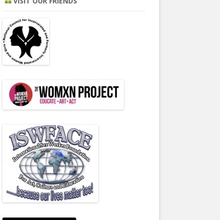
VISIT OUR FRIENDS