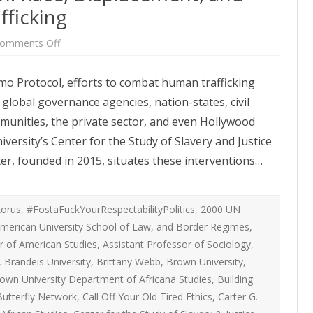
ATEGIES
INTERNATIONAL
ficking
ION
2020 ARTICLES
R COYOTE RI
AUSTRALIA
on
omments Off
LIZE SEX WORK
2018- 2019 ARTICLES
Whitewashing
G CAMPAIGNS
CANADA
Abolition:
Race,
LIANCE
2017 ARTICLES
mo Protocol, efforts to combat human trafficking
Displacement,
SES
EUROPE
and
global governance agencies, nation-states, civil
Combating
2016 ARTICLES
Human
RNS AND
GERMANY
ommunities, the private sector, and even Hollywood
Trafficking
VICE PROVIDERS
2015 ARTICLES
S
ersity’s Center for the Study of Slavery and Justice
NEW ZEALAND
2014 ARTICLES
er, founded in 2015, situates these interventions…
OPPORTUNITIES
TWORK SEX WORK
SWEDEN & THE NORDIC MODEL
2013 ARTICLES
YOTE
THE ENGLISH COLLECTIVE OF
orus
,
#FostaFuckYourRespectabilityPolitics
,
2000 UN
2012 ARTICLES
ONAL COMMITTEE ON
PROSTITUTES (ECP)
merican University School of Law
,
and Border Regimes
,
 OF SEX WORKER’S
r of American Studies
,
Assistant Professor of Sociology
2011 ARTICLES
,
,
Brandeis University
,
Brittany Webb
,
Brown University
,
2010 ARTICLES
own University Department of Africana Studies
,
Building
ONAL SEX WORKER
Butterfly Network
,
Call Off Your Old Tired Ethics
,
Carter G.
N FOR ART CULTURE
2009 ARTICLES