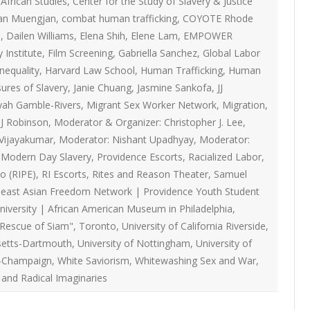
African Studies
,
Center for the Study of Slavery & Justice
ON
2007 – 2008 ARTICLES
an Muengjan
,
combat human trafficking
,
COYOTE Rhode
NAL COUNCIL
I
,
Dailen Williams
,
Elena Shih
,
Elene Lam
,
EMPOWER
 Institute
,
Film Screening
,
Gabriella Sanchez
,
Global Labor
Y RED UMBRELLA
inequality
,
Harvard Law School
,
Human Trafficking
,
Human
sures of Slavery
,
Janie Chuang
,
Jasmine Sankofa
,
JJ
LLNESS ADVOCACY
yah Gamble-Rivers
,
Migrant Sex Worker Network
,
Migration
,
J Robinson
,
Moderator & Organizer: Christopher J. Lee
,
Vijayakumar
,
Moderator: Nishant Upadhyay
,
Moderator:
ND BARS
g Modern Day Slavery
,
Providence Escorts
,
Racialized Labor
,
o (RIPE)
,
RI Escorts
,
Rites and Reason Theater
,
Samuel
east Asian Freedom Network | Providence Youth Student
ORKERS PROJECT
iversity | African American Museum in Philadelphia
,
 Rescue of Siam"
,
Toronto
,
University of California Riverside
,
setts-Dartmouth
,
University of Nottingham
,
University of
-Champaign
,
White Saviorism
,
Whitewashing Sex and War
,
 and Radical Imaginaries