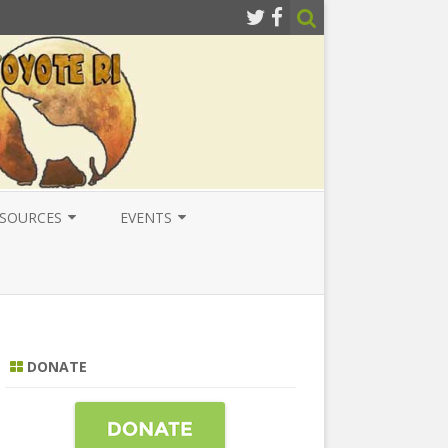
SOURCES
EVENTS
ESOURCES
LOCAL
ATIONAL RESOURCES
NATIONAL
NTERNATIONAL RESOURCES
INTERNATIONAL
DONATE