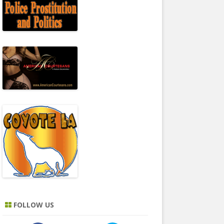
FOLLOW US