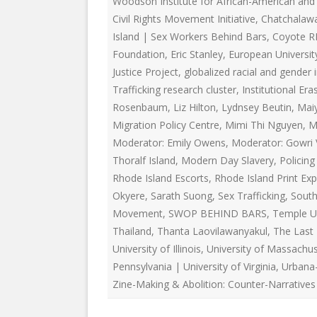
Woodson Institute for African-American and 
EDUCATIONAL VIDEOS & AUDIOS
& EDUCATI
Civil Rights Movement Initiative
,
Chatchalaw
ARCHIVES
THE NATIO
Island | Sex Workers Behind Bars
,
Coyote R
PODCASTS, SLIDESHOWS &
Foundation
,
Eric Stanley
,
European University
NEW JERSE
LIVESTREAMS
Justice Project
,
globalized racial and gender 
ALLIANCE
Trafficking research cluster
,
Institutional Era
COMMUNITY EVENTS VIDEOS
Rosenbaum
,
Liz Hilton
,
Lydnsey Beutin
SOCIAL WE
,
Mai
JUST FOR FUN
NETWORK
Migration Policy Centre
,
Mimi Thi Nguyen
,
M
Moderator: Emily Owens
,
Moderator: Gowri 
LEGISLATION THAT WE OPPOSE
SWOP BEHI
Thoralf Island
,
Modern Day Slavery
,
Policin
Rhode Island Escorts
,
Rhode Island Print Exp
LEGISLATION THAT WE SUPPORT
SWOP USA
Okyere
,
Sarath Suong
,
Sex Trafficking
,
South
LABOR RIGHTS
THE SEX W
Movement
,
SWOP BEHIND BARS
,
Temple Un
Thailand
,
Thanta Laovilawanyakul
,
The Last
LABOR RIGHTS APPROACH FOR
University of Illinois
,
University of Massachu
SEX WORKERS
Pennsylvania | University of Virginia
,
Urbana
Zine-Making & Abolition: Counter-Narratives