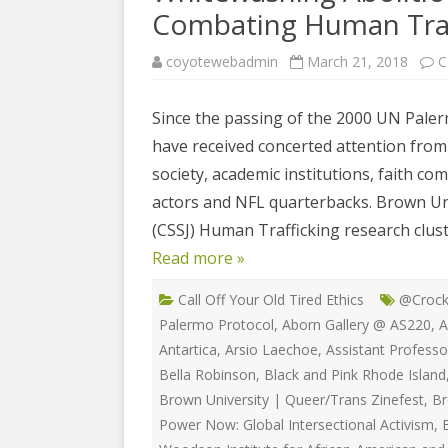
COYOTE STR
Combating Human Traf
2023
& PROTECT
FUNDING FO
coyotewebadmin
March 21, 2018
C
EDUCATIONAL VIDEOS & AUDIOS
DECRIMINA
2022
FUNDRAISIN
DESIREE AL
Since the passing of the 2000 UN Paler
EDUCATIONAL VIDEOS & AUDIOS
MEDIA RELEA
have received concerted attention from 
ESPLERP
2021
STAFF, INTE
society, academic institutions, faith c
EROTIC SER
EDUCATIONAL VIDEOS & AUDIOS
VOLUNTEER
actors and NFL quarterbacks. Brown Univ
UNION
2020
(CSSJ) Human Trafficking research clust
VOLUNTEER 
GLOBAL NE
Read more »
EDUCATIONAL VIDEOS & AUDIOS
WHAT IS CO
PROJECT
2019
Call Off Your Old Tired Ethics
@Crock
INTERNATI
EDUCATIONAL VIDEOS & AUDIOS
Palermo Protocol
,
Aborn Gallery @ AS220
,
A
THE RIGHTS
2018
Antartica
,
Arsio Laechoe
,
Assistant Professo
EUROPE
Bella Robinson
,
Black and Pink Rhode Island
EDUCATIONAL VIDEOS & AUDIOS
Brown University | Queer/Trans Zinefest
,
Br
INTERNATI
2017
Power Now: Global Intersectional Activism
,
FOUNDATIO