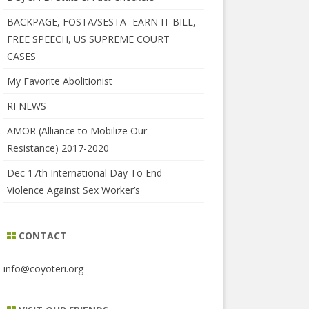
BACKPAGE, FOSTA/SESTA- EARN IT BILL,
FREE SPEECH, US SUPREME COURT
CASES
My Favorite Abolitionist
RI NEWS
AMOR (Alliance to Mobilize Our
Resistance) 2017-2020
Dec 17th International Day To End
Violence Against Sex Worker’s
CONTACT
info@coyoteri.org