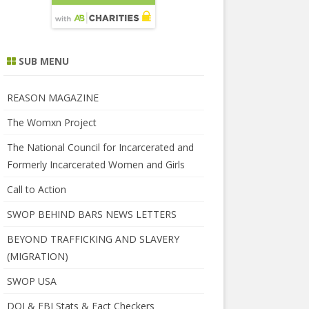
SUB MENU
REASON MAGAZINE
The Womxn Project
The National Council for Incarcerated and
Formerly Incarcerated Women and Girls
Call to Action
SWOP BEHIND BARS NEWS LETTERS
BEYOND TRAFFICKING AND SLAVERY
(MIGRATION)
SWOP USA
DOJ & FBI Stats & Fact Checkers