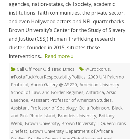
agencies, nation-states, civil society, academic
institutions, faith communities, the private sector,
and even Hollywood actors and NFL quarterbacks.
Brown University’s Center for the Study of Slavery
and Justice (CSSJ) Human Trafficking research
cluster, founded in 2015, situates these
interventions…
Read more »
Call Off Your Old Tired Ethics
@Crockorus
,
#FostaFuckYourRespectabilityPolitics
,
2000 UN Palermo
Protocol
,
Aborn Gallery @ AS220
,
American University
School of Law
,
and Border Regimes
,
Antartica
,
Arsio
Laechoe
,
Assistant Professor of American Studies
,
Assistant Professor of Sociology
,
Bella Robinson
,
Black
and Pink Rhode Island
,
Brandeis University
,
Brittany
Webb
,
Brown University
,
Brown University | Queer/Trans
Zinefest
,
Brown University Department of Africana
Studies
,
Building Power Now: Global Intersectional