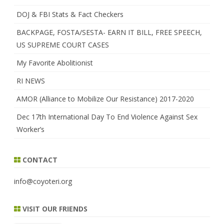
DOJ & FBI Stats & Fact Checkers
BACKPAGE, FOSTA/SESTA- EARN IT BILL, FREE SPEECH,
US SUPREME COURT CASES
My Favorite Abolitionist
RI NEWS
AMOR (Alliance to Mobilize Our Resistance) 2017-2020
Dec 17th International Day To End Violence Against Sex
Worker’s
CONTACT
info@coyoteri.org
VISIT OUR FRIENDS