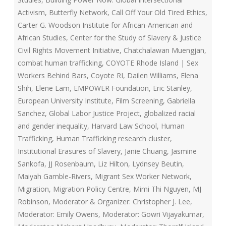
Activism
,
Butterfly Network
,
Call Off Your Old Tired Ethics
,
Carter G. Woodson Institute for African-American and
African Studies
,
Center for the Study of Slavery & Justice
Civil Rights Movement Initiative
,
Chatchalawan Muengjan
,
combat human trafficking
,
COYOTE Rhode Island | Sex
Workers Behind Bars
,
Coyote RI
,
Dailen Williams
,
Elena
Shih
,
Elene Lam
,
EMPOWER Foundation
,
Eric Stanley
,
European University Institute
,
Film Screening
,
Gabriella
Sanchez
,
Global Labor Justice Project
,
globalized racial
and gender inequality
,
Harvard Law School
,
Human
Trafficking
,
Human Trafficking research cluster
,
Institutional Erasures of Slavery
,
Janie Chuang
,
Jasmine
Sankofa
,
JJ Rosenbaum
,
Liz Hilton
,
Lydnsey Beutin
,
Maiyah Gamble-Rivers
,
Migrant Sex Worker Network
,
Migration
,
Migration Policy Centre
,
Mimi Thi Nguyen
,
MJ
Robinson
,
Moderator & Organizer: Christopher J. Lee
,
Moderator: Emily Owens
,
Moderator: Gowri Vijayakumar
,