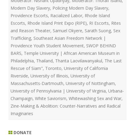
Moderator: Nishant Upadhyay
,
Moderator: Thoralf Island
,
Modern Day Slavery
,
Policing Modern Day Slavery
,
Providence Escorts
,
Racialized Labor
,
Rhode Island
Escorts
,
Rhode Island Print Expo (RIPE)
,
RI Escorts
,
Rites
and Reason Theater
,
Samuel Okyere
,
Sarath Suong
,
Sex
Trafficking
,
Southeast Asian Freedom Network |
Providence Youth Student Movement
,
SWOP BEHIND
BARS
,
Temple University | African American Museum in
Philadelphia
,
Thailand
,
Thanta Laovilawanyakul
,
The Last
Rescue of Siam"
,
Toronto
,
University of California
Riverside
,
University of Illinois
,
University of
Massachusetts-Dartmouth
,
University of Nottingham
,
University of Pennsylvania | University of Virginia
,
Urbana-
Champaign
,
White Saviorism
,
Whitewashing Sex and War
,
Zine-Making & Abolition: Counter-Narratives and Radical
Imaginaries
DONATE