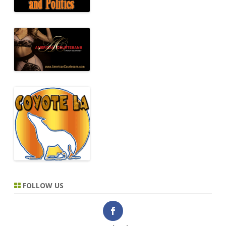
FOLLOW US