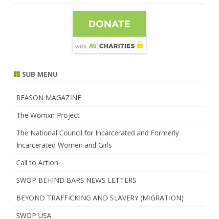
SUB MENU
REASON MAGAZINE
The Womxn Project
The National Council for Incarcerated and Formerly
Incarcerated Women and Girls
Call to Action
SWOP BEHIND BARS NEWS LETTERS
BEYOND TRAFFICKING AND SLAVERY (MIGRATION)
SWOP USA