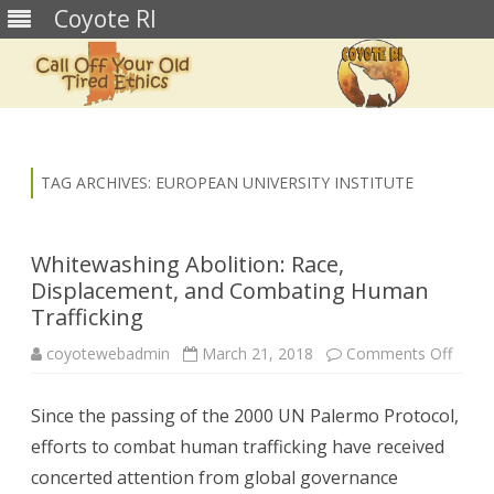
Coyote RI
Skip
to
content
TAG ARCHIVES:
EUROPEAN UNIVERSITY INSTITUTE
Whitewashing Abolition: Race,
Displacement, and Combating Human
Trafficking
on
coyotewebadmin
March 21, 2018
Comments Off
White
Abolit
Race,
Since the passing of the 2000 UN Palermo Protocol,
Displ
and
efforts to combat human trafficking have received
Comb
Huma
concerted attention from global governance
Traffi