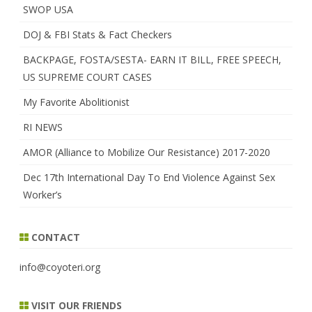
SWOP USA
DOJ & FBI Stats & Fact Checkers
BACKPAGE, FOSTA/SESTA- EARN IT BILL, FREE SPEECH,
US SUPREME COURT CASES
My Favorite Abolitionist
RI NEWS
AMOR (Alliance to Mobilize Our Resistance) 2017-2020
Dec 17th International Day To End Violence Against Sex
Worker’s
CONTACT
info@coyoteri.org
VISIT OUR FRIENDS