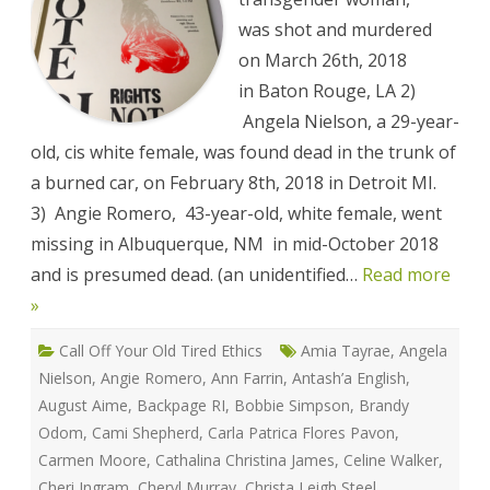
Against
Sex
was shot and murdered
Workers
Memorial
on March 26th, 2018
List
in Baton Rouge, LA 2)
Angela Nielson, a 29-year-
old, cis white female, was found dead in the trunk of
a burned car, on February 8th, 2018 in Detroit MI.
3) Angie Romero, 43-year-old, white female, went
missing in Albuquerque, NM in mid-October 2018
and is presumed dead. (an unidentified…
Read more
»
Call Off Your Old Tired Ethics
Amia Tayrae
,
Angela
Nielson
,
Angie Romero
,
Ann Farrin
,
Antash’a English
,
August Aime
,
Backpage RI
,
Bobbie Simpson
,
Brandy
Odom
,
Cami Shepherd
,
Carla Patrica Flores Pavon
,
Carmen Moore
,
Cathalina Christina James
,
Celine Walker
,
Cheri Ingram
,
Cheryl Murray
,
Christa Leigh Steel