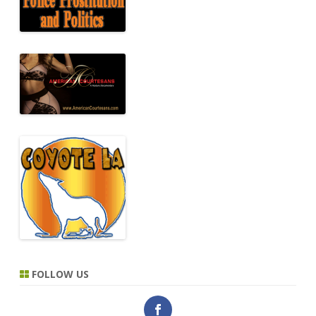
FOLLOW US