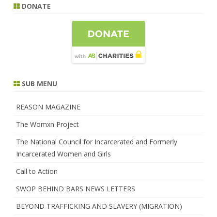
DONATE
SUB MENU
REASON MAGAZINE
The Womxn Project
The National Council for Incarcerated and Formerly
Incarcerated Women and Girls
Call to Action
SWOP BEHIND BARS NEWS LETTERS
BEYOND TRAFFICKING AND SLAVERY (MIGRATION)