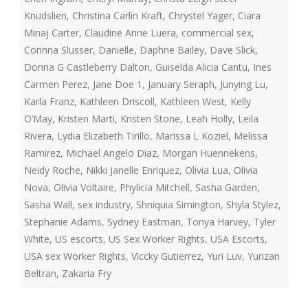
Knudslien
,
Christina Carlin Kraft
,
Chrystel Yager
,
Ciara
Minaj Carter
,
Claudine Anne Luera
,
commercial sex
,
Corinna Slusser
,
Danielle
,
Daphne Bailey
,
Dave Slick
,
Donna G Castleberry Dalton
,
Guiselda Alicia Cantu
,
Ines
Carmen Perez
,
Jane Doe 1
,
January Seraph
,
Junying Lu
,
Karla Franz
,
Kathleen Driscoll
,
Kathleen West
,
Kelly
O’May
,
Kristen Marti
,
Kristen Stone
,
Leah Holly
,
Leila
Rivera
,
Lydia Elizabeth Tirillo
,
Marissa L Koziel
,
Melissa
Ramirez
,
Michael Angelo Diaz
,
Morgan Huennekens
,
Neidy Roche
,
Nikki Janelle Enriquez
,
Olivia Lua
,
Olivia
Nova
,
Olivia Voltaire
,
Phylicia Mitchell
,
Sasha Garden
,
Sasha Wall
,
sex industry
,
Shniquia Simington
,
Shyla Stylez
,
Stephanie Adams
,
Sydney Eastman
,
Tonya Harvey
,
Tyler
White
,
US escorts
,
US Sex Worker Rights
,
USA Escorts
,
USA sex Worker Rights
,
Viccky Gutierrez
,
Yuri Luv
,
Yurizan
Beltran
,
Zakaria Fry