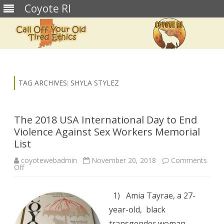
Coyote RI
Skip
to
content
TAG ARCHIVES:
SHYLA STYLEZ
The 2018 USA International Day to End
Violence Against Sex Workers Memorial
List
coyotewebadmin
November 20, 2018
Comments
on
Off
The
2018
USA
International
1) Amia Tayrae, a 27-
Day
to
year-old, black
End
Violence
transgender woman,