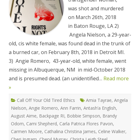
Against
Sex
was shot and murdered
Workers
Memorial
on March 26th, 2018
List
in Baton Rouge, LA 2)
Angela Nielson, a 29-year-
old, cis white female, was found dead in the trunk of
a burned car, on February 8th, 2018 in Detroit MI.
3) Angie Romero, 43-year-old, white female, went
missing in Albuquerque, NM in mid-October 2018
and is presumed dead. (an unidentified…
Read more
»
Call Off Your Old Tired Ethics
Amia Tayrae
,
Angela
Nielson
,
Angie Romero
,
Ann Farrin
,
Antash’a English
,
August Aime
,
Backpage RI
,
Bobbie Simpson
,
Brandy
Odom
,
Cami Shepherd
,
Carla Patrica Flores Pavon
,
Carmen Moore
,
Cathalina Christina James
,
Celine Walker
,
Cheri Ingram
,
Cheryl Murray
,
Christa Leigh Steel