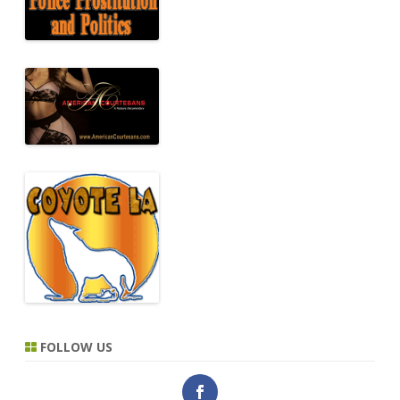
FOLLOW US