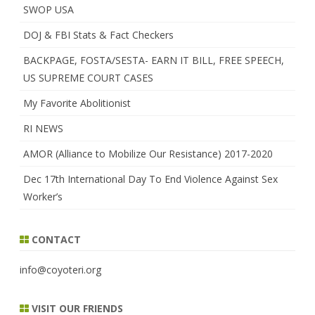
SWOP USA
DOJ & FBI Stats & Fact Checkers
BACKPAGE, FOSTA/SESTA- EARN IT BILL, FREE SPEECH,
US SUPREME COURT CASES
My Favorite Abolitionist
RI NEWS
AMOR (Alliance to Mobilize Our Resistance) 2017-2020
Dec 17th International Day To End Violence Against Sex
Worker’s
CONTACT
info@coyoteri.org
VISIT OUR FRIENDS