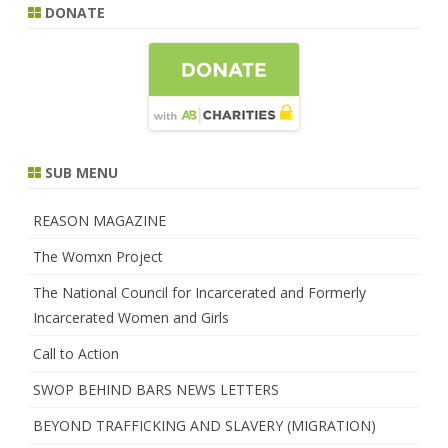
DONATE
SUB MENU
REASON MAGAZINE
The Womxn Project
The National Council for Incarcerated and Formerly
Incarcerated Women and Girls
Call to Action
SWOP BEHIND BARS NEWS LETTERS
BEYOND TRAFFICKING AND SLAVERY (MIGRATION)