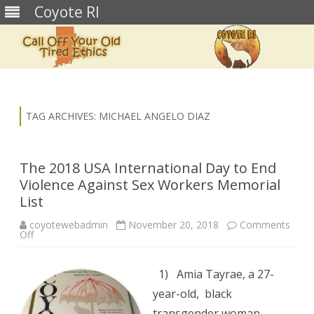
Coyote RI
Skip
to
content
TAG ARCHIVES:
MICHAEL ANGELO DIAZ
The 2018 USA International Day to End
Violence Against Sex Workers Memorial
List
coyotewebadmin
November 20, 2018
Comments
on
Off
The
2018
USA
International
1) Amia Tayrae, a 27-
Day
to
year-old, black
End
Violence
transgender woman,