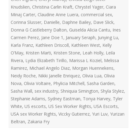
Knudslien
,
Christina Carlin Kraft
,
Chrystel Yager
,
Ciara
Minaj Carter
,
Claudine Anne Luera
,
commercial sex
,
Corinna Slusser
,
Danielle
,
Daphne Bailey
,
Dave Slick
,
Donna G Castleberry Dalton
,
Guiselda Alicia Cantu
,
Ines
Carmen Perez
,
Jane Doe 1
,
January Seraph
,
Junying Lu
,
Karla Franz
,
Kathleen Driscoll
,
Kathleen West
,
Kelly
O’May
,
Kristen Marti
,
Kristen Stone
,
Leah Holly
,
Leila
Rivera
,
Lydia Elizabeth Tirillo
,
Marissa L Koziel
,
Melissa
Ramirez
,
Michael Angelo Diaz
,
Morgan Huennekens
,
Neidy Roche
,
Nikki Janelle Enriquez
,
Olivia Lua
,
Olivia
Nova
,
Olivia Voltaire
,
Phylicia Mitchell
,
Sasha Garden
,
Sasha Wall
,
sex industry
,
Shniquia Simington
,
Shyla Stylez
,
Stephanie Adams
,
Sydney Eastman
,
Tonya Harvey
,
Tyler
White
,
US escorts
,
US Sex Worker Rights
,
USA Escorts
,
USA sex Worker Rights
,
Viccky Gutierrez
,
Yuri Luv
,
Yurizan
Beltran
,
Zakaria Fry