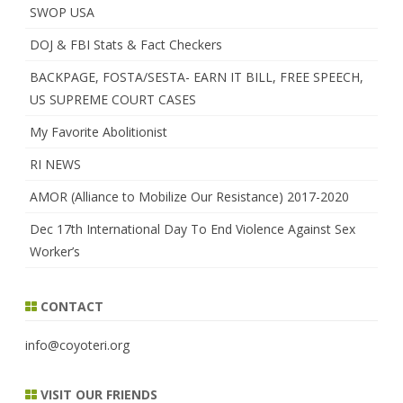
SWOP USA
DOJ & FBI Stats & Fact Checkers
BACKPAGE, FOSTA/SESTA- EARN IT BILL, FREE SPEECH,
US SUPREME COURT CASES
My Favorite Abolitionist
RI NEWS
AMOR (Alliance to Mobilize Our Resistance) 2017-2020
Dec 17th International Day To End Violence Against Sex
Worker’s
CONTACT
info@coyoteri.org
VISIT OUR FRIENDS