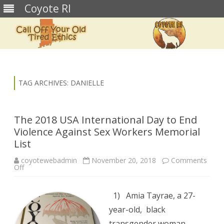
Coyote RI
Skip
to
content
TAG ARCHIVES:
DANIELLE
The 2018 USA International Day to End
Violence Against Sex Workers Memorial
List
coyotewebadmin
November 20, 2018
Comments
on
Off
The
2018
USA
International
1) Amia Tayrae, a 27-
Day
to
year-old, black
End
Violence
transgender woman,