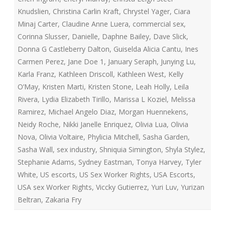
Knudslien
,
Christina Carlin Kraft
,
Chrystel Yager
,
Ciara
Minaj Carter
,
Claudine Anne Luera
,
commercial sex
,
Corinna Slusser
,
Danielle
,
Daphne Bailey
,
Dave Slick
,
Donna G Castleberry Dalton
,
Guiselda Alicia Cantu
,
Ines
Carmen Perez
,
Jane Doe 1
,
January Seraph
,
Junying Lu
,
Karla Franz
,
Kathleen Driscoll
,
Kathleen West
,
Kelly
O’May
,
Kristen Marti
,
Kristen Stone
,
Leah Holly
,
Leila
Rivera
,
Lydia Elizabeth Tirillo
,
Marissa L Koziel
,
Melissa
Ramirez
,
Michael Angelo Diaz
,
Morgan Huennekens
,
Neidy Roche
,
Nikki Janelle Enriquez
,
Olivia Lua
,
Olivia
Nova
,
Olivia Voltaire
,
Phylicia Mitchell
,
Sasha Garden
,
Sasha Wall
,
sex industry
,
Shniquia Simington
,
Shyla Stylez
,
Stephanie Adams
,
Sydney Eastman
,
Tonya Harvey
,
Tyler
White
,
US escorts
,
US Sex Worker Rights
,
USA Escorts
,
USA sex Worker Rights
,
Viccky Gutierrez
,
Yuri Luv
,
Yurizan
Beltran
,
Zakaria Fry