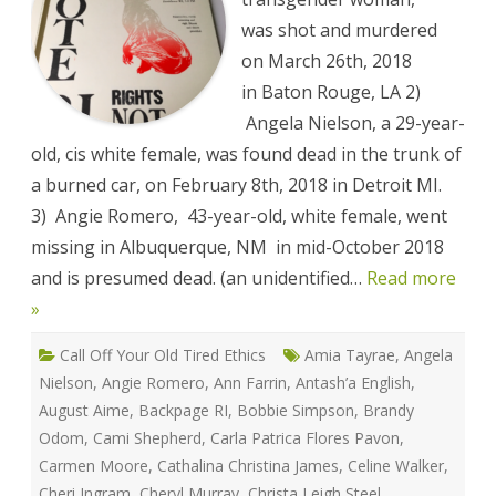
Against
Sex
was shot and murdered
Workers
Memorial
on March 26th, 2018
List
in Baton Rouge, LA 2)
Angela Nielson, a 29-year-
old, cis white female, was found dead in the trunk of
a burned car, on February 8th, 2018 in Detroit MI.
3) Angie Romero, 43-year-old, white female, went
missing in Albuquerque, NM in mid-October 2018
and is presumed dead. (an unidentified…
Read more
»
Call Off Your Old Tired Ethics
Amia Tayrae
,
Angela
Nielson
,
Angie Romero
,
Ann Farrin
,
Antash’a English
,
August Aime
,
Backpage RI
,
Bobbie Simpson
,
Brandy
Odom
,
Cami Shepherd
,
Carla Patrica Flores Pavon
,
Carmen Moore
,
Cathalina Christina James
,
Celine Walker
,
Cheri Ingram
,
Cheryl Murray
,
Christa Leigh Steel