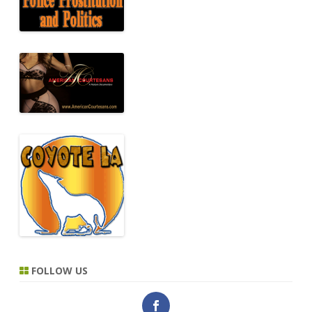
FOLLOW US