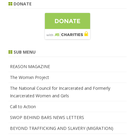
DONATE
SUB MENU
REASON MAGAZINE
The Womxn Project
The National Council for Incarcerated and Formerly
Incarcerated Women and Girls
Call to Action
SWOP BEHIND BARS NEWS LETTERS
BEYOND TRAFFICKING AND SLAVERY (MIGRATION)