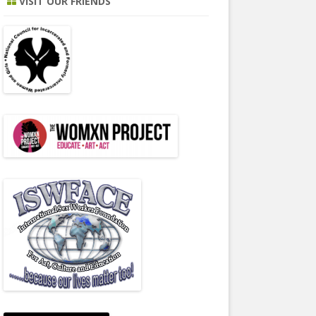
VISIT OUR FRIENDS