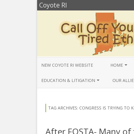
Coyote RI
NEW COYOTE RI WEBSITE
HOME
ANNUAL REV
EDUCATION & LITIGATION
OUR ALLIE
BELLA’S BIO
EDUCATIONAL VIDEOS & AUDIOS
BEYONDSLA
2025
OPENDEMO
COYOTE NEW
TAG ARCHIVES:
CONGRESS IS TRYING TO K
MENTIONS
EDUCATIONAL VIDEOS & AUDIOS
CENTER FO
2024
SLAVERY & 
CURRENT PR
After FOSTA- Many of 
EDUCATIONAL VIDEOS & AUDIOS
COMMUNITY