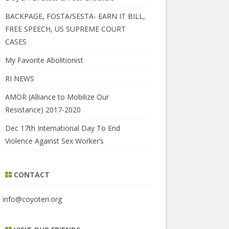
BACKPAGE, FOSTA/SESTA- EARN IT BILL,
FREE SPEECH, US SUPREME COURT
CASES
My Favorite Abolitionist
RI NEWS
AMOR (Alliance to Mobilize Our
Resistance) 2017-2020
Dec 17th International Day To End
Violence Against Sex Worker’s
CONTACT
info@coyoteri.org