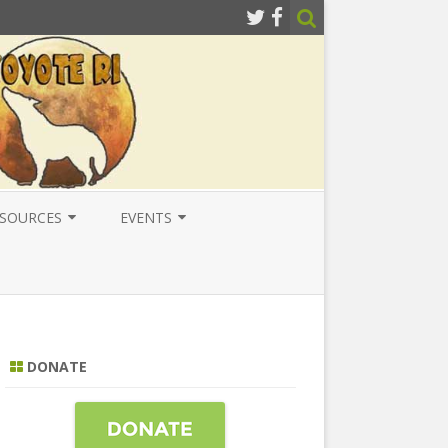
SOURCES
EVENTS
ESOURCES
LOCAL
ATIONAL RESOURCES
NATIONAL
NTERNATIONAL RESOURCES
INTERNATIONAL
DONATE