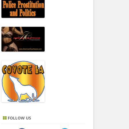
FOLLOW US