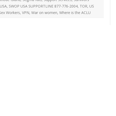
ON
USA
,
SWOP USA SUPPORTLINE 877-776-2004
,
TOR
,
US
2007 – 2008 ARTICLES
NAL COUNCIL
Sex Workers
,
VPN
,
War on women
,
Where is the ACLU
Y RED UMBRELLA
LLNESS ADVOCACY
ND BARS
ORKERS PROJECT