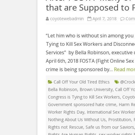
COYOTE STR
that are Supposed to P
2023
& PROTECT
FUNDING FO
coyotewebadmin
April 7, 2018
Com
EDUCATIONAL VIDEOS & AUDIOS
DECRIMINA
2022
FUNDRAISIN
DESIREE AL
“Let him who is without sin among you b
EDUCATIONAL VIDEOS & AUDIOS
MEDIA RELEA
Tying to Kill Sex Workers and Disconn
ESPLERP
2021
STAFF, INTE
Services” by Bella Robinson, executive d
EROTIC SER
EDUCATIONAL VIDEOS & AUDIOS
VOLUNTEER
April 6th, 2018 FOSTA (Fight Online Sex
UNION
2020
crime is being sponsored by…
Read mor
VOLUNTEER 
GLOBAL NE
EDUCATIONAL VIDEOS & AUDIOS
Call Off Your Old Tired Ethics
@Crock
WHAT IS CO
PROJECT
2019
Bella Robinson
,
Brown University
,
Call Off Y
INTERNATI
Congress is Tying to Kill Sex Workers
,
Coyot
EDUCATIONAL VIDEOS & AUDIOS
THE RIGHTS
2018
Government sponsored hate crime
,
Harm Re
EUROPE
Worker Rights Day
,
International Sex Worke
EDUCATIONAL VIDEOS & AUDIOS
Nothing About Us Without Us
,
Prostitution
,
INTERNATI
2017
Rights not Rescue
,
Safe us from our Saviors
FOUNDATIO
Rights Are Human Rights
,
sex worker rights 