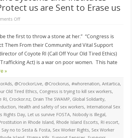
ATEGIES
INTERNATIONAL
rotect us are Sent to Erase us
ION
2020 ARTICLES
R COYOTE RI
AUSTRALIA
on
ments Off
LIZE SEX WORK
2018- 2019 ARTICLES
After
G CAMPAIGNS
CANADA
FOSTA-
Many
LIANCE
2017 ARTICLES
e the first to throw a stone at her.” “Congress is
of
SES
EUROPE
the
ect Them From their Community and Vital Support
Systems
2016 ARTICLES
and
RNS AND
GERMANY
irector of Coyote RI (Call Off Your Old Tired Ethics)
Institutes
VICE PROVIDERS
2015 ARTICLES
that
S
 Trafficking Act) is a war on poor women. This hate
are
NEW ZEALAND
Supposed
2014 ARTICLES
e »
to
OPPORTUNITIES
Protect
TWORK SEX WORK
SWEDEN & THE NORDIC MODEL
us
2013 ARTICLES
are
orAds
,
@CrockorLive
,
@Crockorus
,
#whorenation
,
Antartica
,
YOTE
Sent
THE ENGLISH COLLECTIVE OF
our Old Tired Ethics
,
Congress is trying to kill sex workers
,
to
2012 ARTICLES
Erase
ONAL COMMITTEE ON
PROSTITUTES (ECP)
e RI
,
Crockor.nz
,
Drain The SWAMP
,
Global Solidarity
,
us
 OF SEX WORKER’S
duction
,
Health and safety of sex workers
,
International Sex
2011 ARTICLES
rs Rights Day
,
Let us survive FOSTA
,
Nobody is Illegal
,
2010 ARTICLES
Prostitution in Rhode Island
,
Rhode Island Escorts
,
RI escort
,
ONAL SEX WORKER
,
Say no to Sesta & Fosta
,
Sex Worker Rights
,
Sex Worker
N FOR ART CULTURE
2009 ARTICLES
Rhode Island
,
Stigma Kills
,
Support Services
,
Survivors