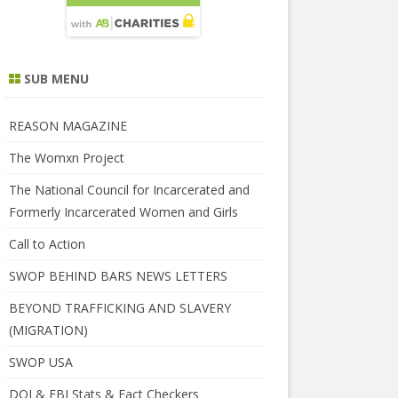
SUB MENU
REASON MAGAZINE
The Womxn Project
The National Council for Incarcerated and
Formerly Incarcerated Women and Girls
Call to Action
SWOP BEHIND BARS NEWS LETTERS
BEYOND TRAFFICKING AND SLAVERY
(MIGRATION)
SWOP USA
DOJ & FBI Stats & Fact Checkers