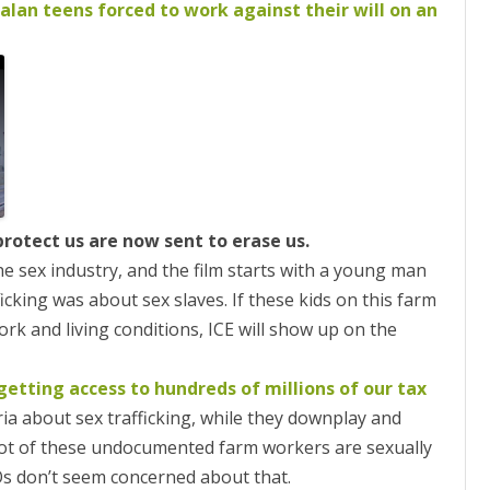
ON
alan teens forced to work against their will on an
2007 – 2008 ARTICLES
NAL COUNCIL
Y RED UMBRELLA
LLNESS ADVOCACY
ND BARS
protect us are now sent to erase us.
he sex industry, and the film starts with a young man
cking was about sex slaves. If these kids on this farm
ORKERS PROJECT
ork and living conditions, ICE will show up on the
getting access to hundreds of millions of our tax
ia about sex trafficking, while they downplay and
 lot of these undocumented farm workers are sexually
Os don’t seem concerned about that.