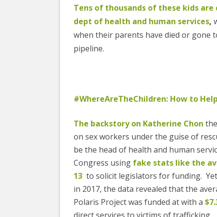
Tens of thousands of these kids are 
dept of health and human services
,
w
when their parents have died or gone to 
pipeline.
#WhereAreTheChildren: How to Hel
The backstory on Katherine Chon
the
on sex workers under the guise of resc
be the head of health and human services
Congress using
fake stats like the a
13
to solicit legislators for funding.
in 2017, the data revealed that the ave
Polaris Project was funded at with a
$7.
direct services to victims of trafficking.