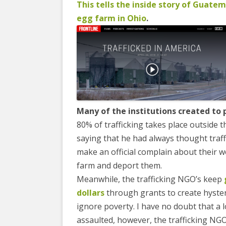
EDUCATIONAL VIDEOS & AUDIOS
& EDUCATI
This tells the inside story of Guatem
ARCHIVES
egg farm in Ohio
.
THE NATIO
PODCASTS, SLIDESHOWS &
NEW JERSE
LIVESTREAMS
ALLIANCE
COMMUNITY EVENTS VIDEOS
SOCIAL WE
JUST FOR FUN
NETWORK
LEGISLATION THAT WE OPPOSE
SWOP BEHI
Many of the institutions created to 
80% of trafficking takes place outside t
LEGISLATION THAT WE SUPPORT
SWOP USA
saying that he had always thought traffi
LABOR RIGHTS
THE SEX W
make an official complain about their w
farm and deport them.
LABOR RIGHTS APPROACH FOR
Meanwhile, the trafficking NGO’s keep
SEX WORKERS
dollars
through grants to create hyster
ignore poverty. I have no doubt that a
assaulted, however, the trafficking NG