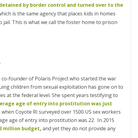
detained by border control and turned over to the
hich is the same agency that places kids in homes
jail. This is what we call the foster home to prison
p
 co-founder of Polaris Project who started the war
uing children from sexual exploitation has gone on to
 at the federal level. She spent years testifying to
verage age of entry into prostitution was just
 Yet when Coyote RI surveyed over 1500 US sex workers
rage age of entry into prostitution was 22. In 2015
3 million budget
,
and yet they do not provide any