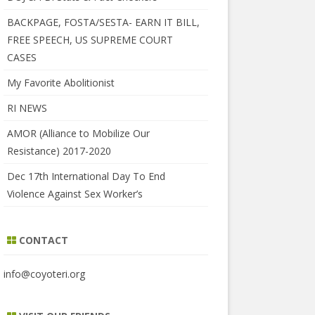
BACKPAGE, FOSTA/SESTA- EARN IT BILL,
FREE SPEECH, US SUPREME COURT
CASES
My Favorite Abolitionist
RI NEWS
AMOR (Alliance to Mobilize Our
Resistance) 2017-2020
Dec 17th International Day To End
Violence Against Sex Worker’s
CONTACT
info@coyoteri.org