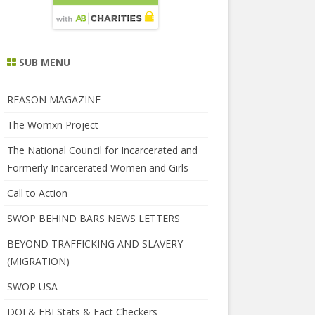
SUB MENU
REASON MAGAZINE
The Womxn Project
The National Council for Incarcerated and
Formerly Incarcerated Women and Girls
Call to Action
SWOP BEHIND BARS NEWS LETTERS
BEYOND TRAFFICKING AND SLAVERY
(MIGRATION)
SWOP USA
DOJ & FBI Stats & Fact Checkers