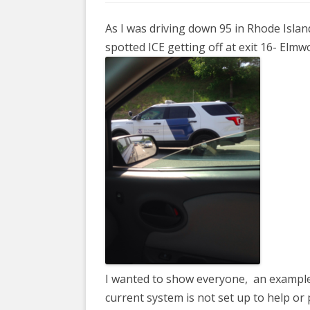
COYOTE STR
2023
& PROTECT
As I was driving down 95 in Rhode Islan
FUNDING FO
EDUCATIONAL VIDEOS & AUDIOS
DECRIMINA
spotted ICE getting off at exit 16- Elm
2022
FUNDRAISIN
DESIREE AL
EDUCATIONAL VIDEOS & AUDIOS
MEDIA RELEA
ESPLERP
2021
STAFF, INTE
EROTIC SER
EDUCATIONAL VIDEOS & AUDIOS
VOLUNTEER
UNION
2020
VOLUNTEER 
GLOBAL NE
EDUCATIONAL VIDEOS & AUDIOS
WHAT IS CO
PROJECT
2019
INTERNATI
EDUCATIONAL VIDEOS & AUDIOS
THE RIGHTS
2018
EUROPE
EDUCATIONAL VIDEOS & AUDIOS
I wanted to show everyone, an example 
INTERNATI
2017
current system is not set up to help or 
FOUNDATIO