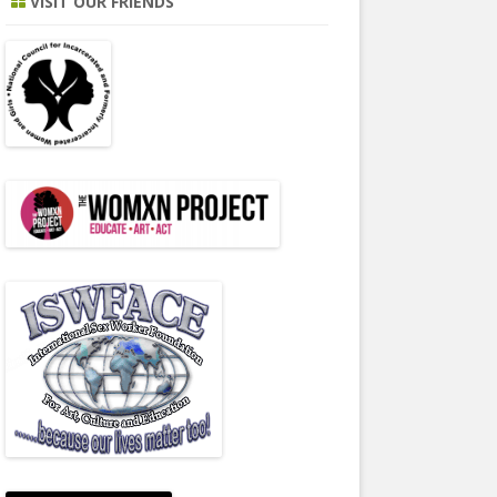
VISIT OUR FRIENDS