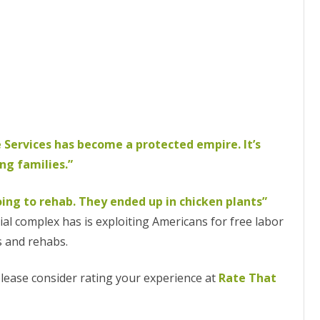
 Services has become a protected empire. It’s
ng families.”
ng to rehab. They ended up in chicken plants”
al complex has is exploiting Americans for free labor
s and rehabs.
 please consider rating your experience at
Rate That