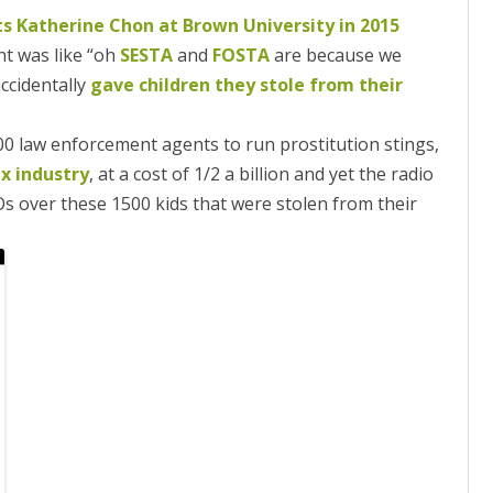
ts Katherine Chon at Brown University in 2015
 was like “oh
SESTA
and
FOSTA
are because we
ccidentally
gave children they stole from their
00 law enforcement agents to run prostitution stings,
x industry
, at a cost of 1/2 a billion and yet the radio
s over these 1500 kids that were stolen from their