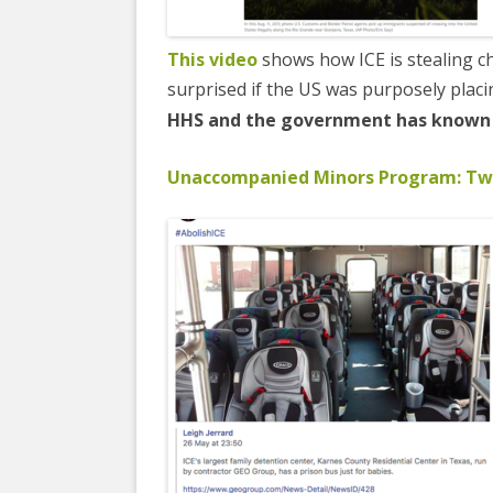
This video
shows how ICE is stealing ch
surprised if the US was purposely placi
HHS and the government has known a
Unaccompanied Minors Program: Two