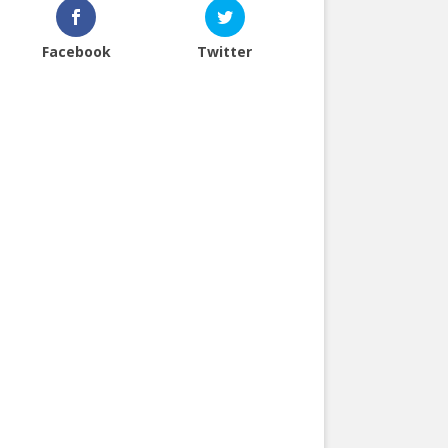
Facebook
Twitter