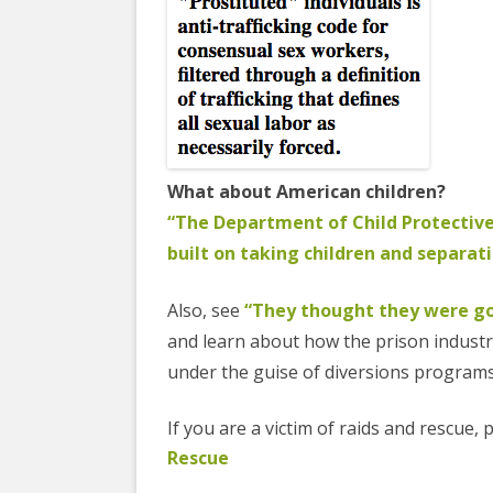
What about American children?
“The Department of Child Protective
built on taking children and separati
Also, see
“They thought they were goi
and learn about how the prison industri
under the guise of diversions program
If you are a victim of raids and rescue,
Rescue