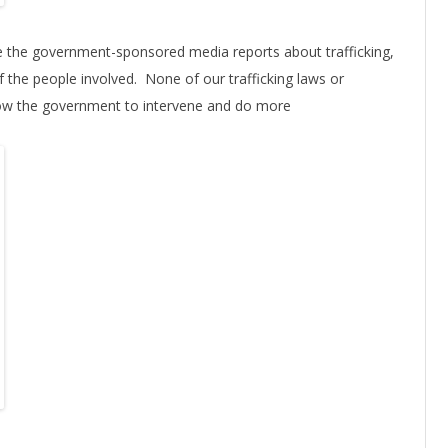
eve the government-sponsored media reports about trafficking,
of the people involved. None of our trafficking laws or
llow the government to intervene and do more