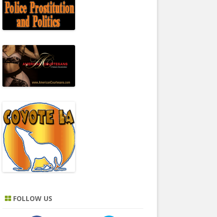
FOLLOW US