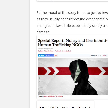
So the moral of the story is not to just beli
as they usually don’t reflect the experiences 
immigration laws help people, they simply a
damage.