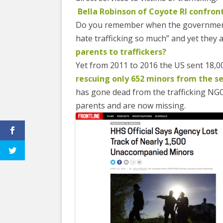
Bella Robinson of Coyote RI confron
Do you remember when the government
hate trafficking so much” and yet they a
parents to traffickers?
Yet from 2011 to 2016 the US sent 18,0
rescuing only 652 minors from the se
has gone dead from the trafficking NGO
parents and are now missing.