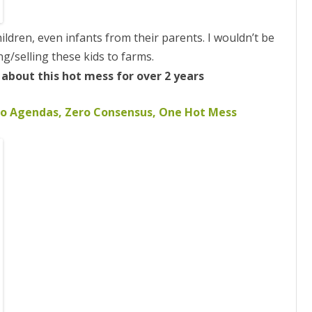
ildren, even infants from their parents. I wouldn’t be
ng/selling
these kids to farms.
bout this hot mess for over 2 years
 Agendas, Zero Consensus, One Hot Mess