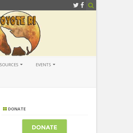
SOURCES
EVENTS
ESOURCES
LOCAL
ATIONAL RESOURCES
NATIONAL
NTERNATIONAL RESOURCES
INTERNATIONAL
DONATE