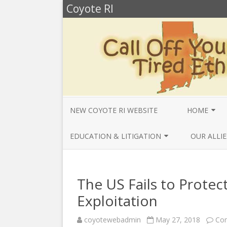
Coyote RI
NEW COYOTE RI WEBSITE
HOME
ANNUAL REV
EDUCATION & LITIGATION
OUR ALLIE
BELLA’S BIO
EDUCATIONAL VIDEOS & AUDIOS
BEYONDSLA
2025
OPENDEMO
COYOTE NEW
The US Fails to Prot
MENTIONS
EDUCATIONAL VIDEOS & AUDIOS
CENTER FO
Exploitation
2024
SLAVERY & 
CURRENT PR
coyotewebadmin
May 27, 2018
Co
EDUCATIONAL VIDEOS & AUDIOS
COMMUNITY