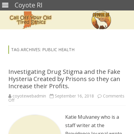
Coyote RI
Skip
to
content
TAG ARCHIVES:
PUBLIC HEALTH
Investigating Drug Stigma and the Fake
Hysteria Created by Prisons so they can
Increase their Profits.
coyotewebadmin
September 16, 2018
Comments
on
Off
Investigating
Drug
Stigma
and
Katie Mulvaney who is a
the
Fake
staff writer at the
Hysteria
Created
Providence Journal wrote