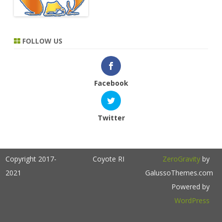
FOLLOW US
Facebook
Twitter
Copyright 2017-
Coyote RI
ZeroGravity
by
2021
GalussoThemes.com
Powered by
WordPress