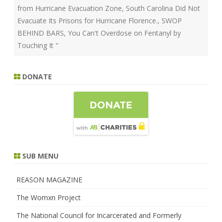
from Hurricane Evacuation Zone
,
South Carolina Did Not
Evacuate Its Prisons for Hurricane Florence.
,
SWOP
BEHIND BARS
,
You Can't Overdose on Fentanyl by
Touching It "
DONATE
SUB MENU
REASON MAGAZINE
The Womxn Project
The National Council for Incarcerated and Formerly