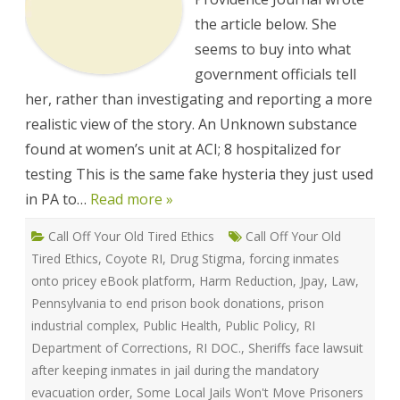
by
Prisons
the article below. She
so
they
seems to buy into what
can
Increase
government officials tell
their
her, rather than investigating and reporting a more
Profits.
realistic view of the story. An Unknown substance
found at women’s unit at ACI; 8 hospitalized for
testing This is the same fake hysteria they just used
in PA to…
Read more »
Call Off Your Old Tired Ethics
Call Off Your Old
Tired Ethics
,
Coyote RI
,
Drug Stigma
,
forcing inmates
onto pricey eBook platform
,
Harm Reduction
,
Jpay
,
Law
,
Pennsylvania to end prison book donations
,
prison
industrial complex
,
Public Health
,
Public Policy
,
RI
Department of Corrections
,
RI DOC.
,
Sheriffs face lawsuit
after keeping inmates in jail during the mandatory
evacuation order
,
Some Local Jails Won't Move Prisoners