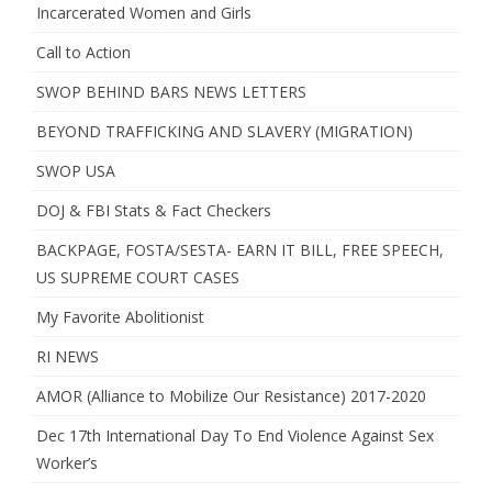
Incarcerated Women and Girls
Call to Action
SWOP BEHIND BARS NEWS LETTERS
BEYOND TRAFFICKING AND SLAVERY (MIGRATION)
SWOP USA
DOJ & FBI Stats & Fact Checkers
BACKPAGE, FOSTA/SESTA- EARN IT BILL, FREE SPEECH,
US SUPREME COURT CASES
My Favorite Abolitionist
RI NEWS
AMOR (Alliance to Mobilize Our Resistance) 2017-2020
Dec 17th International Day To End Violence Against Sex
Worker’s