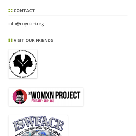
CONTACT
info@coyoteri.org
VISIT OUR FRIENDS