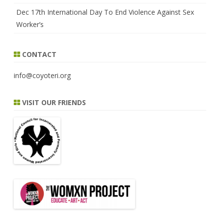
Dec 17th International Day To End Violence Against Sex
Worker’s
CONTACT
info@coyoteri.org
VISIT OUR FRIENDS