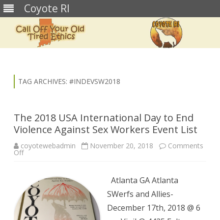
Coyote RI
Skip
to
content
TAG ARCHIVES:
#INDEVSW2018
The 2018 USA International Day to End
Violence Against Sex Workers Event List
coyotewebadmin
November 20, 2018
Comments
on
Off
The
2018
USA
International
Atlanta GA Atlanta
Day
to
SWerfs and Allies-
End
Violence
December 17th, 2018 @ 6
Against