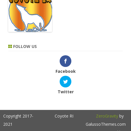
FOLLOW US
Facebook
Twitter
Copyright 2017-
Coyote RI
ZeroGravity
by
2021
GalussoThemes.com