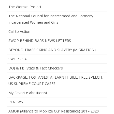
The Womxn Project
The National Council for Incarcerated and Formerly
Incarcerated Women and Girls
Call to Action
SWOP BEHIND BARS NEWS LETTERS
BEYOND TRAFFICKING AND SLAVERY (MIGRATION)
SWOP USA
DOJ & FBI Stats & Fact Checkers
BACKPAGE, FOSTA/SESTA- EARN IT BILL, FREE SPEECH,
US SUPREME COURT CASES
My Favorite Abolitionist
RI NEWS
AMOR (Alliance to Mobilize Our Resistance) 2017-2020