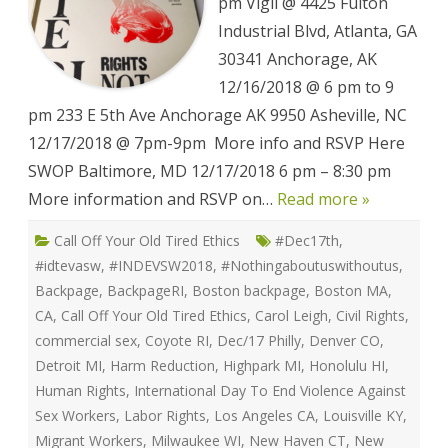
Sex
pm Vigil @ 4425 Fulton
Workers
Event
Industrial Blvd, Atlanta, GA
List
30341 Anchorage, AK
12/16/2018 @ 6 pm to 9
pm 233 E 5th Ave Anchorage AK 9950 Asheville, NC
12/17/2018 @ 7pm-9pm More info and RSVP Here
SWOP Baltimore, MD 12/17/2018 6 pm – 8:30 pm
More information and RSVP on…
Read more »
Call Off Your Old Tired Ethics
#Dec17th
,
#idtevasw
,
#INDEVSW2018
,
#Nothingaboutuswithoutus
,
Backpage
,
BackpageRI
,
Boston backpage
,
Boston MA
,
CA
,
Call Off Your Old Tired Ethics
,
Carol Leigh
,
Civil Rights
,
commercial sex
,
Coyote RI
,
Dec/17 Philly
,
Denver CO
,
Detroit MI
,
Harm Reduction
,
Highpark MI
,
Honolulu HI
,
Human Rights
,
International Day To End Violence Against
Sex Workers
,
Labor Rights
,
Los Angeles CA
,
Louisville KY
,
Migrant Workers
,
Milwaukee WI
,
New Haven CT
,
New