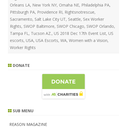
Orleans LA
,
New York NY
,
Omaha NE
,
Philadelphia PA
,
Pittsburgh PA
,
Providence RI
,
Rightsnotrescue
,
Sacramento
,
Salt Lake City UT
,
Seattle
,
Sex Worker
Rights
,
SWOP Baltimore‎
,
SWOP Chicago
,
SWOP Orlando
,
Tampa FL
,
Tucson AZ.
,
US 2018 Dec 17th Event List
,
US
escorts
,
USA
,
USA Escorts
,
WA
,
Women with a Vision
,
Worker Rights
DONATE
SUB MENU
REASON MAGAZINE