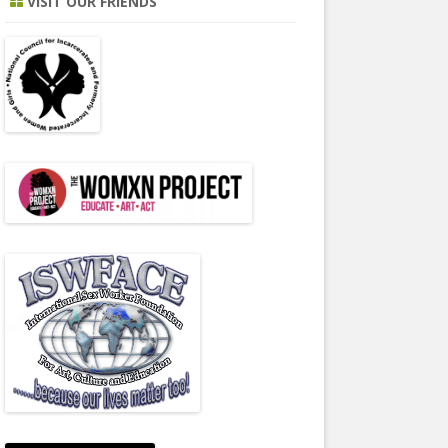
VISIT OUR FRIENDS