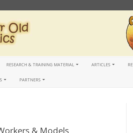
Skip
to
RESEARCH & TRAINING MATERIAL
ARTICLES
RE
content
IEWS
LOCAL
2025 ARTICLES
R
S
PARTNERS
NATIONAL
2024 ARTICLES
N
VERY |
LOCAL
CRACY
LETTERS AND
USA- COYOTE RI PRESENTATIONS
2023 ARTICLES
I
NATIONAL
R THE STUDY –
COYOTE RI & ACADEMIC
2022 ARTICLES
INTERNATIONAL
JUSTICE
OJECTS & OUTREACH
RESEARCH
2021 ARTICLES
 Workers & Models
 UNITED FOR SAFETY