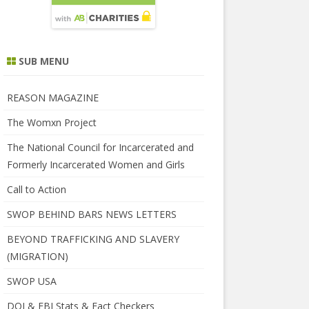
SUB MENU
REASON MAGAZINE
The Womxn Project
The National Council for Incarcerated and
Formerly Incarcerated Women and Girls
Call to Action
SWOP BEHIND BARS NEWS LETTERS
BEYOND TRAFFICKING AND SLAVERY
(MIGRATION)
SWOP USA
DOJ & FBI Stats & Fact Checkers