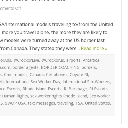
ATEGIES
INTERNATIONAL
ION
2020 ARTICLES
on
mments Off
Travel
R COYOTE RI
AUSTRALIA
Advice
LIZE SEX WORK
2018- 2019 ARTICLES
For
International models traveling to/from the United
Sex
G CAMPAIGNS
CANADA
Workers
LIANCE
2017 ARTICLES
 more you travel alone, the more they are likely to
&
Models
SES
EUROPE
few models were turned away at the US border last
2016 ARTICLES
 from Canada. They stated they were…
Read more »
RNS AND
GERMANY
VICE PROVIDERS
2015 ARTICLES
S
NEW ZEALAND
orAds
,
@CrockorLive
,
@Crockorus
,
airports
,
Antartica
,
2014 ARTICLES
OPPORTUNITIES
e.com
,
border agents
,
BORDER COACHING
,
borders
,
TWORK SEX WORK
SWEDEN & THE NORDIC MODEL
s
,
Cam models
,
Canada
,
Cell phones
,
Coyote RI
,
2013 ARTICLES
YOTE
ls
,
International Sex Worker Day
,
International Sex Workers
,
THE ENGLISH COLLECTIVE OF
2012 ARTICLES
nce Escorts
,
Rhode Island Escorts
,
RI Backpage
,
RI Escorts
,
ONAL COMMITTEE ON
PROSTITUTES (ECP)
e Human Rights
,
sex worker rights Rhode Island
,
Sex worker
 OF SEX WORKER’S
2011 ARTICLES
RS
,
SWOP USA
,
text messages
,
traveling
,
TSA
,
United States
,
2010 ARTICLES
ONAL SEX WORKER
N FOR ART CULTURE
2009 ARTICLES