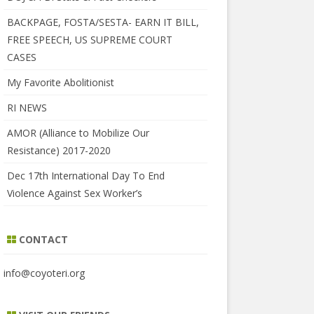
BACKPAGE, FOSTA/SESTA- EARN IT BILL,
FREE SPEECH, US SUPREME COURT
CASES
My Favorite Abolitionist
RI NEWS
AMOR (Alliance to Mobilize Our
Resistance) 2017-2020
Dec 17th International Day To End
Violence Against Sex Worker’s
CONTACT
info@coyoteri.org