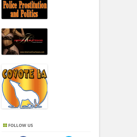
FOLLOW US