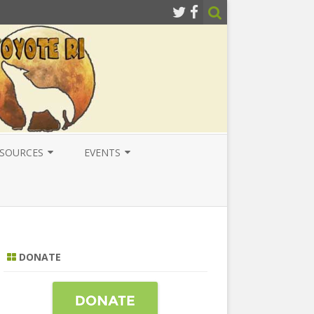
SOURCES
EVENTS
ESOURCES
LOCAL
ATIONAL RESOURCES
NATIONAL
NTERNATIONAL RESOURCES
INTERNATIONAL
DONATE