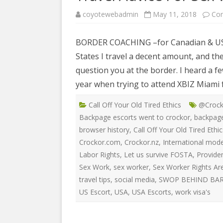
COYOTE STR
2023
& PROTECT
coyotewebadmin
May 11, 2018
Co
FUNDING FO
EDUCATIONAL VIDEOS & AUDIOS
DECRIMINA
BORDER COACHING –for Canadian & USA/
2022
FUNDRAISIN
DESIREE AL
States I travel a decent amount, and the
EDUCATIONAL VIDEOS & AUDIOS
MEDIA RELEA
question you at the border. I heard a 
ESPLERP
2021
year when trying to attend XBIZ Miami
STAFF, INTE
EROTIC SER
EDUCATIONAL VIDEOS & AUDIOS
VOLUNTEER
UNION
Call Off Your Old Tired Ethics
@Crock
2020
VOLUNTEER 
Backpage escorts went to crockor
,
backpag
GLOBAL NE
EDUCATIONAL VIDEOS & AUDIOS
browser history
,
Call Off Your Old Tired Ethic
WHAT IS CO
PROJECT
2019
Crockor.com
,
Crockor.nz
,
International mode
Labor Rights
,
Let us survive FOSTA
,
Provide
INTERNATI
EDUCATIONAL VIDEOS & AUDIOS
Sex Work
,
sex worker
,
Sex Worker Rights Ar
THE RIGHTS
2018
travel tips
,
social media
,
SWOP BEHIND BA
EUROPE
US Escort
,
USA
,
USA Escorts
,
work visa's
EDUCATIONAL VIDEOS & AUDIOS
INTERNATI
2017
FOUNDATIO