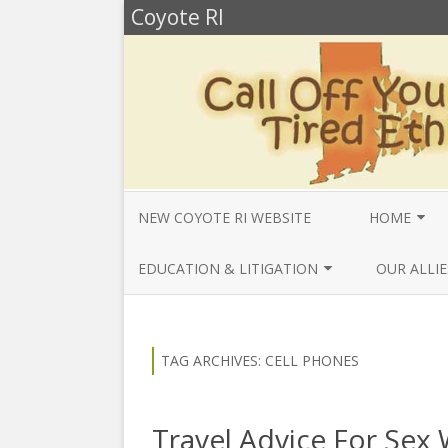
Coyote RI
NEW COYOTE RI WEBSITE
HOME
ANNUAL REV
EDUCATION & LITIGATION
OUR ALLIE
BELLA’S BIO
EDUCATIONAL VIDEOS & AUDIOS
BEYONDSLA
2025
OPENDEMO
COYOTE NEW
TAG ARCHIVES:
CELL PHONES
MENTIONS
EDUCATIONAL VIDEOS & AUDIOS
CENTER FO
2024
SLAVERY & 
CURRENT PR
Travel Advice For Sex
EDUCATIONAL VIDEOS & AUDIOS
COMMUNITY