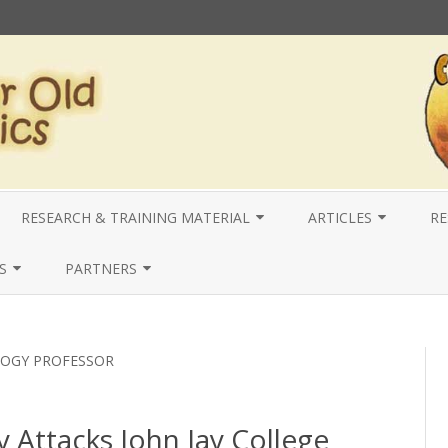
Skip
to
RESEARCH & TRAINING MATERIAL
ARTICLES
RE
content
IEWS
LOCAL
2025 ARTICLES
R
S
PARTNERS
NATIONAL
2024 ARTICLES
N
VERY |
LOCAL
CRACY
LETTERS AND
USA- COYOTE RI PRESENTATIONS
2023 ARTICLES
I
NATIONAL
LOGY PROFESSOR
R THE STUDY –
COYOTE RI & ACADEMIC
2022 ARTICLES
INTERNATIONAL
JUSTICE
OJECTS & OUTREACH
RESEARCH
2021 ARTICLES
y Attacks John Jay College
 UNITED FOR SAFETY