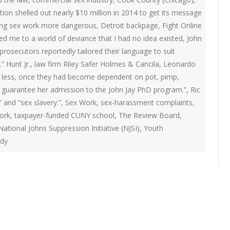
ON
on shelled out nearly $10 million in 2014 to get its message
2007 – 2008 ARTICLES
NAL COUNCIL
king sex work more dangerous
,
Detroit backpage
,
Fight Online
ed me to a world of deviance that I had no idea existed
,
John
Y RED UMBRELLA
prosecutors reportedly tailored their language to suit
” Hunt Jr.
,
law firm Riley Safer Holmes & Cancila
,
Leonardo
 less
,
once they had become dependent on pot
,
pimp
,
LLNESS ADVOCACY
 guarantee her admission to the John Jay PhD program.”
,
Ric
” and “sex slavery.”
,
Sex Work
,
sex-harassment complaints
,
ND BARS
ork
,
taxpayer-funded CUNY school
,
The Review Board
,
tional Johns Suppression Initiative (NJSI)
,
Youth
udy
ORKERS PROJECT