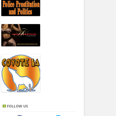
FOLLOW US