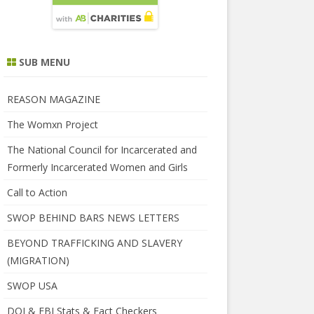
SUB MENU
REASON MAGAZINE
The Womxn Project
The National Council for Incarcerated and
Formerly Incarcerated Women and Girls
Call to Action
SWOP BEHIND BARS NEWS LETTERS
BEYOND TRAFFICKING AND SLAVERY
(MIGRATION)
SWOP USA
DOJ & FBI Stats & Fact Checkers