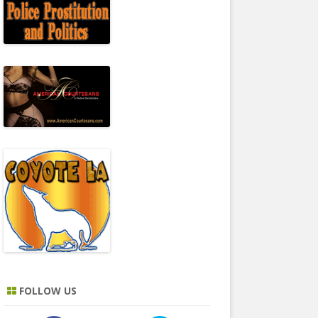
FOLLOW US