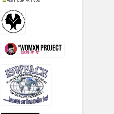
VISIT OUR FRIENDS