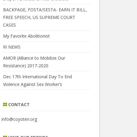
BACKPAGE, FOSTA/SESTA- EARN IT BILL,
FREE SPEECH, US SUPREME COURT
CASES
My Favorite Abolitionist
RI NEWS
AMOR (Alliance to Mobilize Our
Resistance) 2017-2020
Dec 17th International Day To End
Violence Against Sex Worker’s
CONTACT
info@coyoteri.org