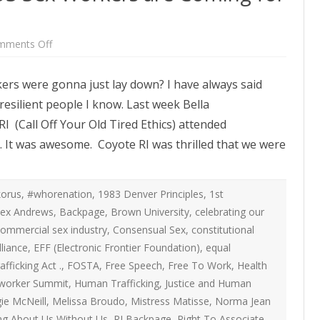
ATEGIES
INTERNATIONAL
ION
2020 ARTICLES
R COYOTE RI
AUSTRALIA
on
mments Off
LIZE SEX WORK
2018- 2019 ARTICLES
Watch
G CAMPAIGNS
CANADA
Out
Congress,
LIANCE
2017 ARTICLES
kers were gonna just lay down? I have always said
US
SES
EUROPE
Sex
esilient people I know. Last week Bella
Workers
2016 ARTICLES
are
RNS AND
GERMANY
I (Call Off Your Old Tired Ethics) attended
Coming
VICE PROVIDERS
2015 ARTICLES
for
S
. It was awesome. Coyote RI was thrilled that we were
Their
NEW ZEALAND
Rights
2014 ARTICLES
OPPORTUNITIES
TWORK SEX WORK
SWEDEN & THE NORDIC MODEL
2013 ARTICLES
orus
,
#whorenation
,
1983 Denver Principles
,
1st
YOTE
THE ENGLISH COLLECTIVE OF
lex Andrews
,
Backpage
,
Brown University
,
celebrating our
2012 ARTICLES
ONAL COMMITTEE ON
PROSTITUTES (ECP)
ommercial sex industry
,
Consensual Sex
,
constitutional
 OF SEX WORKER’S
lliance
,
EFF (Electronic Frontier Foundation)
,
equal
2011 ARTICLES
afficking Act .
,
FOSTA
,
Free Speech
,
Free To Work
,
Health
2010 ARTICLES
x worker Summit
,
Human Trafficking
,
Justice and Human
ONAL SEX WORKER
ie McNeill
,
Melissa Broudo
,
Mistress Matisse
,
Norma Jean
N FOR ART CULTURE
2009 ARTICLES
ng About Us Without Us
,
RI Backpage
,
Right To Associate
,