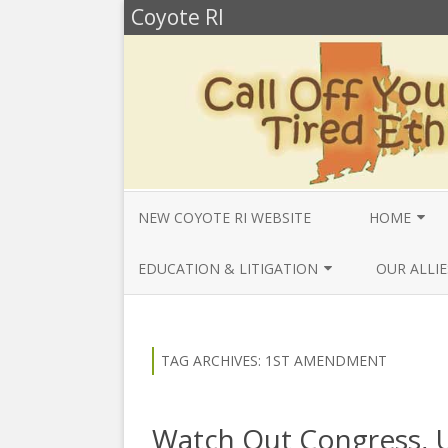
Coyote RI
NEW COYOTE RI WEBSITE
HOME
ANNUAL REV
EDUCATION & LITIGATION
OUR ALLIE
BELLA’S BIO
EDUCATIONAL VIDEOS & AUDIOS
BEYONDSLA
2025
OPENDEMO
COYOTE NEW
TAG ARCHIVES:
1ST AMENDMENT
MENTIONS
EDUCATIONAL VIDEOS & AUDIOS
CENTER FO
2024
SLAVERY & 
CURRENT PR
Watch Out Congress, 
EDUCATIONAL VIDEOS & AUDIOS
COMMUNITY