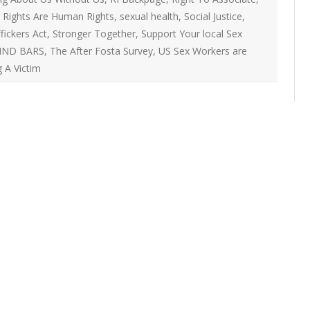
ON
 Rights Are Human Rights
,
sexual health
,
Social Justice
,
2007 – 2008 ARTICLES
NAL COUNCIL
fickers Act
,
Stronger Together
,
Support Your local Sex
IND BARS
,
The After Fosta Survey
,
US Sex Workers are
Y RED UMBRELLA
 A Victim
LLNESS ADVOCACY
ND BARS
ORKERS PROJECT