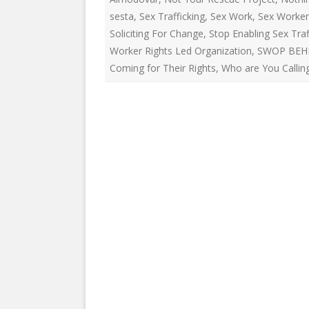
EDUCATIONAL VIDEOS & AUDIOS
& EDUCATI
sesta
,
Sex Trafficking
,
Sex Work
,
Sex Worker
ARCHIVES
THE NATIO
Soliciting For Change
,
Stop Enabling Sex Traf
PODCASTS, SLIDESHOWS &
Worker Rights Led Organization
,
SWOP BEH
NEW JERSE
LIVESTREAMS
Coming for Their Rights
,
Who are You Calling
ALLIANCE
COMMUNITY EVENTS VIDEOS
SOCIAL WE
JUST FOR FUN
NETWORK
LEGISLATION THAT WE OPPOSE
SWOP BEHI
LEGISLATION THAT WE SUPPORT
SWOP USA
LABOR RIGHTS
THE SEX W
LABOR RIGHTS APPROACH FOR
SEX WORKERS