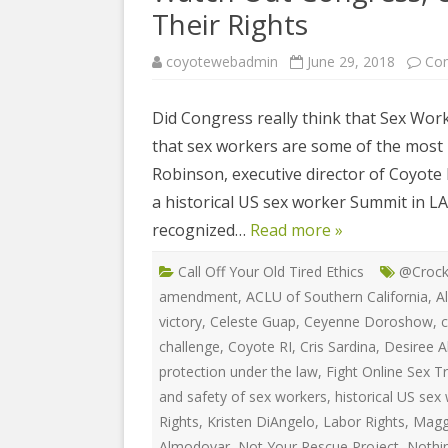
COYOTE STR
Their Rights
2023
& PROTECT
FUNDING FO
coyotewebadmin
June 29, 2018
Co
EDUCATIONAL VIDEOS & AUDIOS
DECRIMINA
2022
FUNDRAISIN
DESIREE AL
Did Congress really think that Sex Wor
EDUCATIONAL VIDEOS & AUDIOS
MEDIA RELEA
that sex workers are some of the most r
ESPLERP
2021
STAFF, INTE
Robinson, executive director of Coyote R
EROTIC SER
EDUCATIONAL VIDEOS & AUDIOS
VOLUNTEER
a historical US sex worker Summit in LA
UNION
2020
recognized…
Read more »
VOLUNTEER 
GLOBAL NE
EDUCATIONAL VIDEOS & AUDIOS
Call Off Your Old Tired Ethics
@Crock
WHAT IS CO
PROJECT
2019
amendment
,
ACLU of Southern California
,
A
INTERNATI
victory
,
Celeste Guap
,
Ceyenne Doroshow
,
c
EDUCATIONAL VIDEOS & AUDIOS
THE RIGHTS
2018
challenge
,
Coyote RI
,
Cris Sardina
,
Desiree A
EUROPE
protection under the law
,
Fight Online Sex Tr
EDUCATIONAL VIDEOS & AUDIOS
and safety of sex workers
,
historical US se
INTERNATI
2017
Rights
,
Kristen DiAngelo
,
Labor Rights
,
Magg
FOUNDATIO
Almodovar
,
Not Your Rescue Project
,
Nothi