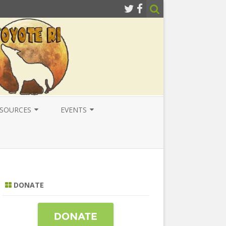
SOURCES
EVENTS
ESOURCES
LOCAL
ATIONAL RESOURCES
NATIONAL
NTERNATIONAL RESOURCES
INTERNATIONAL
DONATE