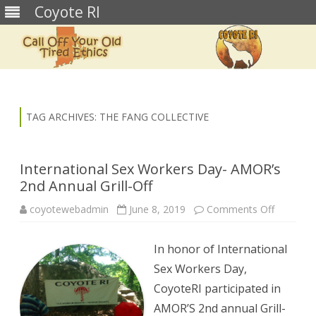
Coyote RI
Skip
to
content
TAG ARCHIVES:
THE FANG COLLECTIVE
International Sex Workers Day- AMOR’s
2nd Annual Grill-Off
on
coyotewebadmin
June 8, 2019
Comments Off
Internati
Sex
Workers
In honor of International
Day-
AMOR’s
Sex Workers Day,
2nd
Annual
CoyoteRI participated in
Grill-
Off
AMOR’S 2nd annual Grill-