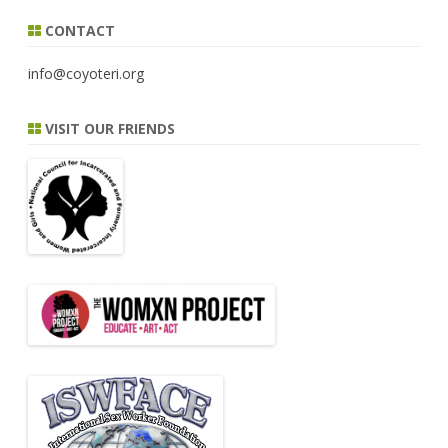
CONTACT
info@coyoteri.org
VISIT OUR FRIENDS