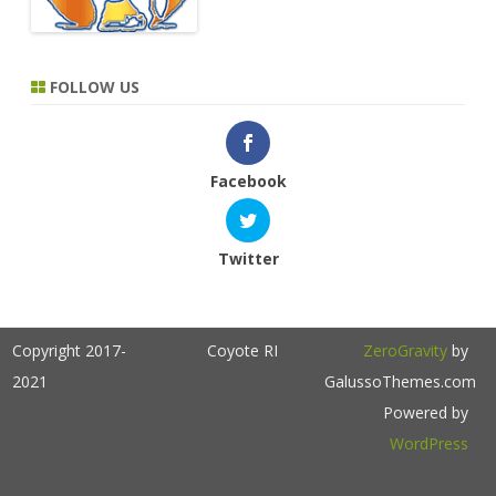
FOLLOW US
Facebook
Twitter
Copyright 2017-
Coyote RI
ZeroGravity
by
2021
GalussoThemes.com
Powered by
WordPress