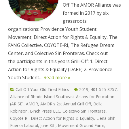
Off The AMOR Alliance was
formed in 2017 by six
grassroots
organizations: Providence Youth Student
Movement, Direct Action for Rights & Equality, The
FANG Collective, COYOTE-RI, The Refugee Dream
Center, and Colectivo Sin Fronteras. Check out
the participants in this years Grill-Off: 1. Direct
Action for Rights & Equality (DARE) 2. Providence
Youth Student…
Read more »
Call Off Your Old Tired Ethics
2019
,
401-525-8757
,
Alliance of Rhode Island Southeast Asians for Education
(ARISE)
,
AMOR
,
AMOR's 2st Annual Grill Off
,
Bella
Robinson
,
Binch Press LLC
,
Colectivo Sin Fronteras
,
Coyote RI
,
Direct Action for Rights & Equality
,
Elena Shih
,
Fuerza Laboral
,
June 8th
,
Movement Ground Farm
,