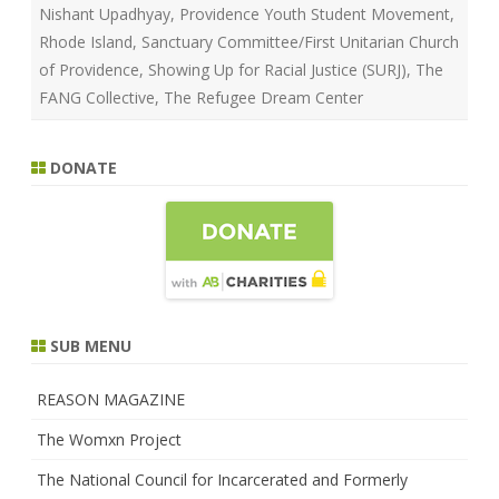
Nishant Upadhyay
,
Providence Youth Student Movement
,
Rhode Island
,
Sanctuary Committee/First Unitarian Church
of Providence
,
Showing Up for Racial Justice (SURJ)
,
The
FANG Collective
,
The Refugee Dream Center
DONATE
SUB MENU
REASON MAGAZINE
The Womxn Project
The National Council for Incarcerated and Formerly