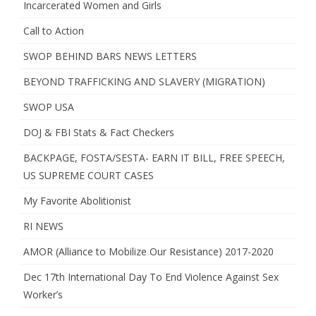
Incarcerated Women and Girls
Call to Action
SWOP BEHIND BARS NEWS LETTERS
BEYOND TRAFFICKING AND SLAVERY (MIGRATION)
SWOP USA
DOJ & FBI Stats & Fact Checkers
BACKPAGE, FOSTA/SESTA- EARN IT BILL, FREE SPEECH,
US SUPREME COURT CASES
My Favorite Abolitionist
RI NEWS
AMOR (Alliance to Mobilize Our Resistance) 2017-2020
Dec 17th International Day To End Violence Against Sex
Worker’s