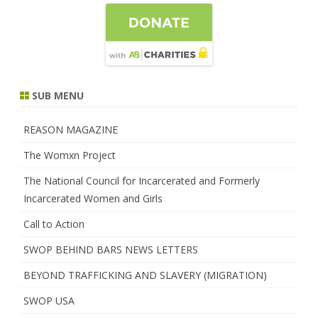
SUB MENU
REASON MAGAZINE
The Womxn Project
The National Council for Incarcerated and Formerly
Incarcerated Women and Girls
Call to Action
SWOP BEHIND BARS NEWS LETTERS
BEYOND TRAFFICKING AND SLAVERY (MIGRATION)
SWOP USA