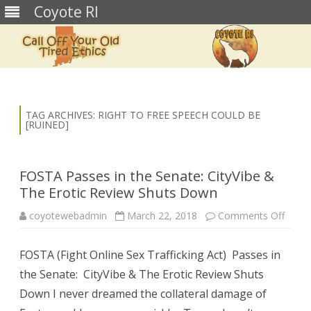
Coyote RI
Skip
to
content
TAG ARCHIVES:
RIGHT TO FREE SPEECH COULD BE
[RUINED]
FOSTA Passes in the Senate: CityVibe &
The Erotic Review Shuts Down
on
coyotewebadmin
March 22, 2018
Comments Off
FOST
Passe
in
FOSTA (Fight Online Sex Trafficking Act) Passes in
the
Senat
the Senate: CityVibe & The Erotic Review Shuts
CityVi
&
Down I never dreamed the collateral damage of
The
Erotic