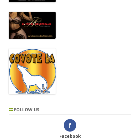
FOLLOW US
Facebook