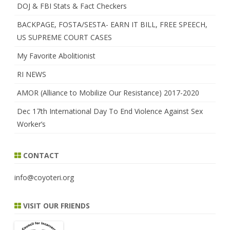
DOJ & FBI Stats & Fact Checkers
BACKPAGE, FOSTA/SESTA- EARN IT BILL, FREE SPEECH,
US SUPREME COURT CASES
My Favorite Abolitionist
RI NEWS
AMOR (Alliance to Mobilize Our Resistance) 2017-2020
Dec 17th International Day To End Violence Against Sex
Worker’s
CONTACT
info@coyoteri.org
VISIT OUR FRIENDS