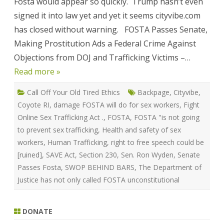
Fosta would appear so quickly. Trump hasn’t even
Revie
Shuts
signed it into law yet and yet it seems cityvibe.com
Down
has closed without warning. FOSTA Passes Senate,
Making Prostitution Ads a Federal Crime Against
Objections from DOJ and Trafficking Victims –…
Read more »
Call Off Your Old Tired Ethics
Backpage
,
Cityvibe
,
Coyote RI
,
damage FOSTA will do for sex workers
,
Fight
Online Sex Trafficking Act .
,
FOSTA
,
FOSTA "is not going
to prevent sex trafficking
,
Health and safety of sex
workers
,
Human Trafficking
,
right to free speech could be
[ruined]
,
SAVE Act
,
Section 230
,
Sen. Ron Wyden
,
Senate
Passes Fosta
,
SWOP BEHIND BARS
,
The Department of
Justice has not only called FOSTA unconstitutional
DONATE