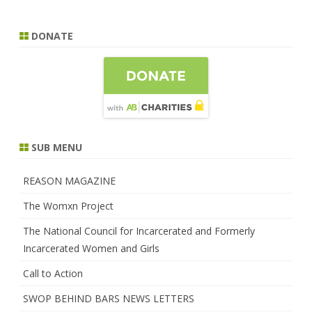
DONATE
SUB MENU
REASON MAGAZINE
The Womxn Project
The National Council for Incarcerated and Formerly
Incarcerated Women and Girls
Call to Action
SWOP BEHIND BARS NEWS LETTERS