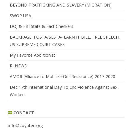
BEYOND TRAFFICKING AND SLAVERY (MIGRATION)
SWOP USA
DOJ & FBI Stats & Fact Checkers
BACKPAGE, FOSTA/SESTA- EARN IT BILL, FREE SPEECH,
US SUPREME COURT CASES
My Favorite Abolitionist
RI NEWS
AMOR (Alliance to Mobilize Our Resistance) 2017-2020
Dec 17th International Day To End Violence Against Sex
Worker’s
CONTACT
info@coyoteri.org