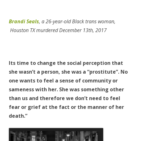
Brandi Seals
,
a 26-year-old Black trans woman,
Houston TX murdered December 13th, 2017
Its time to change the social perception that
she wasn’t a person, she was a “prostitute”. No
one wants to feel a sense of community or
sameness with her. She was something other
than us and therefore we don’t need to feel
fear or grief at the fact or the manner of her
death.”