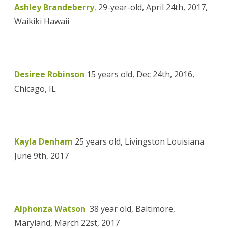
Ashley Brandeberry
,
29-year-old, April 24th, 2017,
Waikiki Hawaii
Desiree Robinson
15 years old, Dec 24th, 2016,
Chicago, IL
Kayla Denham
25 years old, Livingston Louisiana
June 9th, 2017
Alphonza Watson
38 year old, Baltimore,
Maryland, March 22st, 2017