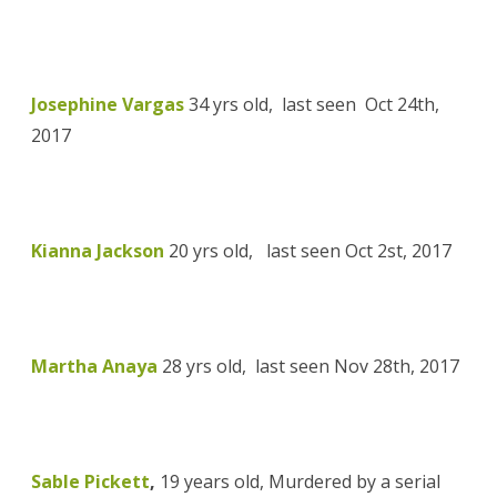
Josephine Vargas
34 yrs old,
last seen
Oct 24th,
2017
Kianna Jackson
20 yrs old,
last seen Oct 2st, 2017
Martha Anaya
28 yrs old,
last seen Nov 28th, 2017
Sable Pickett
,
19 years old, Murdered by a serial