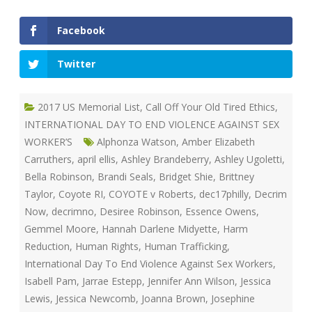
Facebook
Twitter
2017 US Memorial List
,
Call Off Your Old Tired Ethics
,
INTERNATIONAL DAY TO END VIOLENCE AGAINST SEX
WORKER’S
Alphonza Watson
,
Amber Elizabeth
Carruthers
,
april ellis
,
Ashley Brandeberry
,
Ashley Ugoletti
,
Bella Robinson
,
Brandi Seals
,
Bridget Shie
,
Brittney
Taylor
,
Coyote RI
,
COYOTE v Roberts
,
dec17philly
,
Decrim
Now
,
decrimno
,
Desiree Robinson
,
Essence Owens
,
Gemmel Moore
,
Hannah Darlene Midyette
,
Harm
Reduction
,
Human Rights
,
Human Trafficking
,
International Day To End Violence Against Sex Workers
,
Isabell Pam
,
Jarrae Estepp
,
Jennifer Ann Wilson
,
Jessica
Lewis
,
Jessica Newcomb
,
Joanna Brown
,
Josephine