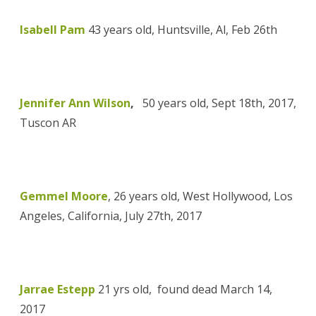
Isabell Pam
43 years old, Huntsville, Al, Feb 26th
Jennifer Ann Wilson
,
50 years old, Sept 18th, 2017,
Tuscon AR
Gemmel Moore
, 26 years old, West Hollywood, Los
Angeles, California, July 27th, 2017
Jarrae Estepp
21 yrs old,
found dead March 14,
2017