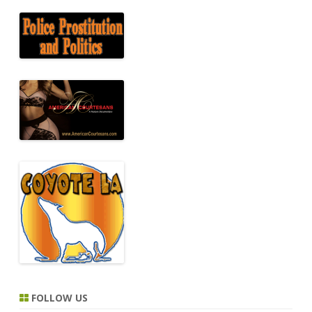
FOLLOW US