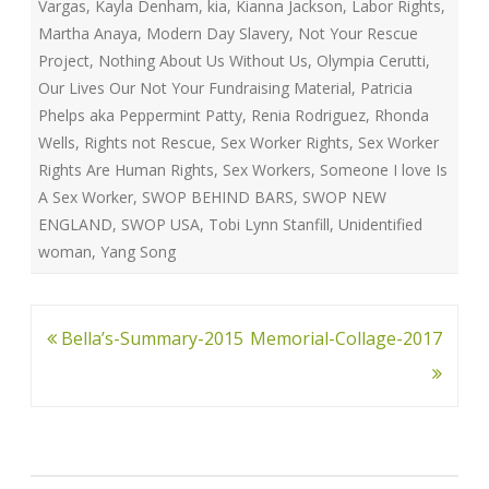
Vargas
,
Kayla Denham
,
kia
,
Kianna Jackson
,
Labor Rights
,
Martha Anaya
,
Modern Day Slavery
,
Not Your Rescue
Project
,
Nothing About Us Without Us
,
Olympia Cerutti
,
Our Lives Our Not Your Fundraising Material
,
Patricia
Phelps aka Peppermint Patty
,
Renia Rodriguez
,
Rhonda
Wells
,
Rights not Rescue
,
Sex Worker Rights
,
Sex Worker
Rights Are Human Rights
,
Sex Workers
,
Someone I love Is
A Sex Worker
,
SWOP BEHIND BARS
,
SWOP NEW
ENGLAND
,
SWOP USA
,
Tobi Lynn Stanfill
,
Unidentified
woman
,
Yang Song
Post
Bella’s-Summary-2015
Memorial-Collage-2017
navigation