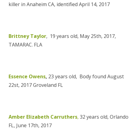
killer
in Anaheim CA, identified
April 14, 2017
Brittney Taylor
, 19 years old, May 25th, 2017,
TAMARAC. FLA
Essence Owens
,
23 years old, Body found August
22st, 2017 Groveland FL
Amber Elizabeth Carruthers
,
32 years old, Orlando
FL, June 17th, 2017