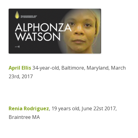
April Ellis
34-year-old, Baltimore, Maryland, March
23rd, 2017
Renia Rodriguez
, 19 years old, June 22st 2017,
Braintree MA