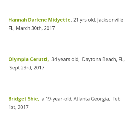
Hannah Darlene Midyette
,
21 yrs old, Jacksonville
FL, March 30th, 2017
Olympia Cerutti,
34 years old, Daytona Beach, FL,
Sept 23rd, 2017
Bridget Shie
,
a 19-year-old, Atlanta Georgia, Feb
1st, 2017