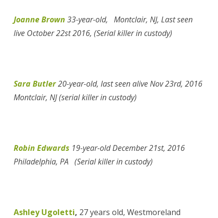
Joanne Brown
33-year-old, Montclair, NJ, Last seen
live October 22st 2016, (Serial killer in custody)
Sara Butler
20-year-old, last seen alive Nov 23rd, 2016
Montclair, NJ (serial killer in custody)
Robin Edwards
19-year-old December 21st, 2016
Philadelphia, PA (Serial killer in custody)
Ashley Ugoletti
,
27 years old, Westmoreland