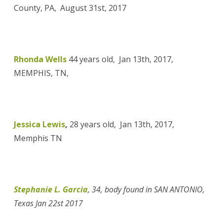
County, PA, August 31st, 2017
Rhonda Wells
44 years old, Jan 13th, 2017,
MEMPHIS, TN,
Jessica Lewis
,
28 years old, Jan 13th, 2017,
Memphis TN
Stephanie L. Garcia
,
34, body found
in SAN ANTONIO,
Texas Jan 22st 2017