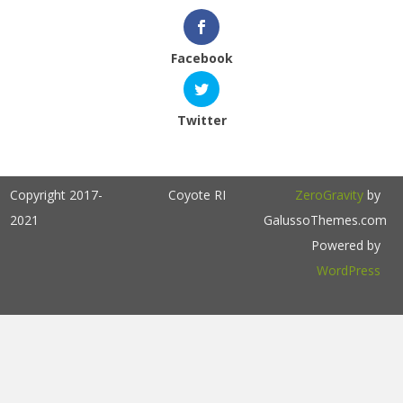
Facebook
Twitter
Copyright 2017-
Coyote RI
ZeroGravity
by
2021
GalussoThemes.com
Powered by
WordPress