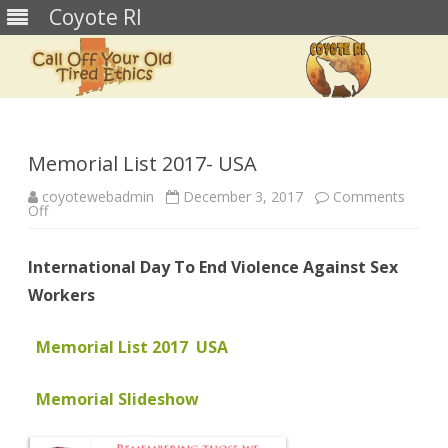
Coyote RI
Skip
to
content
Memorial List 2017- USA
coyotewebadmin
December 3, 2017
Comments
on
Off
Memorial
List
2017-
International Day To End Violence Against Sex
USA
Workers
Memorial List 2017 USA
Memorial Slideshow