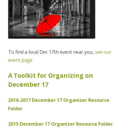
To find a local Dec 17th event near you,
see our
event page
A Toolkit for Organizing on
December 17
2016-2017 December 17 Organizer Resource
Folder
2015 December 17 Organizer Resource Folder