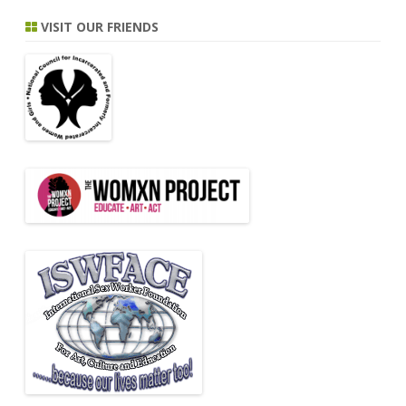
VISIT OUR FRIENDS