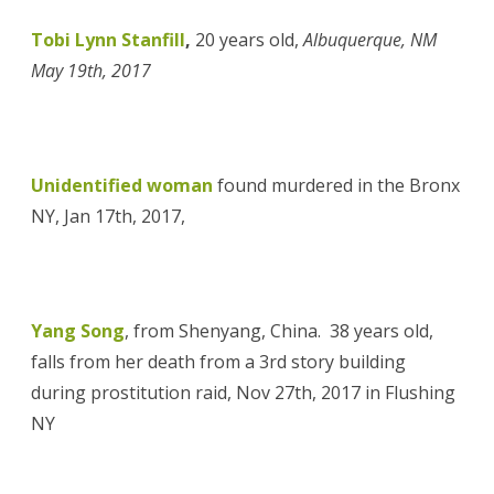
Tobi Lynn Stanfill
,
20 years old,
Albuquerque, NM
May 19th, 2017
Unidentified woman
found murdered in the Bronx
NY, Jan 17th, 2017,
Yang Song
, from Shenyang, China. 38 years old,
falls from her death from a 3rd story building
during prostitution raid, Nov 27th, 2017 in Flushing
NY