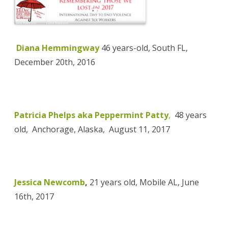
Diana Hemmingway
46 years-old, South FL,
December 20th, 2016
Patricia Phelps aka Peppermint Patty
,
48 years
old, Anchorage, Alaska,
August 11, 2017
Jessica Newcomb
,
21 years old, Mobile AL, June
16th, 2017