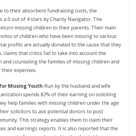
e to their absorbent fundraising costs, the
 a 0 out of 4 stars by Charity Navigator. The
return missing children to their parents. Their main
photos of children who have been missing to various
otal profits are actually donated to the cause that they
 claims that critics fail to take into account the
h and counseling the families of missing children and
f their expenses.
for Missing Youth
-Run by the husband and wife
anization spends 82% of their earning on soliciting
hey help families with missing children under the age
their solicitors to ask potential donors to post
ommunity. This strategy enables them to claim their
xes and earnings reports. It is also reported that the