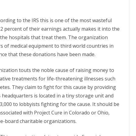
cording to the IRS this is one of the most wasteful
 2 percent of their earnings actually makes it into the
 the hospitals that treat them. The organization
rs of medical equipment to third world countries in
dence that these donations have been made.
nization touts the noble cause of raising money to
native
treatments
for life-threatening illnesses such
etes. They claim to fight for this cause by providing
 headquarters is located in a tiny storage unit and
,000 to lobbyists fighting for the cause. It should be
 associated with Project Cure in Colorado or Ohio,
he-board charitable organizations.