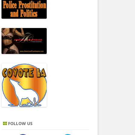
FOLLOW US