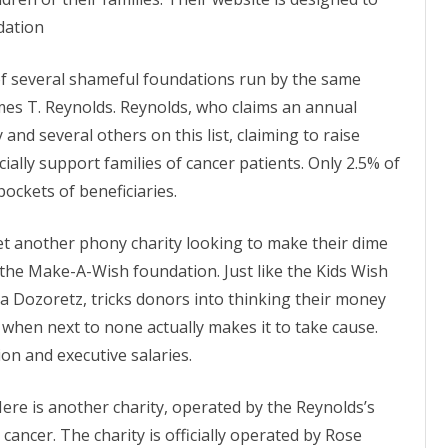
ON
2007 – 2008 ARTICLES
dation
NAL COUNCIL
of several shameful foundations run by the same
Y RED UMBRELLA
James T. Reynolds. Reynolds, who claims an annual
 and several others on this list, claiming to raise
LLNESS ADVOCACY
ially support families of cancer
patients
. Only 2.5% of
pockets of beneficiaries.
ND BARS
et another phony charity looking to make their dime
he Make-A-Wish foundation. Just like the Kids Wish
a Dozoretz, tricks donors into thinking their money
ORKERS PROJECT
 when next to none actually makes it to take cause.
on and executive salaries.
Here is another charity, operated by the Reynolds’s
 cancer. The charity is officially operated by Rose