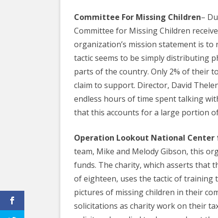
Committee For Missing Children
– Du
Committee for Missing Children receives
organization’s mission statement is to 
tactic seems to be simply distributing 
parts of the country. Only 2% of their t
claim to support. Director, David Thelen,
endless hours of time spent talking wit
that this accounts for a large portion o
Operation Lookout National Center 
team, Mike and Melody Gibson, this org
funds. The charity, which asserts that t
of eighteen, uses the tactic of training 
pictures of missing children in their c
solicitations as charity work on their ta