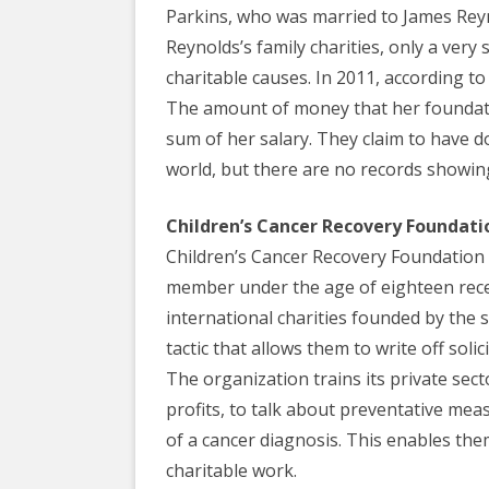
Parkins, who was married to James Reyn
Reynolds’s family charities, only a very
charitable causes. In 2011, according to
The amount of money that her foundati
sum of her salary. They claim to have d
world, but there are no records showing
Children’s Cancer Recovery Foundati
Children’s Cancer Recovery Foundation a
member under the age of eighteen recei
international charities founded by the
tactic that allows them to write off soli
The organization trains its private sect
profits, to talk about preventative meas
of a cancer diagnosis. This enables them
charitable work.