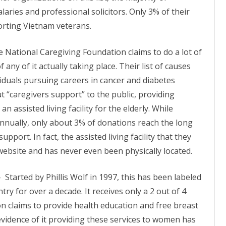
alaries and professional solicitors. Only 3% of their
orting Vietnam veterans.
e National Caregiving Foundation claims to do a lot of
f any of it actually taking place. Their list of causes
viduals pursuing careers in cancer and
diabetes
t “caregivers support” to the public, providing
n assisted living facility for the elderly. While
annually, only about 3% of donations reach the long
support. In fact, the assisted living facility that they
website and has never even been physically located.
–
Started by Phillis Wolf in 1997, this has been labeled
try for over a decade. It receives only a 2 out of 4
on claims to provide health education and free breast
evidence of it providing these services to women has