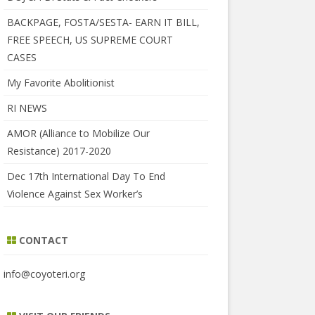
BACKPAGE, FOSTA/SESTA- EARN IT BILL,
FREE SPEECH, US SUPREME COURT
CASES
My Favorite Abolitionist
RI NEWS
AMOR (Alliance to Mobilize Our
Resistance) 2017-2020
Dec 17th International Day To End
Violence Against Sex Worker’s
CONTACT
info@coyoteri.org