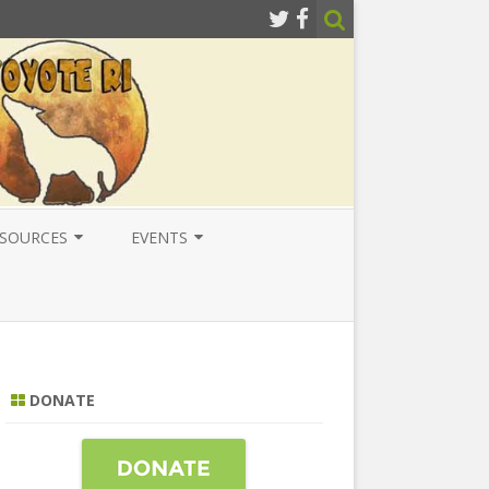
SOURCES
EVENTS
ESOURCES
LOCAL
ATIONAL RESOURCES
NATIONAL
NTERNATIONAL RESOURCES
INTERNATIONAL
DONATE