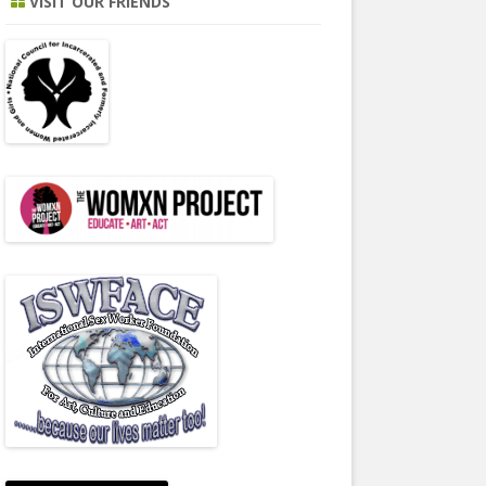
VISIT OUR FRIENDS