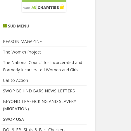
SUB MENU
REASON MAGAZINE
The Womxn Project
The National Council for Incarcerated and
Formerly Incarcerated Women and Girls
Call to Action
SWOP BEHIND BARS NEWS LETTERS
BEYOND TRAFFICKING AND SLAVERY
(MIGRATION)
SWOP USA
DOJ & FBI Stats & Fact Checkers