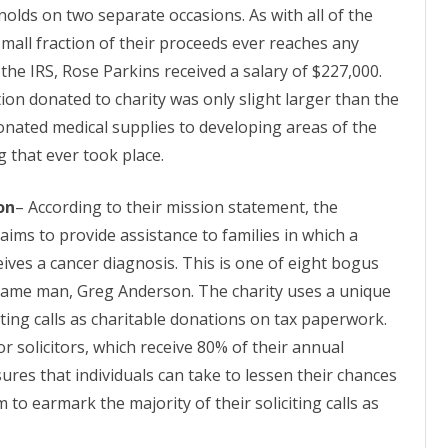
olds on two separate occasions. As with all of the
 small fraction of their proceeds ever reaches any
 the IRS, Rose Parkins received a salary of $227,000.
on donated to charity was only slight
larger
than the
onated medical supplies to developing areas of the
 that ever took place.
on
– According to their mission statement, the
ims to provide assistance to families in which a
ves a cancer diagnosis. This is one of eight bogus
 same man, Greg Anderson. The charity uses a unique
citing calls as charitable donations on tax paperwork.
or solicitors, which receive 80% of their annual
ures that individuals can take to lessen their chances
 to earmark the majority of their soliciting calls as