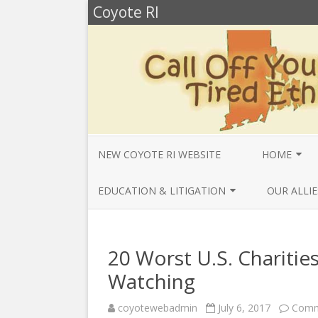
Coyote RI
NEW COYOTE RI WEBSITE
HOME
ANNUAL REV
EDUCATION & LITIGATION
OUR ALLIE
BELLA’S BIO
EDUCATIONAL VIDEOS & AUDIOS
BEYONDSLA
2025
OPENDEMO
COYOTE NEW
20 Worst U.S. Charities
MENTIONS
EDUCATIONAL VIDEOS & AUDIOS
CENTER FO
Watching
2024
SLAVERY & 
CURRENT PR
coyotewebadmin
July 6, 2017
Comm
EDUCATIONAL VIDEOS & AUDIOS
COMMUNITY