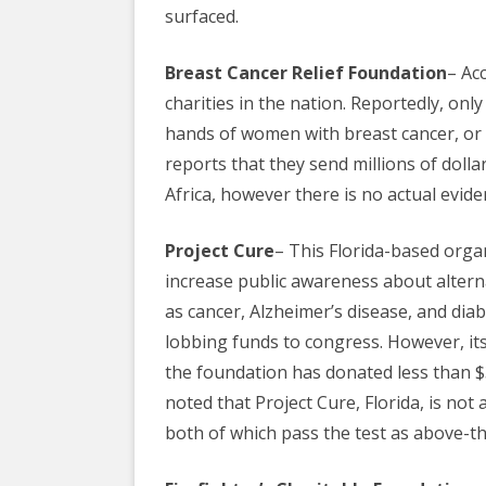
surfaced.
Breast Cancer Relief Foundation
– Ac
charities in the nation. Reportedly, only
hands of
women
with breast cancer, or
reports that they send millions of dolla
Africa, however there is no actual evi
Project Cure
– This Florida-based orga
increase public awareness about alter
as cancer, Alzheimer’s disease, and diab
lobbing funds to congress. However, its
the foundation has donated less than $3
noted that Project Cure, Florida, is not
both of which pass the test as above-t