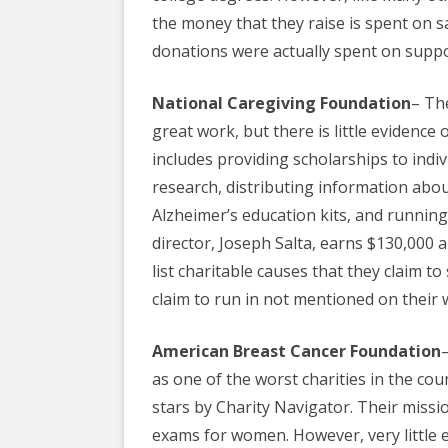
the
money
that they raise is spent on s
donations were actually spent on supp
National Caregiving Foundation
– Th
great work, but there is little evidence o
includes providing scholarships to indi
research
, distributing information abou
Alzheimer’s education kits, and running a
director, Joseph Salta, earns $130,000 
list charitable causes that they claim to 
claim to run in not mentioned on their 
American Breast Cancer Foundation
as one of the worst
charities
in the coun
stars by Charity Navigator. Their missi
exams for women. However, very little 