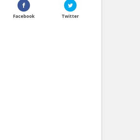
Facebook
Twitter