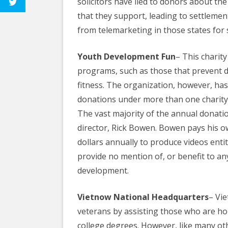
solicitors have lied to donors about t
that they support, leading to settlemen
from telemarketing in those states for 
Youth Development Fun
– This charit
programs, such as those that prevent 
fitness. The organization, however, ha
donations under more than one charity
The vast majority of the annual donatio
director, Rick Bowen. Bowen pays his 
dollars annually to produce videos enti
provide no mention of, or benefit to a
development.
Vietnow National Headquarters
– Vi
veterans by assisting those who are ho
college degrees. However, like many othe