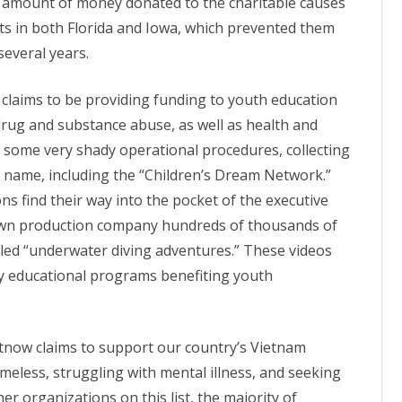
he amount of money donated to the charitable causes
ts in both Florida and
Iowa
, which prevented them
several years.
y claims to be providing funding to youth education
drug and substance abuse, as well as
health
and
s some very shady operational procedures, collecting
 name, including the “Children’s Dream Network.”
ns find their way into the pocket of the executive
own production company hundreds of thousands of
tled “underwater diving adventures.” These videos
ny educational programs benefiting youth
etnow claims to support our country’s Vietnam
meless, struggling with mental illness, and seeking
r organizations on this list, the majority of