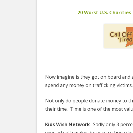
COYOTE STR
2023
& PROTECT
20 Worst U.S. Charities
FUNDING FO
EDUCATIONAL VIDEOS & AUDIOS
DECRIMINA
2022
FUNDRAISIN
DESIREE AL
EDUCATIONAL VIDEOS & AUDIOS
MEDIA RELEA
ESPLERP
2021
STAFF, INTE
EROTIC SER
EDUCATIONAL VIDEOS & AUDIOS
VOLUNTEER
UNION
2020
VOLUNTEER 
GLOBAL NE
EDUCATIONAL VIDEOS & AUDIOS
Now imagine is they got on board and a
WHAT IS CO
PROJECT
2019
spend any money on trafficking victims.
INTERNATI
EDUCATIONAL VIDEOS & AUDIOS
Not only do people donate money to th
THE RIGHTS
2018
EUROPE
their time.
Time is one of the most val
EDUCATIONAL VIDEOS & AUDIOS
INTERNATI
2017
Kids Wish Network-
Sadly only 3 percen
FOUNDATIO
ever actually makes its way to those chi