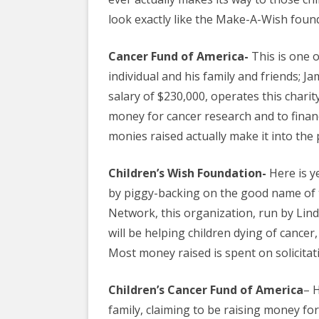
EDUCATIONAL VIDEOS & AUDIOS
& EDUCATI
look exactly like the Make-A-Wish foun
ARCHIVES
THE NATIO
PODCASTS, SLIDESHOWS &
Cancer Fund of America-
This is one 
NEW JERSE
LIVESTREAMS
individual and his family and friends; 
ALLIANCE
salary of $230,000, operates this charity
COMMUNITY EVENTS VIDEOS
SOCIAL WE
money for cancer research and to financ
JUST FOR FUN
NETWORK
monies raised actually make it into the 
LEGISLATION THAT WE OPPOSE
SWOP BEHI
Children’s Wish Foundation-
Here is y
LEGISLATION THAT WE SUPPORT
SWOP USA
by piggy-backing on the good name of t
Network, this organization, run by Lind
LABOR RIGHTS
THE SEX W
will be helping
children
dying of cancer,
LABOR RIGHTS APPROACH FOR
Most money raised is spent on solicitati
SEX WORKERS
Children’s Cancer Fund of America
– 
family, claiming to be raising money for